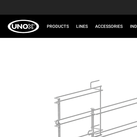
PRODUCTS
LINES
ACCESSORIES
IN