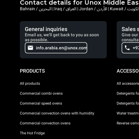
Contact details for Unox Middle Eas
General inquiries
Sales 
Email us, we'll get back to you as soon
Give our 
as possible.
consulta
info.arabia.en@unox.com
+9
PRODUCTS
ACCESSO
All products
All accessori
Commercial combi ovens
Detergents f
Commercial speed ovens
Detergents f
Commercial convection ovens with humidity
Water treatme
Commercial convection ovens
Reverse osmo
The Hot Fridge