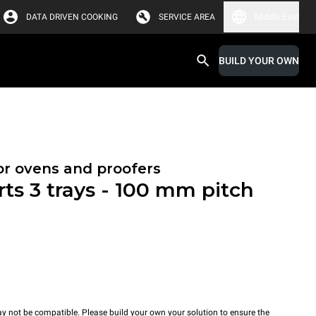
DATA DRIVEN COOKING
SERVICE AREA
Middle East
BUILD YOUR OWN
or ovens and proofers
rts 3 trays - 100 mm pitch
y not be compatible. Please build your own your solution to ensure the