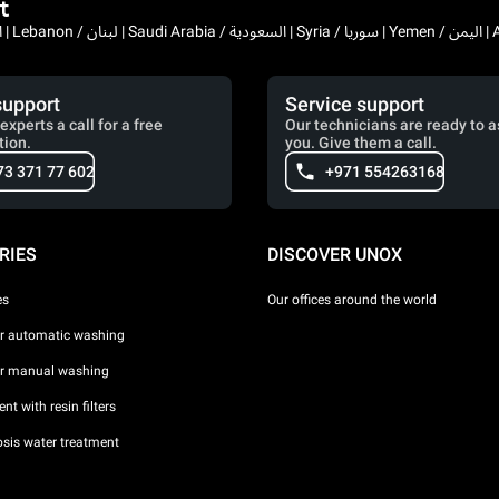
t
Bahrain / البحرين | 
support
Service support
experts a call for a free
Our technicians are ready to a
tion.
you. Give them a call.
73 371 77 602
+971 554263168
RIES
DISCOVER UNOX
es
Our offices around the world
or automatic washing
or manual washing
nt with resin filters
sis water treatment