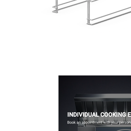
INDIVIDUAL COOKING 
Book an appointment with your persona