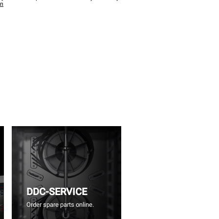
wn
DDC-SERVICE
Order spare parts online.