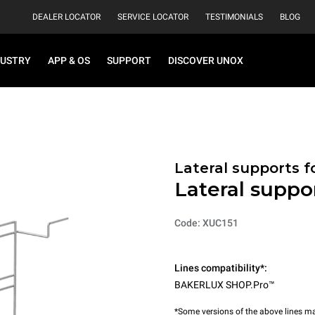
DEALER LOCATOR
SERVICE LOCATOR
TESTIMONIALS
BLOG
DUSTRY
APP & OS
SUPPORT
DISCOVER UNOX
Lateral supports f
Lateral suppo
Code: XUC151
Lines compatibility*:
BAKERLUX SHOP.Pro™
*Some versions of the above lines ma