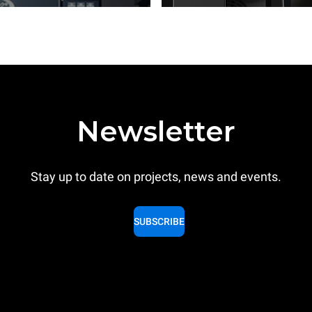
Newsletter
Stay up to date on projects, news and events.
SUBSCRIBE