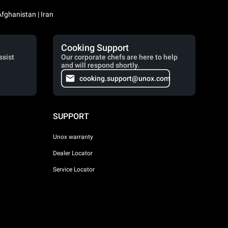
Iraq / العراق | Jordan / الأردن | Kuwait / الكويت | Lebanon / لبنان | Saudi Arabia / السعودية | Syria / سوريا | Yemen / اليمن | Afghanistan | Iran
Cooking Support
ssist
Our corporate chefs are here to help
and will respond shortly.
cooking.support@unox.com
SUPPORT
Unox warranty
Dealer Locator
Service Locator