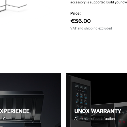
accessory is supported.
Build your o
Price:
€56.00
VAT and shipping excluded
EXPERIENCE
UNOX WARRANTY
l Chef.
A promise of satisfaction.