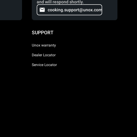
and will respond shortly.
cooking.support@unox.com
SUPPORT
Unox warranty
Dealer Locator
Service Locator