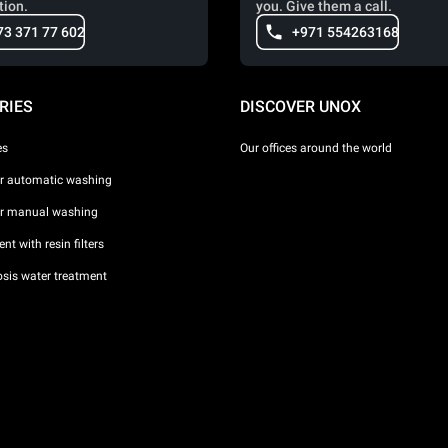
tion.
you. Give them a call.
73 371 77 602
+971 554263168
RIES
DISCOVER UNOX
es
Our offices around the world
or automatic washing
or manual washing
nt with resin filters
sis water treatment