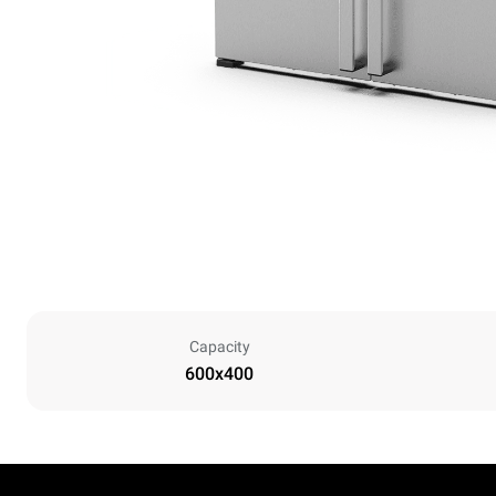
Capacity
600x400