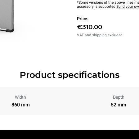
*Some versions of the above lines ma
accessory is supported.
Build your o
Price:
€310.00
VAT and shipping excluded
Product specifications
Width
Depth
860 mm
52 mm