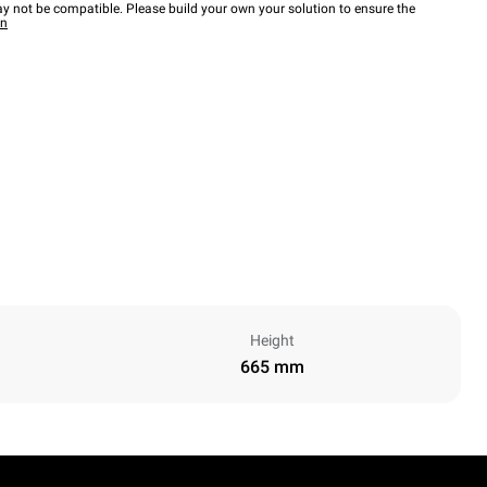
y not be compatible. Please build your own your solution to ensure the
wn
Height
665 mm