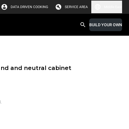
DATA DRIVEN COOKING
SERVICE AREA
Middle East
BUILD YOUR OWN
and and neutral cabinet
.