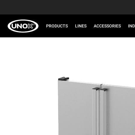
PRODUCTS
LINES
ACCESSORIES
IN