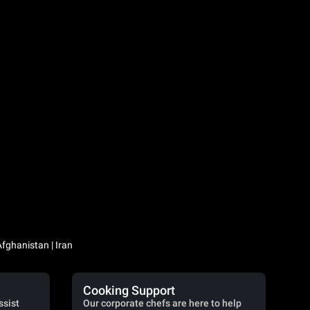
Iraq / العراق | Jordan / الأردن | Kuwait / الكويت | Lebanon / لبنان | Saudi Arabia / السعودية | Syria / سوريا | Yemen / اليمن | Afghanistan | Iran
Cooking Support
ssist
Our corporate chefs are here to help