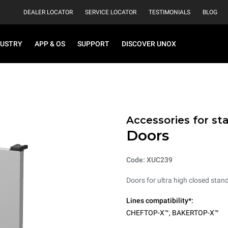
DEALER LOCATOR
SERVICE LOCATOR
TESTIMONIALS
BLOG
DUSTRY
APP & OS
SUPPORT
DISCOVER UNOX
Accessories for st
Doors
Code: XUC239
Doors for ultra high closed stand
Lines compatibility*:
CHEFTOP-X™
,
BAKERTOP-X™