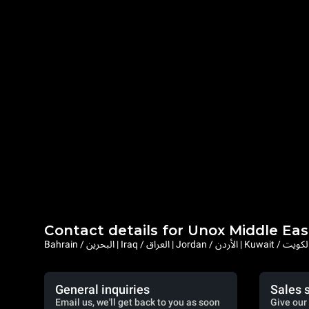
Contact details for Unox Middle Eas
General inquiries
Sales 
Email us, we'll get back to you as soon
Give our 