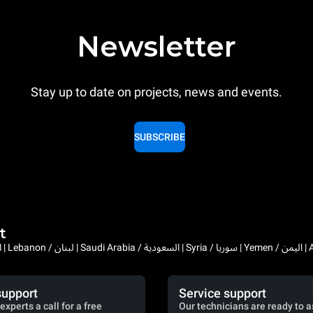
Newsletter
Stay up to date on projects, news and events.
SUBSCRIBE
t
Bahrain / البحرين | 
support
Service support
experts a call for a free
Our technicians are ready to a