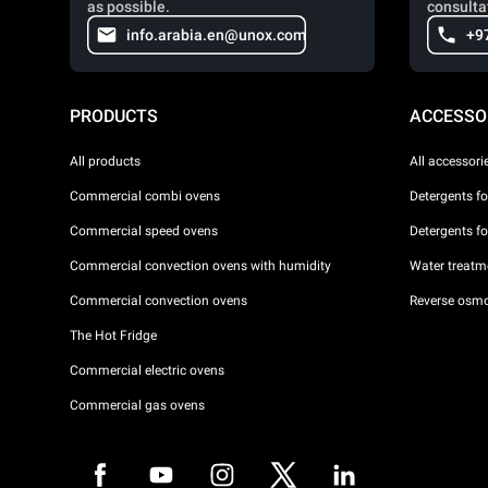
as possible.
consulta
info.arabia.en@unox.com
+9
PRODUCTS
ACCESSO
All products
All accessori
Commercial combi ovens
Detergents f
Commercial speed ovens
Detergents f
Commercial convection ovens with humidity
Water treatme
Commercial convection ovens
Reverse osmo
The Hot Fridge
Commercial electric ovens
Commercial gas ovens