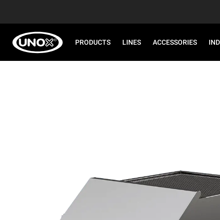
PRODUCTS
LINES
ACCESSORIES
IN