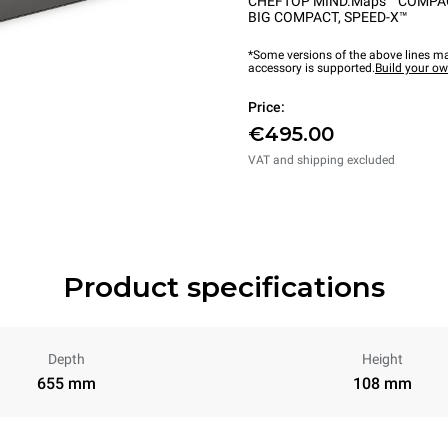
CHEFTOP MIND.Maps™ COMPA
BIG COMPACT
,
SPEED-X™
*Some versions of the above lines ma
accessory is supported.
Build your o
Price:
€495.00
VAT and shipping excluded
Product specifications
Depth
Height
655 mm
108 mm