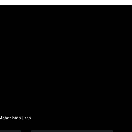
Iraq / العراق | Jordan / الأردن | Kuwait / الكويت | Lebanon / لبنان | Saudi Arabia / السعودية | Syria / سوريا | Yemen / اليمن | Afghanistan | Iran