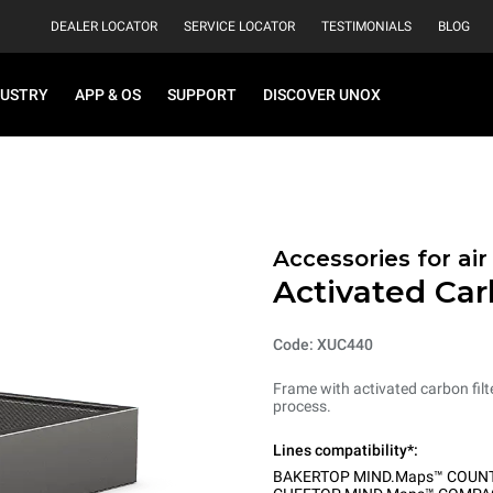
DEALER LOCATOR
SERVICE LOCATOR
TESTIMONIALS
BLOG
DUSTRY
APP & OS
SUPPORT
DISCOVER UNOX
Accessories for ai
Activated Car
Code: XUC440
Frame with activated carbon filt
process.
Lines compatibility*:
BAKERTOP MIND.Maps™ COUN