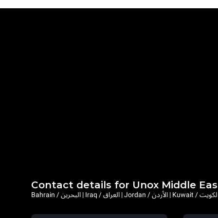
Contact details for Unox Middle Eas