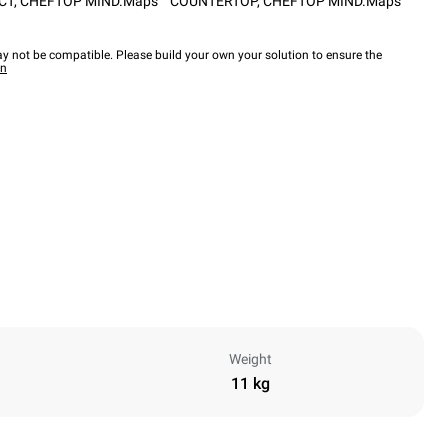
CT
,
CHEFTOP MIND.Maps™ COUNTERTOP
,
CHEFTOP MIND.Maps™
y not be compatible. Please build your own your solution to ensure the
wn
Weight
11 kg