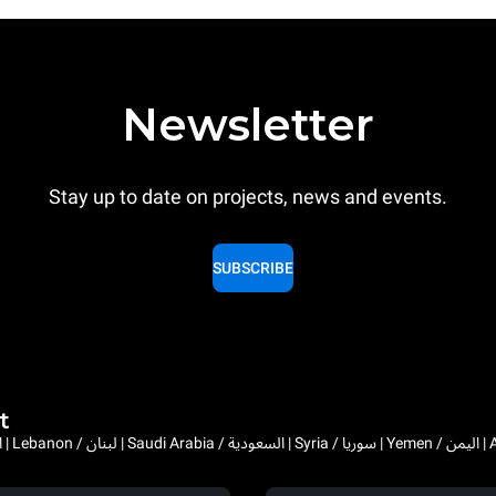
Newsletter
Stay up to date on projects, news and events.
SUBSCRIBE
t
Bahrain / البحرين | 