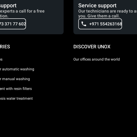
support
Service support
experts a call for a free
Our technicians are ready to a
tion.
you. Give them a call.
73 371 77 602
+971 554263168
RIES
DISCOVER UNOX
es
Our offices around the world
or automatic washing
or manual washing
nt with resin filters
sis water treatment