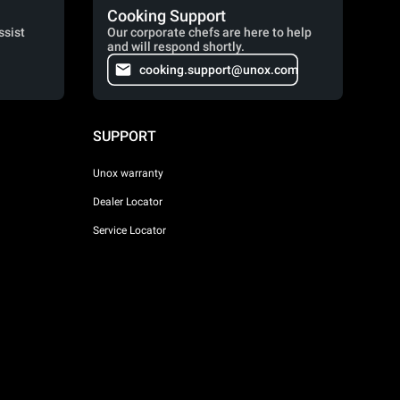
Cooking Support
ssist
Our corporate chefs are here to help
and will respond shortly.
cooking.support@unox.com
SUPPORT
Unox warranty
Dealer Locator
Service Locator