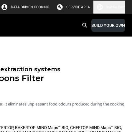
DATA DRIVEN COOKING
SERVICE AREA
Middle East
BUILD YOUR OWN
r extraction systems
bons Filter
er. It eliminates unpleasant food odours produced during the cooking
TERTOP
,
BAKERTOP MIND.Maps™ BIG
,
CHEFTOP MIND.Maps™ BIG
,