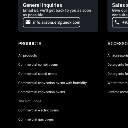
General inquiries
Sales 
Email us, we'll get back to you as soon
Give our 
as possible.
consulta
info.arabia.en@unox.com
+9
PRODUCTS
ACCESSO
All products
All accessori
Commercial combi ovens
Detergents f
Commercial speed ovens
Detergents f
Commercial convection ovens with humidity
Water treatme
Commercial convection ovens
Reverse osmo
The Hot Fridge
Commercial electric ovens
Commercial gas ovens