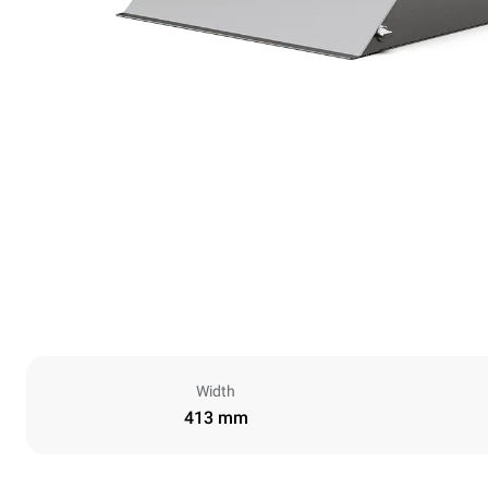
Width
413 mm