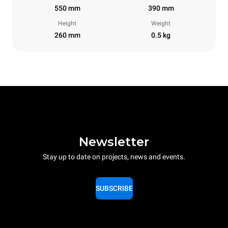
550 mm
390 mm
Height
Weight
260 mm
0.5 kg
Newsletter
Stay up to date on projects, news and events.
SUBSCRIBE