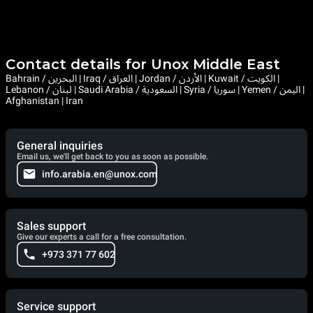
Contact details for Unox Middle East
Bahrain / البحرين | Iraq / العراق | Jordan / الأردن | Kuwait / الكويت |
Lebanon / لبنان | Saudi Arabia / السعودية | Syria / سوريا | Yemen / اليمن |
Afghanistan | Iran
General inquiries
Email us, we'll get back to you as soon as possible.
info.arabia.en@unox.com
Sales support
Give our experts a call for a free consultation.
+973 371 77 602
Service support