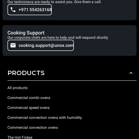
Our technicians are ready to assist you. Give them a call.
+971 554263168
Cooking Support
Our corporate chefs are here to help and will respond shortly.
cooking.support@unox.com
PRODUCTS
All products
Commercial combi ovens
Commercial speed ovens
Commercial convection ovens with humidity
Commercial convection ovens
The Hot Fridge