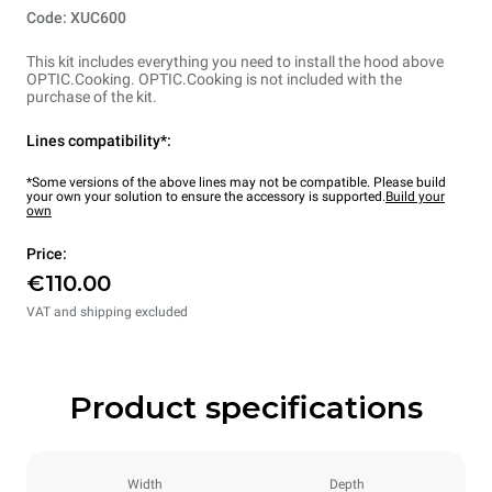
Code: XUC600
This kit includes everything you need to install the hood above
OPTIC.Cooking. OPTIC.Cooking is not included with the
purchase of the kit.
Lines compatibility*:
*Some versions of the above lines may not be compatible. Please build
your own your solution to ensure the accessory is supported.
Build your
own
Price:
€110.00
VAT and shipping excluded
Product specifications
Width
Depth