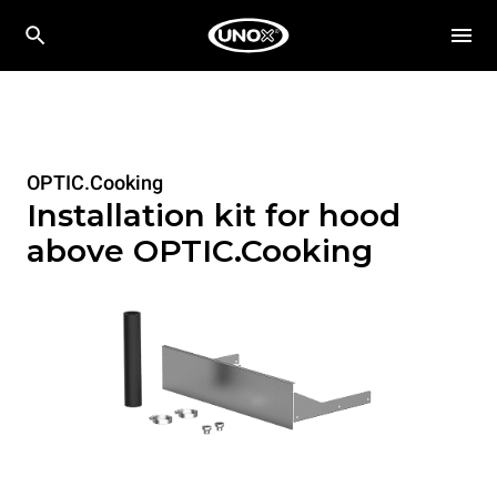
OPTIC.Cooking
Installation kit for hood
above OPTIC.Cooking