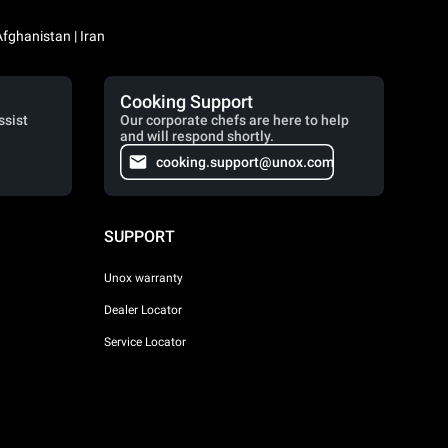
Iraq / العراق | Jordan / الأردن | Kuwait / الكويت | Lebanon / لبنان | Saudi Arabia / السعودية | Syria / سوريا | Yemen / اليمن | Afghanistan | Iran
Cooking Support
ssist
Our corporate chefs are here to help
and will respond shortly.
cooking.support@unox.com
SUPPORT
Unox warranty
Dealer Locator
Service Locator