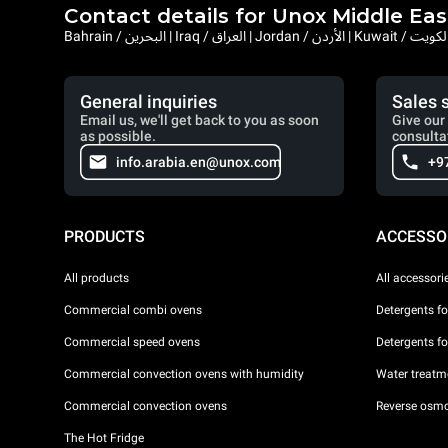
Contact details for Unox Middle Eas
General inquiries
Sales 
Email us, we'll get back to you as soon
Give our 
as possible.
consulta
info.arabia.en@unox.com
+9
PRODUCTS
ACCESSO
All products
All accessori
Commercial combi ovens
Detergents f
Commercial speed ovens
Detergents f
Commercial convection ovens with humidity
Water treatme
Commercial convection ovens
Reverse osmo
The Hot Fridge