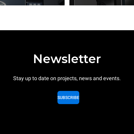
Newsletter
Stay up to date on projects, news and events.
SUBSCRIBE