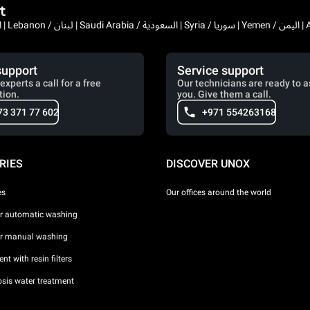
t
Bahrain / البحرين | 
support
Service support
experts a call for a free
Our technicians are ready to a
tion.
you. Give them a call.
73 371 77 602
+971 554263168
RIES
DISCOVER UNOX
es
Our offices around the world
or automatic washing
or manual washing
nt with resin filters
sis water treatment