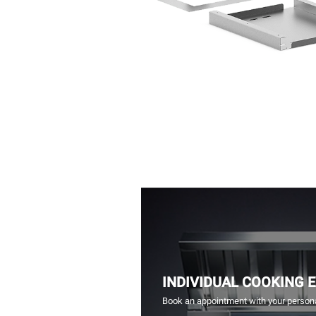
INDIVIDUAL COOKING 
Book an appointment with your persona