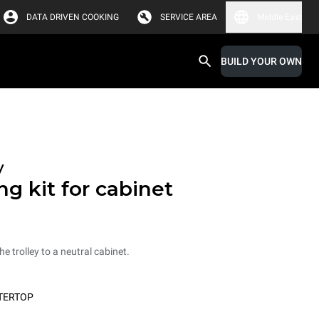
DATA DRIVEN COOKING
SERVICE AREA
Middle East
BUILD YOUR OWN
y
ng kit for cabinet
he trolley to a neutral cabinet.
TERTOP