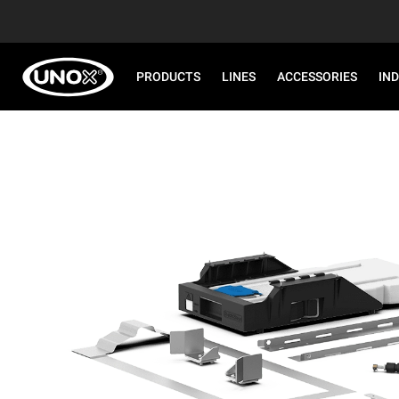
PRODUCTS
LINES
ACCESSORIES
IN