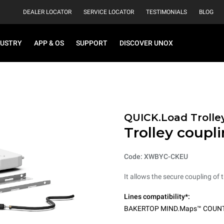
DEALER LOCATOR
SERVICE LOCATOR
TESTIMONIALS
BLOG
DUSTRY
APP & OS
SUPPORT
DISCOVER UNOX
QUICK.Load Trolle
Trolley coupli
Code: XWBYC-CKEU
It allows the secure coupling of t
Lines compatibility*:
BAKERTOP MIND.Maps™ COUN