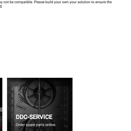
y not be compatible. Please build your own your solution to ensure the
wn
DDC-SERVICE
Order spare parts online.