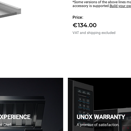
*Some versions of the above lines ma
accessory is supported.
Build your o
Price:
€134.00
VAT and shipping excluded
EXPERIENCE
UNOX WARRANTY
l Chef.
A promise of satisfaction.