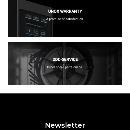
UNOX WARRANTY
A promise of satisfaction.
DDC-SERVICE
Order spare parts online.
Newsletter