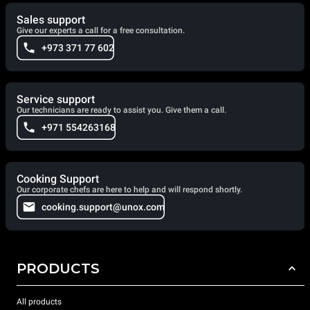
Sales support
Give our experts a call for a free consultation.
+973 371 77 602
Service support
Our technicians are ready to assist you. Give them a call.
+971 554263168
Cooking Support
Our corporate chefs are here to help and will respond shortly.
cooking.support@unox.com
PRODUCTS
All products