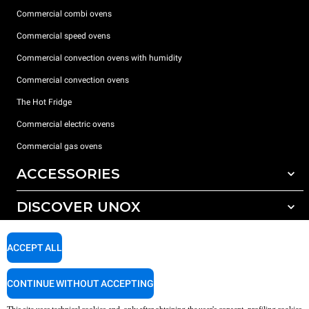
Commercial combi ovens
Commercial speed ovens
Commercial convection ovens with humidity
Commercial convection ovens
The Hot Fridge
Commercial electric ovens
Commercial gas ovens
ACCESSORIES
DISCOVER UNOX
All accessories
Detergents for automatic washing
SUPPORT
Our offices around the world
ACCEPT ALL
Detergents for manual washing
Water treatment with resin filters
Unox warranty
CONTINUE WITHOUT ACCEPTING
Reverse osmosis water treatment
Dealer Locator