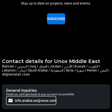
Stay up to date on projects, news and events.
SUBSCRIBE
Contact details for Unox Middle East
Bahrain / البحرين | Iraq / العراق | Jordan / الأردن | Kuwait / الكويت |
Lebanon / لبنان | Saudi Arabia / السعودية | Syria / سوريا | Yemen / اليمن |
Afghanistan | Iran
General inquiries
Email us, we'll get back to you as soon as possible.
info.arabia.en@unox.com