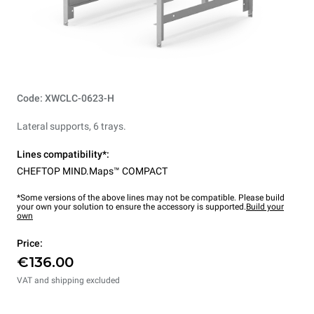
Code: XWCLC-0623-H
Lateral supports, 6 trays.
Lines compatibility*:
CHEFTOP MIND.Maps™ COMPACT
*Some versions of the above lines may not be compatible. Please build
your own your solution to ensure the accessory is supported.
Build your
own
Price:
€136.00
VAT and shipping excluded