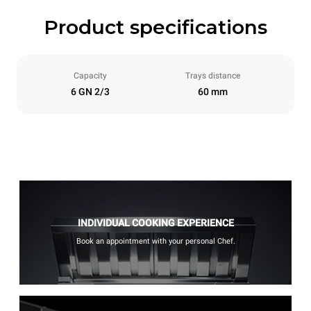
Product specifications
Capacity
Trays distance
6 GN 2/3
60 mm
INDIVIDUAL COOKING EXPERIENCE
Book an appointment with your personal Chef.