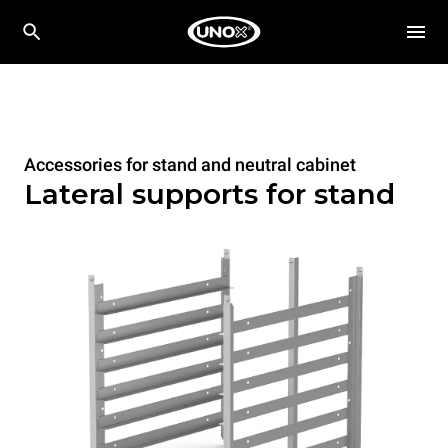
Accessories for stand and neutral cabinet
Lateral supports for stand