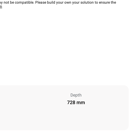
y not be compatible. Please build your own your solution to ensure the
wn
Depth
728 mm