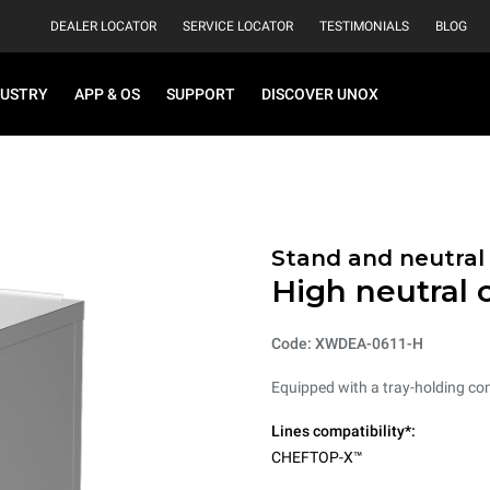
DEALER LOCATOR
SERVICE LOCATOR
TESTIMONIALS
BLOG
DUSTRY
APP & OS
SUPPORT
DISCOVER UNOX
Stand and neutral
High neutral 
Code: XWDEA-0611-H
Equipped with a tray-holding co
Lines compatibility*:
CHEFTOP-X™