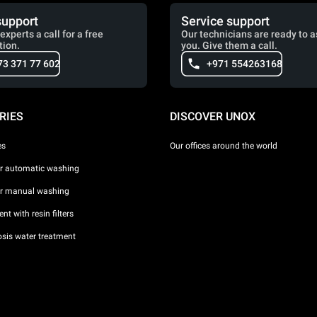
support
Service support
experts a call for a free
Our technicians are ready to a
tion.
you. Give them a call.
73 371 77 602
+971 554263168
RIES
DISCOVER UNOX
es
Our offices around the world
or automatic washing
or manual washing
nt with resin filters
sis water treatment