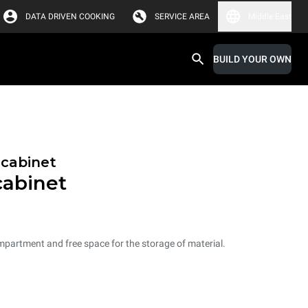
DATA DRIVEN COOKING
SERVICE AREA
Middle East
BUILD YOUR OWN
 cabinet
cabinet
mpartment and free space for the storage of material.