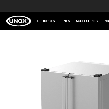
PRODUCTS
LINES
ACCESSORIES
IN