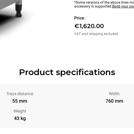
*Some versions of the above lines ma
accessory is supported.
Build your o
Price:
€1,620.00
VAT and shipping excluded
Product specifications
Trays distance
Width
55 mm
760 mm
Weight
43 kg