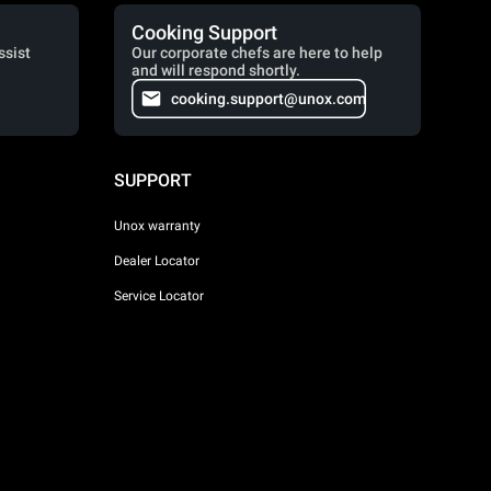
Cooking Support
ssist
Our corporate chefs are here to help
and will respond shortly.
cooking.support@unox.com
SUPPORT
Unox warranty
Dealer Locator
Service Locator