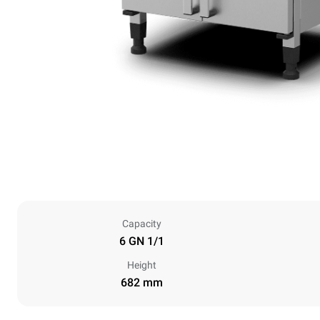
Capacity
6 GN 1/1
Height
682 mm