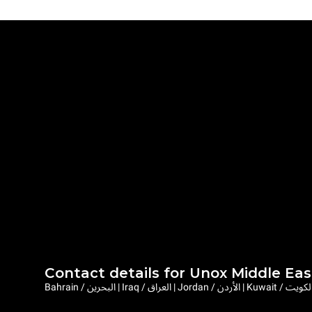
Contact details for Unox Middle Eas