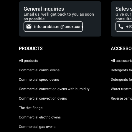
General inquiries
Sales 
Email us, we'll get back to you as soon
Give our 
as possible.
consulta
info.arabia.en@unox.com
+9
PRODUCTS
ACCESSO
All products
All accessori
Commercial combi ovens
Detergents f
Commercial speed ovens
Detergents f
Commercial convection ovens with humidity
Water treatme
Commercial convection ovens
Reverse osmo
The Hot Fridge
Commercial electric ovens
Commercial gas ovens