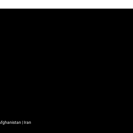
Iraq / العراق | Jordan / الأردن | Kuwait / الكويت | Lebanon / لبنان | Saudi Arabia / السعودية | Syria / سوريا | Yemen / اليمن | Afghanistan | Iran