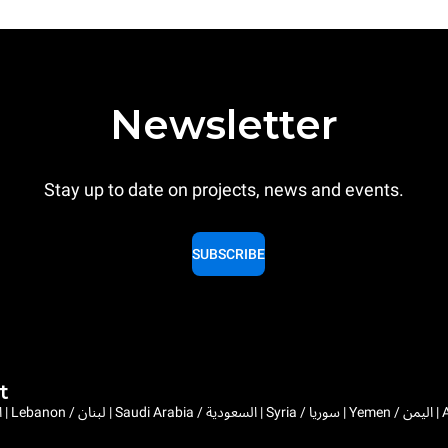
Newsletter
Stay up to date on projects, news and events.
SUBSCRIBE
t
Bahrain / البحرين | 