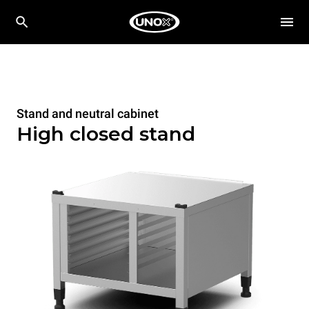
Stand and neutral cabinet
High closed stand