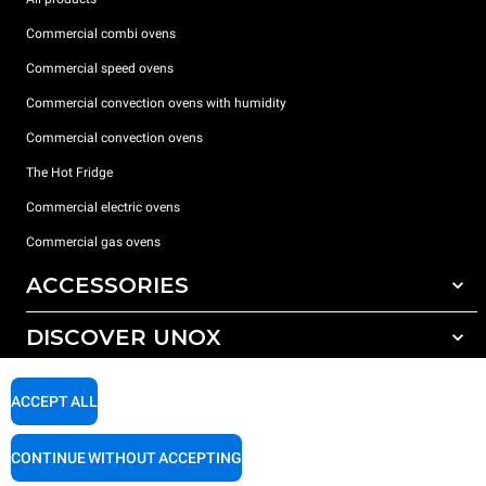
Commercial combi ovens
Commercial speed ovens
Commercial convection ovens with humidity
Commercial convection ovens
The Hot Fridge
Commercial electric ovens
Commercial gas ovens
ACCESSORIES
DISCOVER UNOX
All accessories
Detergents for automatic washing
SUPPORT
Our offices around the world
ACCEPT ALL
Detergents for manual washing
Water treatment with resin filters
Unox warranty
CONTINUE WITHOUT ACCEPTING
Reverse osmosis water treatment
Dealer Locator