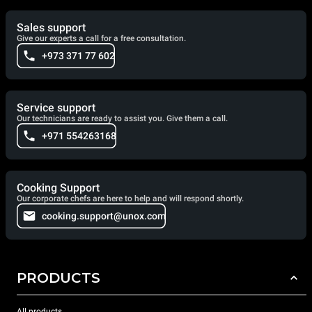
Sales support
Give our experts a call for a free consultation.
+973 371 77 602
Service support
Our technicians are ready to assist you. Give them a call.
+971 554263168
Cooking Support
Our corporate chefs are here to help and will respond shortly.
cooking.support@unox.com
PRODUCTS
All products