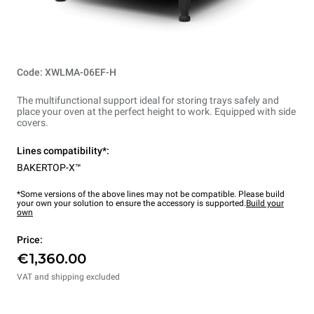
Code: XWLMA-06EF-H
The multifunctional support ideal for storing trays safely and
place your oven at the perfect height to work. Equipped with side
covers.
Lines compatibility*:
BAKERTOP-X™
*Some versions of the above lines may not be compatible. Please build
your own your solution to ensure the accessory is supported.
Build your
own
Price:
€1,360.00
VAT and shipping excluded