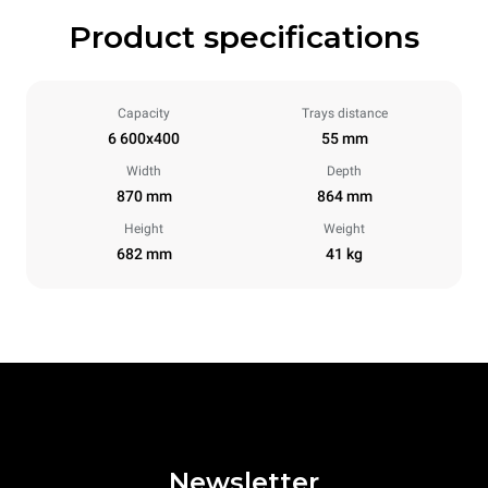
Product specifications
Capacity
Trays distance
6 600x400
55 mm
Width
Depth
870 mm
864 mm
Height
Weight
682 mm
41 kg
Newsletter