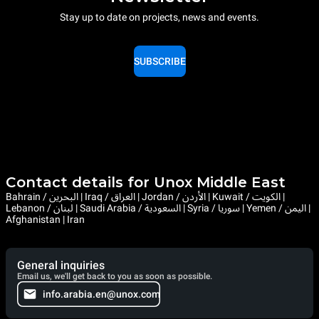
Stay up to date on projects, news and events.
SUBSCRIBE
Contact details for Unox Middle East
Bahrain / البحرين | Iraq / العراق | Jordan / الأردن | Kuwait / الكويت |
Lebanon / لبنان | Saudi Arabia / السعودية | Syria / سوريا | Yemen / اليمن |
Afghanistan | Iran
General inquiries
Email us, we'll get back to you as soon as possible.
info.arabia.en@unox.com