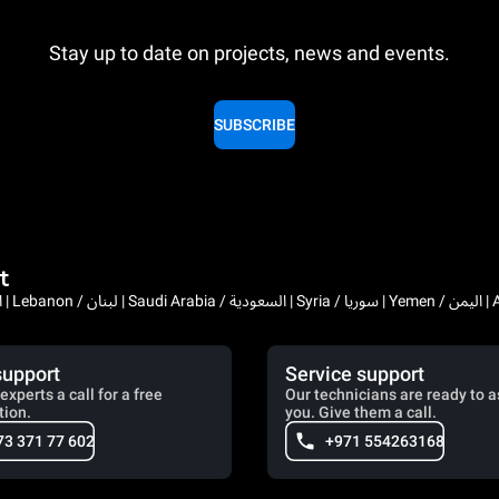
Stay up to date on projects, news and events.
SUBSCRIBE
t
Bahrain / البحرين | 
support
Service support
experts a call for a free
Our technicians are ready to a
tion.
you. Give them a call.
73 371 77 602
+971 554263168