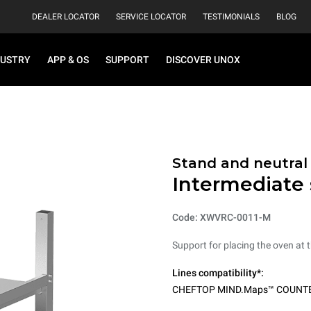
DEALER LOCATOR
SERVICE LOCATOR
TESTIMONIALS
BLOG
DUSTRY
APP & OS
SUPPORT
DISCOVER UNOX
Stand and neutral
Intermediate
Code: XWVRC-0011-M
Support for placing the oven at t
Lines compatibility*:
CHEFTOP MIND.Maps™ COUNT