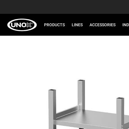
PRODUCTS
LINES
ACCESSORIES
IN