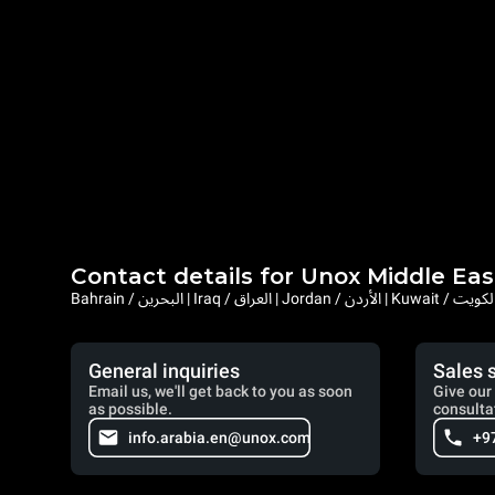
Contact details for Unox Middle Eas
General inquiries
Sales 
Email us, we'll get back to you as soon
Give our 
as possible.
consulta
info.arabia.en@unox.com
+9