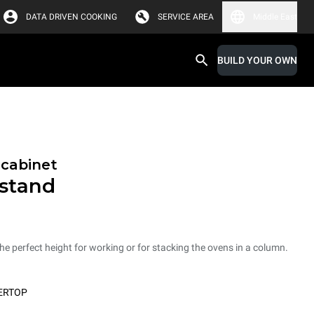
DATA DRIVEN COOKING
SERVICE AREA
Middle East
BUILD YOUR OWN
 cabinet
 stand
he perfect height for working or for stacking the ovens in a column.
ERTOP