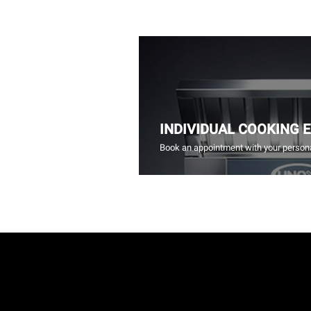
INDIVIDUAL COOKING 
Book an appointment with your persona