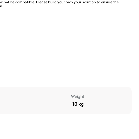
y not be compatible. Please build your own your solution to ensure the
wn
Weight
10 kg