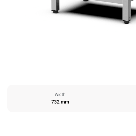
Width
732 mm