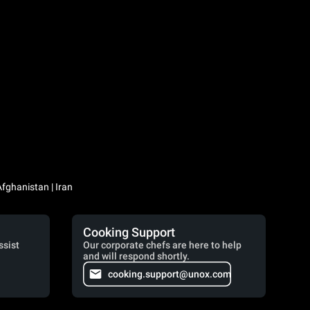
Iraq / العراق | Jordan / الأردن | Kuwait / الكويت | Lebanon / لبنان | Saudi Arabia / السعودية | Syria / سوريا | Yemen / اليمن | Afghanistan | Iran
Cooking Support
ssist
Our corporate chefs are here to help
and will respond shortly.
cooking.support@unox.com