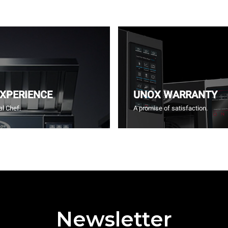
EXPERIENCE
UNOX WARRANTY
l Chef.
A promise of satisfaction.
Newsletter