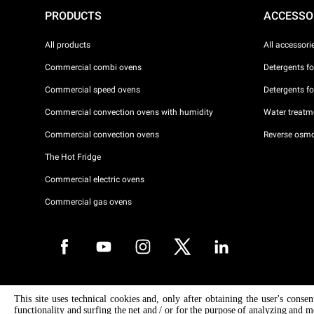
PRODUCTS
ACCESSO
All products
All accessori
Commercial combi ovens
Detergents f
Commercial speed ovens
Detergents f
Commercial convection ovens with humidity
Water treatme
Commercial convection ovens
Reverse osmo
The Hot Fridge
Commercial electric ovens
Commercial gas ovens
Copyright 2026 UNOX S.p.A. All rights reserved. Reg. Imp. Padova n °
This site uses technical cookies and, only after obtaining the user's conse
04230750285 - REA Padova 372835 - Cap. Soc. 5.000.000 € iv - P.IVA 
functionality and surfing the net and / or for the purpose of analyzing and m
04230750285 - IT WEEE Reg. No. IT08020000000377