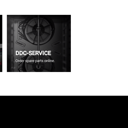
DDC-SERVICE
Order spare parts online.