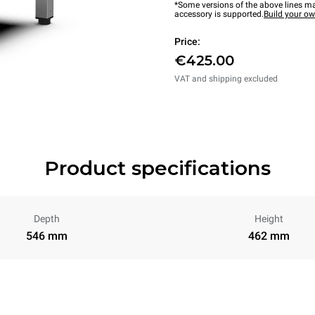
*Some versions of the above lines ma
accessory is supported.
Build your o
Price:
€425.00
VAT and shipping excluded
Product specifications
Depth
Height
546 mm
462 mm