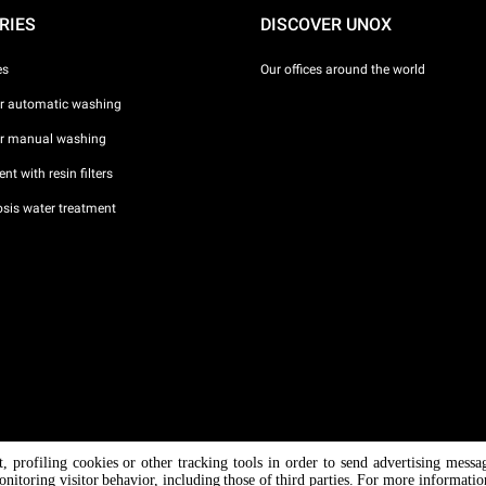
RIES
DISCOVER UNOX
es
Our offices around the world
or automatic washing
or manual washing
nt with resin filters
sis water treatment
nt, profiling cookies or other tracking tools in order to send advertising messa
/ CF
onitoring visitor behavior, including those of third parties. For more informati