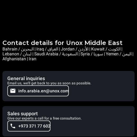
Contact details for Unox Middle East
Bahrain / البحرين | Iraq / العراق | Jordan / الأردن | Kuwait / الكويت |
Lebanon / لبنان | Saudi Arabia / السعودية | Syria / سوريا | Yemen / اليمن |
Afghanistan | Iran
General inquiries
Email us, we'll get back to you as soon as possible.
info.arabia.en@unox.com
Sales support
Give our experts a call for a free consultation.
+973 371 77 602