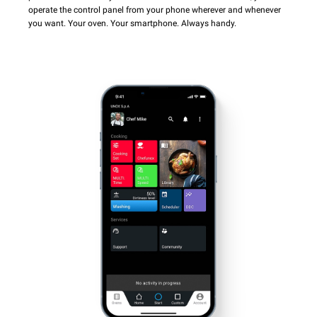
operate the control panel from your phone wherever and whenever
you want. Your oven. Your smartphone. Always handy.