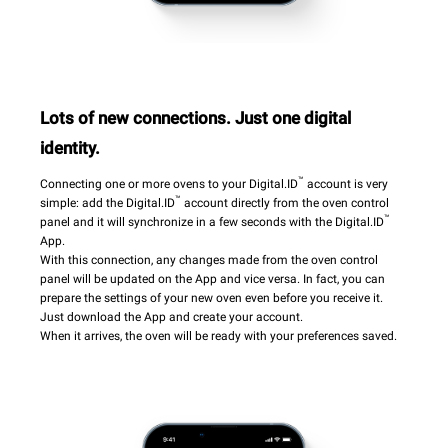
Lots of new connections. Just one digital
identity.
™
Connecting one or more ovens to your Digital.ID
account is very
™
simple: add the Digital.ID
account directly from the oven control
™
panel and it will synchronize in a few seconds with the Digital.ID
App.
With this connection, any changes made from the oven control
panel will be updated on the App and vice versa. In fact, you can
prepare the settings of your new oven even before you receive it.
Just download the App and create your account.
When it arrives, the oven will be ready with your preferences saved.