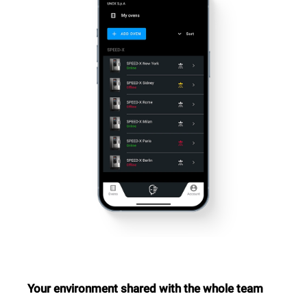
Your environment shared with the whole team