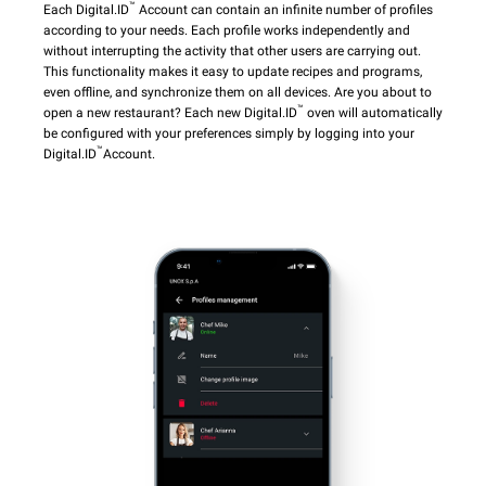
™
Each Digital.ID
Account can contain an infinite number of profiles
according to your needs. Each profile works independently and
without interrupting the activity that other users are carrying out.
This functionality makes it easy to update recipes and programs,
even offline, and synchronize them on all devices. Are you about to
™
open a new restaurant? Each new Digital.ID
oven will automatically
be configured with your preferences simply by logging into your
™
Digital.ID
Account.