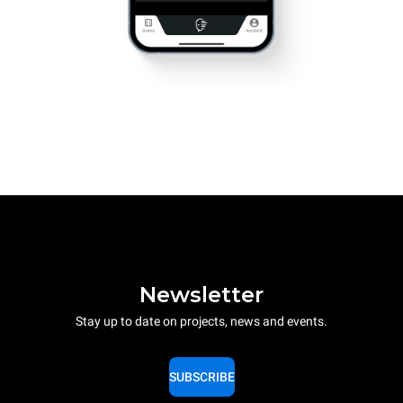
Newsletter
Stay up to date on projects, news and events.
SUBSCRIBE