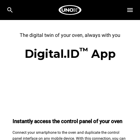
The digital twin of your oven, always with you
™
Digital.ID
App
Instantly access the control panel of your oven
Connect your smartphone to the oven and duplicate the control
panel interface on any mobile device. With this connection, you can