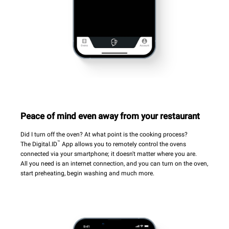
Peace of mind even away from your restaurant
Did I turn off the oven? At what point is the cooking process?
™
The Digital.ID
App allows you to remotely control the ovens
connected via your smartphone; it doesn't matter where you are.
All you need is an internet connection, and you can turn on the oven,
start preheating, begin washing and much more.