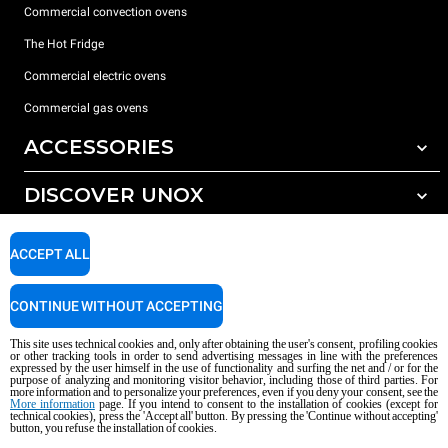
Commercial convection ovens
The Hot Fridge
Commercial electric ovens
Commercial gas ovens
ACCESSORIES
DISCOVER UNOX
All accessories
Detergents for automatic washing
SUPPORT
Our offices around the world
ACCEPT ALL
Detergents for manual washing
Water treatment with resin filters
Unox warranty
CONTINUE WITHOUT ACCEPTING
Reverse osmosis water treatment
Dealer Locator
This site uses technical cookies and, only after obtaining the user's consent, profiling cookies
Service Locator
or other tracking tools in order to send advertising messages in line with the preferences
expressed by the user himself in the use of functionality and surfing the net and / or for the
AI Content Disclaimer
Privacy policy
Cookie policy
purpose of analyzing and monitoring visitor behavior, including those of third parties. For
more information and to personalize your preferences, even if you deny your consent, see the
Copyright 2026 UNOX S.p.A. All rights reserved. Reg. Imp. Padova n °
More information
page. If you intend to consent to the installation of cookies (except for
technical cookies), press the 'Accept all' button. By pressing the 'Continue without accepting'
04230750285 - REA Padova 372835 - Cap. Soc. 5.000.000 € iv - P.IVA / CF
button, you refuse the installation of cookies.
04230750285 - IT WEEE Reg. No. IT08020000000377