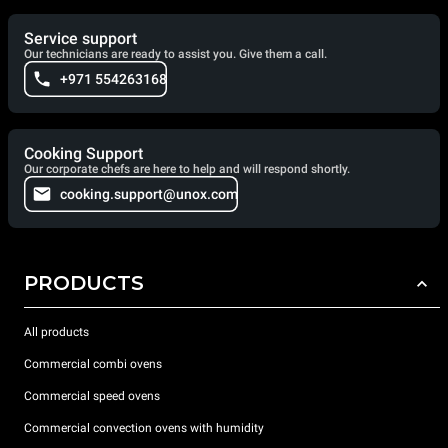
Service support
Our technicians are ready to assist you. Give them a call.
+971 554263168
Cooking Support
Our corporate chefs are here to help and will respond shortly.
cooking.support@unox.com
PRODUCTS
All products
Commercial combi ovens
Commercial speed ovens
Commercial convection ovens with humidity