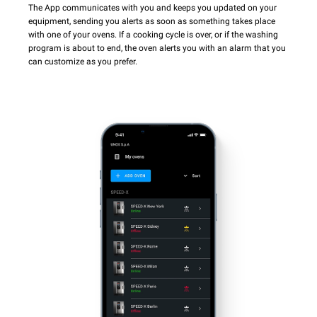
The App communicates with you and keeps you updated on your
equipment, sending you alerts as soon as something takes place
with one of your ovens. If a cooking cycle is over, or if the washing
program is about to end, the oven alerts you with an alarm that you
can customize as you prefer.