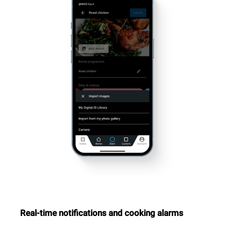
Real-time notifications and cooking alarms