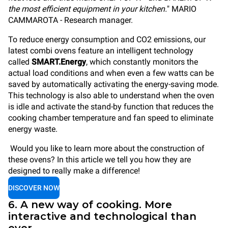
the most efficient equipment in your kitchen.
" MARIO
CAMMAROTA - Research manager.
To reduce energy consumption and CO2 emissions, our
latest combi ovens feature an intelligent technology
called
SMART.Energy
, which constantly monitors the
actual load conditions and when even a few watts can be
saved by automatically activating the energy-saving mode.
This technology is also able to understand when the oven
is idle and activate the stand-by function that reduces the
cooking chamber temperature and fan speed to eliminate
energy waste.
Would you like to learn more about the construction of
these ovens? In this article we tell you how they are
designed to really make a difference!
DISCOVER NOW
6. A new way of cooking. More
interactive and technological than