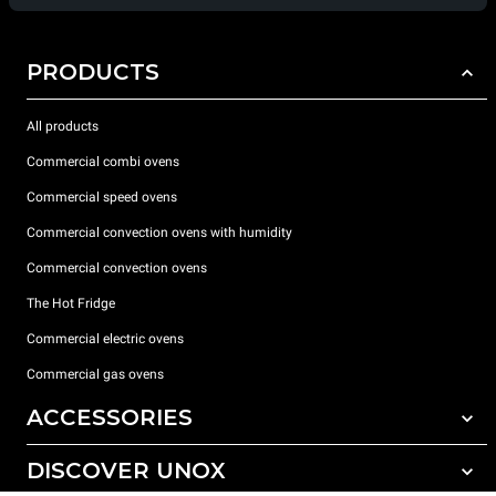
PRODUCTS
All products
Commercial combi ovens
Commercial speed ovens
Commercial convection ovens with humidity
Commercial convection ovens
The Hot Fridge
Commercial electric ovens
Commercial gas ovens
ACCESSORIES
DISCOVER UNOX
All accessories