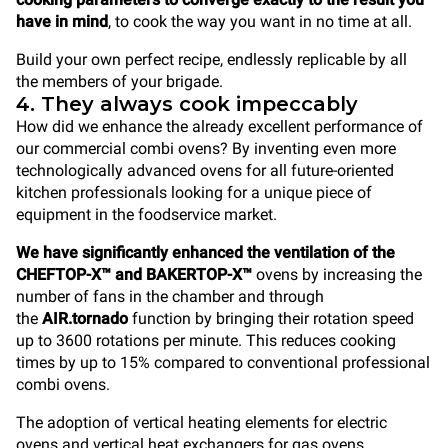
have in mind
, to cook the way you want in no time at all.
Build your own perfect recipe, endlessly replicable by all
the members of your brigade.
4. They always cook impeccably
How did we enhance the already excellent performance of
our commercial combi ovens? By inventing even more
technologically advanced ovens for all future-oriented
kitchen professionals looking for a unique piece of
equipment in the foodservice market.
We have significantly enhanced the ventilation of the
CHEFTOP-X™ and BAKERTOP-X™
ovens by increasing the
number of fans in the chamber and through
the
AIR.tornado
function by bringing their rotation speed
up to 3600 rotations per minute. This reduces cooking
times by up to 15% compared to conventional professional
combi ovens.
The adoption of vertical heating elements for electric
ovens and vertical heat exchangers for gas ovens