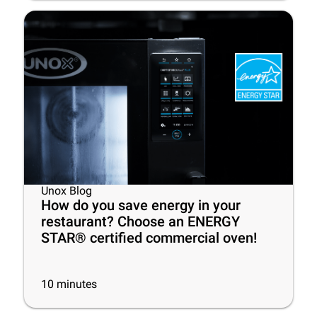
Unox Blog
How do you save energy in your
restaurant? Choose an ENERGY
STAR® certified commercial oven!
10
minutes