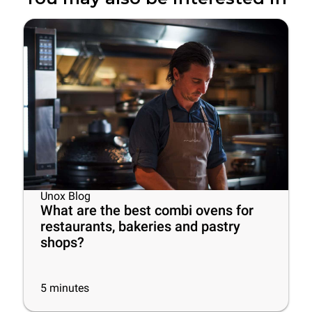
Unox Blog
What are the best combi ovens for
restaurants, bakeries and pastry
shops?
5
minutes