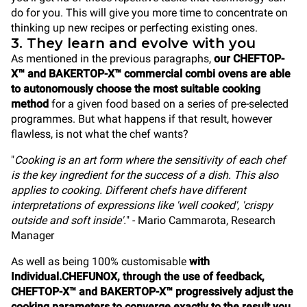
do for you. This will give you more time to concentrate on
thinking up new recipes or perfecting existing ones.
3. They learn and evolve with you
As mentioned in the previous paragraphs,
our CHEFTOP-
X™ and BAKERTOP-X™ commercial combi ovens are able
to autonomously choose the most suitable cooking
method
for a given food based on a series of pre-selected
programmes. But what happens if that result, however
flawless, is not what the chef wants?
"
Cooking is an art form where the sensitivity of each chef
is the key ingredient for the success of a dish. This also
applies to cooking. Different chefs have different
interpretations of expressions like 'well cooked', 'crispy
outside and soft inside'.
" - Mario Cammarota, Research
Manager
As well as being 100% customisable
with
Individual.CHEFUNOX, through the use of feedback,
CHEFTOP-X™ and BAKERTOP-X™ progressively adjust the
cooking parameters to converge exactly to the result you