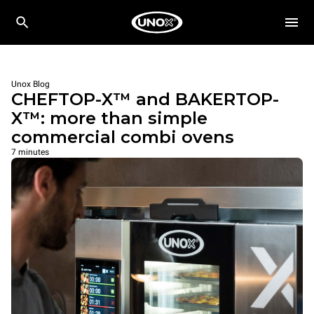
Unox Blog
CHEFTOP-X™ and BAKERTOP-
X™: more than simple
commercial combi ovens
7 minutes