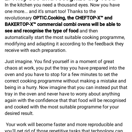
In the kitchen you need a thousand eyes. Now you have
one more... and it's smart too! Thanks to the
revolutionary
OPTIC.Cooking, the CHEFTOP-X™ and
BAKERTOP-X™ commercial combi ovens will be able to
see and recognise the type of food
and then
automatically start the most suitable cooking programme,
modifying and adapting it according to the feedback they
receive with each preparation.
Just imagine. You find yourself in a moment of great
chaos at work, you put the tray you have prepared into the
oven and you have to stop for a few minutes to set the
correct cooking programme without making a mistake and
being in a hurry. Now imagine that you can instead put that
tray in the oven and never have to worry about anything
again with the confidence that that food will be recognised
and cooked with the most suitable programme for your
desired result.
Your work will become faster and more reproducible and
you'll get rid of those repetitive tasks that technology can