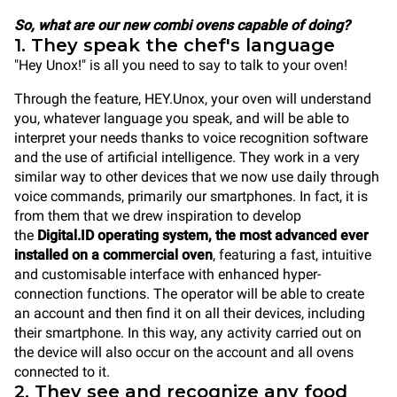
So, what are our new combi ovens capable of doing?
1. They speak the chef's language
"Hey Unox!" is all you need to say to talk to your oven!
Through the feature, HEY.Unox, your oven will understand
you, whatever language you speak, and will be able to
interpret your needs thanks to voice recognition software
and the use of artificial intelligence. They work in a very
similar way to other devices that we now use daily through
voice commands, primarily our smartphones. In fact, it is
from them that we drew inspiration to develop
the
Digital.ID operating system, the most advanced ever
installed on a commercial oven
, featuring a fast, intuitive
and customisable interface with enhanced hyper-
connection functions. The operator will be able to create
an account and then find it on all their devices, including
their smartphone. In this way, any activity carried out on
the device will also occur on the account and all ovens
connected to it.
2. They see and recognize any food