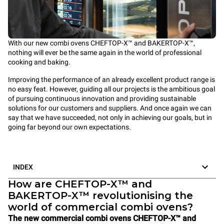
With our new combi ovens CHEFTOP-X™ and BAKERTOP-X™,
nothing will ever be the same again in the world of professional
cooking and baking.
Improving the performance of an already excellent product range is
no easy feat. However, guiding all our projects is the ambitious goal
of pursuing continuous innovation and providing sustainable
solutions for our customers and suppliers. And once again we can
say that we have succeeded, not only in achieving our goals, but in
going far beyond our own expectations.
INDEX
How are CHEFTOP-X™ and
BAKERTOP-X™ revolutionising the
world of commercial combi ovens?
The new commercial combi ovens CHEFTOP-X™ and