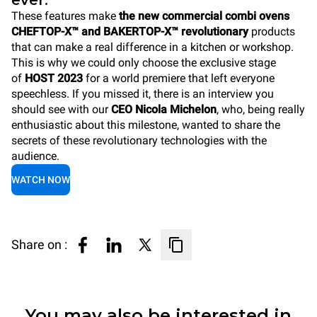
ever.
These features make
the new commercial combi ovens
CHEFTOP-X™ and BAKERTOP-X™ revolutionary
products
that can make a real difference in a kitchen or workshop.
This is why we could only choose the exclusive stage
of
HOST 2023
for a world premiere that left everyone
speechless. If you missed it, there is an interview you
should see with our
CEO Nicola Michelon
, who, being really
enthusiastic about this milestone, wanted to share the
secrets of these revolutionary technologies with the
audience.
WATCH NOW
Share on :
You may also be interested in