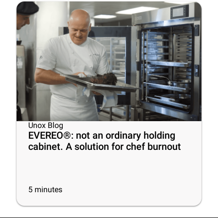
Unox Blog
EVEREO®: not an ordinary holding
cabinet. A solution for chef burnout
5
minutes