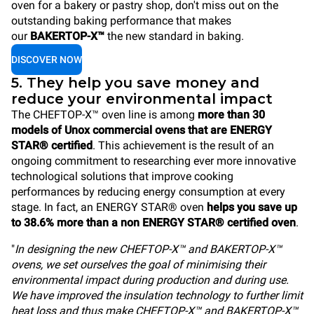
oven for a bakery or pastry shop, don't miss out on the
outstanding baking performance that makes
our
BAKERTOP-X™
the new standard in baking.
DISCOVER NOW
5. They help you save money and
reduce your environmental impact
The CHEFTOP-X™ oven line is among
more than 30
models of Unox commercial ovens that are ENERGY
STAR® certified
. This achievement is the result of an
ongoing commitment to researching ever more innovative
technological solutions that improve cooking
performances by reducing energy consumption at every
stage. In fact, an ENERGY STAR® oven
helps you save up
to 38.6% more than a non ENERGY STAR® certified oven
.
"
In designing the new CHEFTOP-X™ and BAKERTOP-X™
ovens, we set ourselves the goal of minimising their
environmental impact during production and during use.
We have improved the insulation technology to further limit
heat loss and thus make CHEFTOP-X™ and BAKERTOP-X™