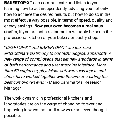
BAKERTOP-X™
can communicate and listen to you,
learning how to act independently, advising you not only
how to achieve the desired results but how to do so in the
most effective way possible, in terms of speed, quality and
energy savings.
Now your oven becomes a real sous
chef
or, if you are not a restaurant, a valuable helper in the
professional kitchen of your bakery or pastry shop.
"
CHEFTOP-X™ and BAKERTOP-X™ are the most
extraordinary testimony to our technological superiority. A
new range of combi ovens that set new standards in terms
of both performance and user-machine interface. More
than 50 engineers, physicists, software developers and
chefs have worked together with the aim of creating the
best combi-oven ever.
" - Mario Cammarota, Research
Manager
The work dynamic in professional kitchens and
laboratories are on the verge of changing forever and
improving in ways that until now were not even thought
possible.