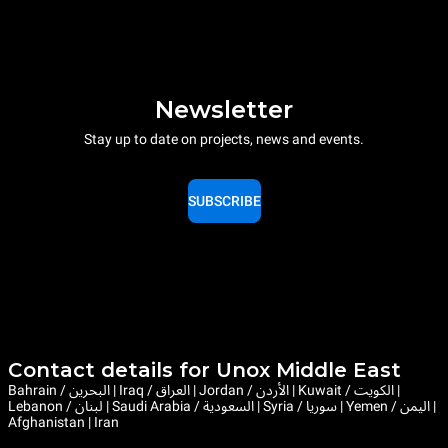
Newsletter
Stay up to date on projects, news and events.
SUBSCRIBE
Contact details for Unox Middle East
Bahrain / البحرين | Iraq / العراق | Jordan / الأردن | Kuwait / الكويت |
Lebanon / لبنان | Saudi Arabia / السعودية | Syria / سوريا | Yemen / اليمن |
Afghanistan | Iran