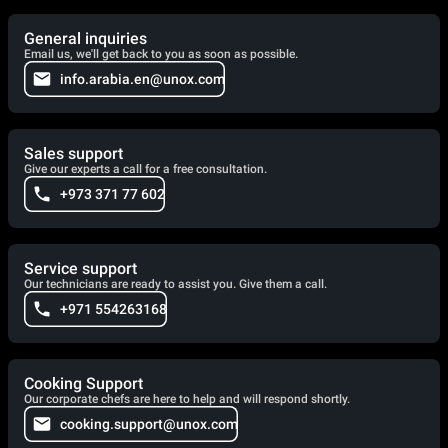
General inquiries
Email us, we'll get back to you as soon as possible.
info.arabia.en@unox.com
Sales support
Give our experts a call for a free consultation.
+973 371 77 602
Service support
Our technicians are ready to assist you. Give them a call.
+971 554263168
Cooking Support
Our corporate chefs are here to help and will respond shortly.
cooking.support@unox.com