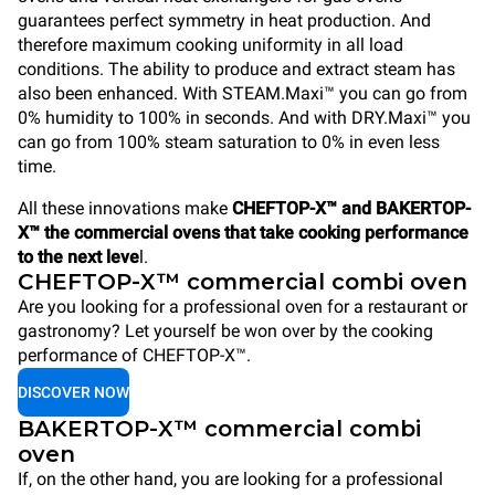
guarantees perfect symmetry in heat production. And
therefore maximum cooking uniformity in all load
conditions. The ability to produce and extract steam has
also been enhanced. With STEAM.Maxi™ you can go from
0% humidity to 100% in seconds. And with DRY.Maxi™ you
can go from 100% steam saturation to 0% in even less
time.
All these innovations make
CHEFTOP-X™ and BAKERTOP-
X™ the commercial ovens that take cooking performance
to the next leve
l.
CHEFTOP-X™ commercial combi oven
Are you looking for a professional oven for a restaurant or
gastronomy? Let yourself be won over by the cooking
performance of CHEFTOP-X™.
DISCOVER NOW
BAKERTOP-X™ commercial combi
oven
If, on the other hand, you are looking for a professional