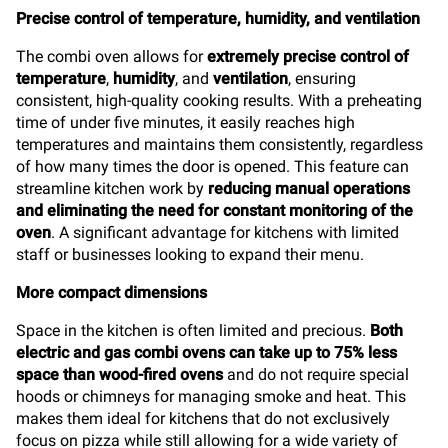
Precise control of temperature, humidity, and ventilation
The combi oven allows for
extremely precise control of
temperature
,
humidity
, and
ventilation
, ensuring
consistent, high-quality cooking results. With a preheating
time of under five minutes, it easily reaches high
temperatures and maintains them consistently, regardless
of how many times the door is opened. This feature can
streamline kitchen work by
reducing manual operations
and eliminating the need for constant monitoring of the
oven
. A significant advantage for kitchens with limited
staff or businesses looking to expand their menu.
More compact dimensions
Space in the kitchen is often limited and precious.
Both
electric and gas combi ovens can take up to 75% less
space than wood-fired ovens
and do not require special
hoods or chimneys for managing smoke and heat. This
makes them ideal for kitchens that do not exclusively
focus on pizza while still allowing for a wide variety of