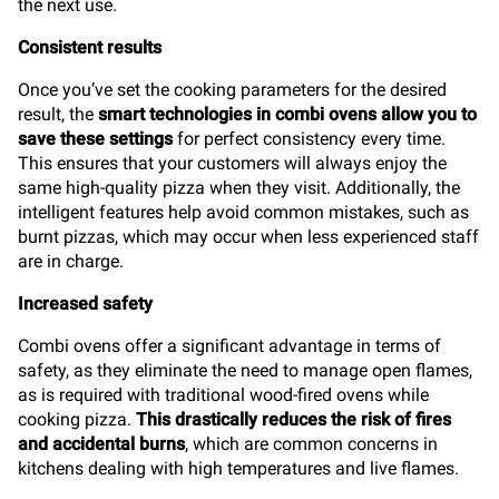
the next use.
Consistent results
Once you’ve set the cooking parameters for the desired
result, the
smart technologies in combi ovens allow you to
save these settings
for perfect consistency every time.
This ensures that your customers will always enjoy the
same high-quality pizza when they visit. Additionally, the
intelligent features help avoid common mistakes, such as
burnt pizzas, which may occur when less experienced staff
are in charge.
Increased safety
Combi ovens offer a significant advantage in terms of
safety, as they eliminate the need to manage open flames,
as is required with traditional wood-fired ovens while
cooking pizza.
This drastically reduces the risk of fires
and accidental burns
, which are common concerns in
kitchens dealing with high temperatures and live flames.