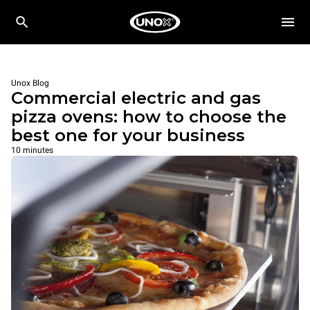
Unox Blog
Commercial electric and gas
pizza ovens: how to choose the
best one for your business
10 minutes