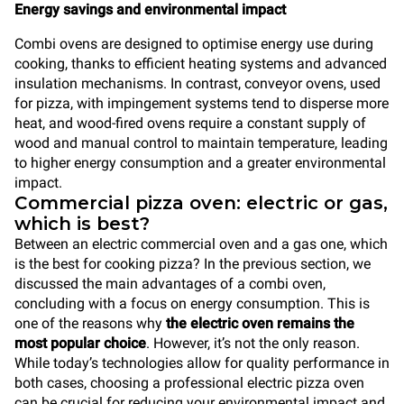
Energy savings and environmental impact
Combi ovens are designed to optimise energy use during
cooking, thanks to efficient heating systems and advanced
insulation mechanisms. In contrast, conveyor ovens, used
for pizza, with impingement systems tend to disperse more
heat, and wood-fired ovens require a constant supply of
wood and manual control to maintain temperature, leading
to higher energy consumption and a greater environmental
impact.
Commercial pizza oven: electric or gas,
which is best?
Between an electric commercial oven and a gas one, which
is the best for cooking pizza? In the previous section, we
discussed the main advantages of a combi oven,
concluding with a focus on energy consumption. This is
one of the reasons why
the electric oven remains the
most popular choice
. However, it’s not the only reason.
While today’s technologies allow for quality performance in
both cases, choosing a professional electric pizza oven
can be crucial for reducing your environmental impact and