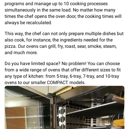
programs and manage up to 10 cooking processes
simultaneously in the same load. No matter how many
times the chef opens the oven door, the cooking times will
always be recalculated.
This way, the chef can not only prepare multiple dishes but
also cook, for instance, the ingredients needed for the
pizza. Our ovens can grill, fry, roast, sear, smoke, steam,
and much more.
Do you have limited space? No problem! You can choose
from a wide range of ovens that offer different sizes to fit
any type of kitchen: from 5-tray, 6-tray, 7-tray, and 10-tray
ovens to our smaller COMPACT models.