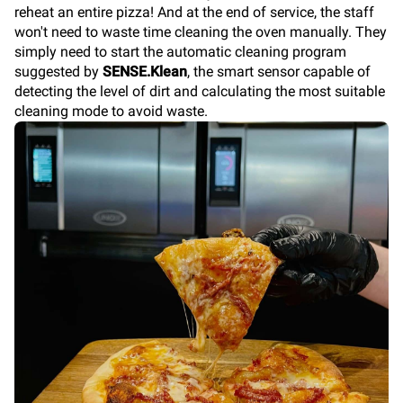
reheat an entire pizza! And at the end of service, the staff
won't need to waste time cleaning the oven manually. They
simply need to start the automatic cleaning program
suggested by
SENSE.Klean
, the smart sensor capable of
detecting the level of dirt and calculating the most suitable
cleaning mode to avoid waste.