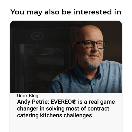
You may also be interested in
Unox Blog
Andy Petrie: EVEREO® is a real game
changer in solving most of contract
catering kitchens challenges