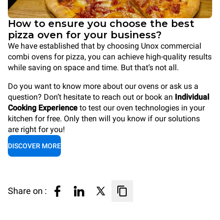
How to ensure you choose the best
pizza oven for your business?
We have established that by choosing Unox commercial
combi ovens for pizza, you can achieve high-quality results
while saving on space and time. But that’s not all.
Do you want to know more about our ovens or ask us a
question? Don’t hesitate to reach out or book an
Individual
Cooking Experience
to test our oven technologies in your
kitchen for free. Only then will you know if our solutions
are right for you!
DISCOVER MORE
Share on :