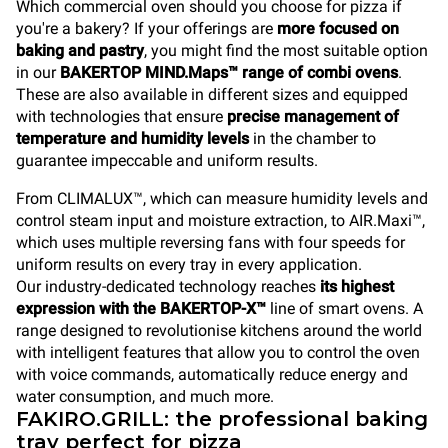
Which commercial oven should you choose for pizza if
you're a bakery? If your offerings are
more focused on
baking and pastry
, you might find the most suitable option
in our
BAKERTOP MIND.Maps™ range of combi ovens
.
These are also available in different sizes and equipped
with technologies that ensure
precise management of
temperature and humidity levels
in the chamber to
guarantee impeccable and uniform results.
From CLIMALUX™, which can measure humidity levels and
control steam input and moisture extraction, to AIR.Maxi™,
which uses multiple reversing fans with four speeds for
uniform results on every tray in every application.
Our industry-dedicated technology reaches
its highest
expression with the BAKERTOP-X™
line of smart ovens. A
range designed to revolutionise kitchens around the world
with intelligent features that allow you to control the oven
with voice commands, automatically reduce energy and
water consumption, and much more.
FAKIRO.GRILL: the professional baking
tray perfect for pizza