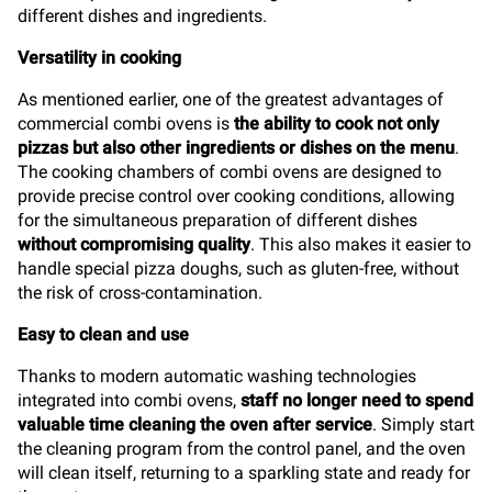
different dishes and ingredients.
Versatility in cooking
As mentioned earlier, one of the greatest advantages of
commercial combi ovens is
the ability to cook not only
pizzas but also other ingredients or dishes on the menu
.
The cooking chambers of combi ovens are designed to
provide precise control over cooking conditions, allowing
for the simultaneous preparation of different dishes
without compromising quality
. This also makes it easier to
handle special pizza doughs, such as gluten-free, without
the risk of cross-contamination.
Easy to clean and use
Thanks to modern automatic washing technologies
integrated into combi ovens,
staff no longer need to spend
valuable time cleaning the oven after service
. Simply start
the cleaning program from the control panel, and the oven
will clean itself, returning to a sparkling state and ready for