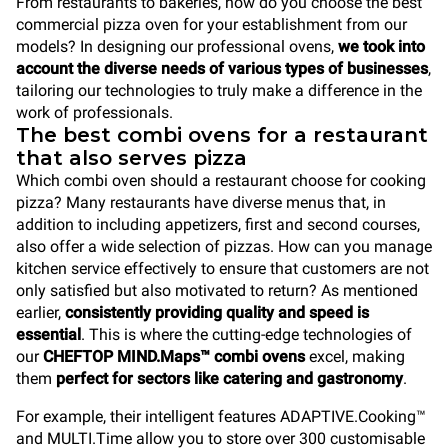
From restaurants to bakeries, how do you choose the best
commercial pizza oven for your establishment from our
models? In designing our professional ovens,
we took into
account the diverse needs of various types of businesses
,
tailoring our technologies to truly make a difference in the
work of professionals.
The best combi ovens for a restaurant
that also serves pizza
Which combi oven should a restaurant choose for cooking
pizza? Many restaurants have diverse menus that, in
addition to including appetizers, first and second courses,
also offer a wide selection of pizzas. How can you manage
kitchen service effectively to ensure that customers are not
only satisfied but also motivated to return? As mentioned
earlier,
consistently providing quality and speed is
essential
. This is where the cutting-edge technologies of
our
CHEFTOP MIND.Maps™ combi ovens
excel, making
them
perfect for sectors like catering and gastronomy
.
For example, their intelligent features ADAPTIVE.Cooking™
and MULTI.Time allow you to store over 300 customisable