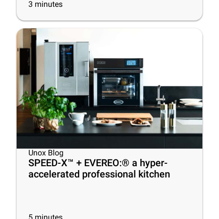
3
minutes
Unox Blog
SPEED-X™ + EVEREO:® a hyper-
accelerated professional kitchen
5
minutes