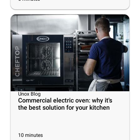
Unox Blog
Commercial electric oven: why it's
the best solution for your kitchen
10
minutes