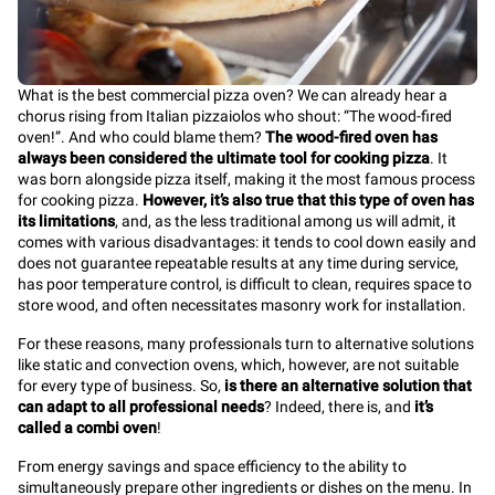
What is the best commercial pizza oven? We can already hear a
chorus rising from Italian pizzaiolos who shout: “The wood-fired
oven!”. And who could blame them?
The wood-fired oven has
always been considered the ultimate tool for cooking pizza
. It
was born alongside pizza itself, making it the most famous process
for cooking pizza.
However, it’s also true that this type of oven has
its limitations
, and, as the less traditional among us will admit, it
comes with various disadvantages: it tends to cool down easily and
does not guarantee repeatable results at any time during service,
has poor temperature control, is difficult to clean, requires space to
store wood, and often necessitates masonry work for installation.
For these reasons, many professionals turn to alternative solutions
like static and convection ovens, which, however, are not suitable
for every type of business. So,
is there an alternative solution that
can adapt to all professional needs
? Indeed, there is, and
it’s
called a combi oven
!
From energy savings and space efficiency to the ability to
simultaneously prepare other ingredients or dishes on the menu. In