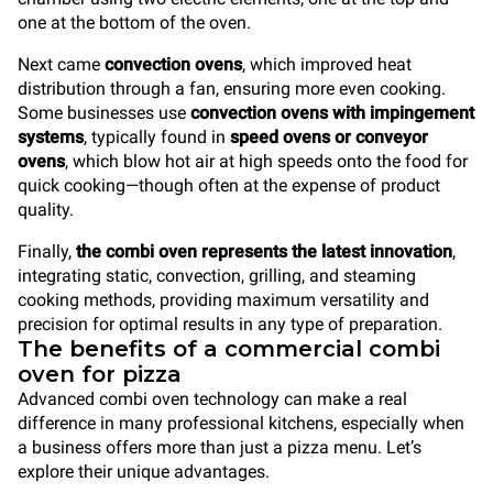
one at the bottom of the oven.
Next came
convection ovens
, which improved heat
distribution through a fan, ensuring more even cooking.
Some businesses use
convection ovens with impingement
systems
, typically found in
speed ovens or conveyor
ovens
, which blow hot air at high speeds onto the food for
quick cooking—though often at the expense of product
quality.
Finally,
the combi oven represents the latest innovation
,
integrating static, convection, grilling, and steaming
cooking methods, providing maximum versatility and
precision for optimal results in any type of preparation.
The benefits of a commercial combi
oven for pizza
Advanced combi oven technology can make a real
difference in many professional kitchens, especially when
a business offers more than just a pizza menu. Let’s
explore their unique advantages.