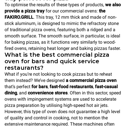
To optimise the results of these types of products,
we also
provide a pizza tray
for our commercial ovens:
the
FAKIRO.GRILL
. This tray, 12 mm thick and made of non-
stick aluminum, is designed to mimic the refractory stone
of traditional pizza ovens, featuring both a ridged and a
smooth surface. The smooth surface, in particular, is ideal
for baking pizzas, as it functions very similarly to wood-
fired ovens, retaining heat longer and baking pizzas faster.
What is the best commercial pizza
oven for bars and quick service
restaurants?
What if you’re not looking to cook pizzas but to reheat
them instead? We’ve designed
a commercial pizza oven
that’s perfect
for bars
,
fast-food restaurants
,
fast-casual
dining
, and
convenience stores
. Often in this sector, speed
ovens with impingement systems are used to accelerate
pizza preparation by utilising high-speed hot air jets.
However, this type of oven does not guarantee a high level
of quality and control in cooking, not to mention the
extensive maintenance required. These machines often