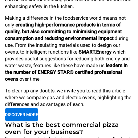
enhancing safety in the kitchen.
Making a difference in the foodservice world means not
only
creating high-performance products in terms of
quality, but also committing to minimising equipment
consumption and reducing environmental impact
during
use. From the insulating materials used to design our
ovens, to intelligent functions like
SMART.Energy
which
provides useful suggestions for reducing both energy and
water waste, features like these have made us
leaders in
the number of ENERGY STAR® certified professional
ovens
over time.
To clear up any doubts, we invite you to read this article
where we compare gas and electric ovens, highlighting the
differences and advantages of each.
DISCOVER MORE
What is the best commercial pizza
oven for your business?