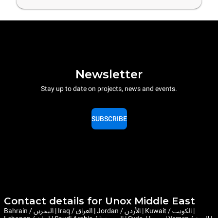
Newsletter
Stay up to date on projects, news and events.
SUBSCRIBE
Contact details for Unox Middle East
Bahrain / البحرين | Iraq / العراق | Jordan / الأردن | Kuwait / الكويت |