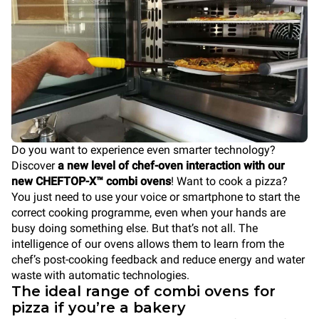
Do you want to experience even smarter technology?
Discover
a new level of chef-oven interaction with our
new CHEFTOP-X™ combi ovens
! Want to cook a pizza?
You just need to use your voice or smartphone to start the
correct cooking programme, even when your hands are
busy doing something else. But that’s not all. The
intelligence of our ovens allows them to learn from the
chef’s post-cooking feedback and reduce energy and water
waste with automatic technologies.
The ideal range of combi ovens for
pizza if you’re a bakery