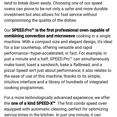
tend to break down easily. Choosing one of our speed
ovens can prove to be not only a safer and more durable
investment but also allows for fast service without
compromising the quality of the dishes.
Our
SPEED.Pro™ is the first professional oven capable of
combining convection and microwave
cooking in a single
machine. With a compact size and elegant design, it's ideal
for a bar countertop, offering versatile and rapid
performance—hyper-accelerated, in fact. For example, in
just a minute and a half, SPEED.Pro™ can simultaneously
make toast, toast a sandwich, bake a flatbread, and a
pizza! Speed isn’t just about performance; it also relates to
the ease of use of this machine, thanks to its simple,
intuitive interface and a library of hundreds of integrated
cooking programmes.
For a more technologically advanced experience, we offer
the
one of a kind SPEED-X™
. The first combi speed oven
equipped with automatic cleaning, perfect for optimizing
service times in the kitchen. In just one minute, it can