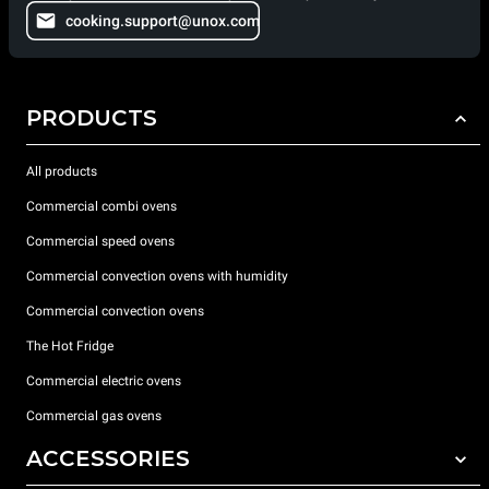
cooking.support@unox.com
PRODUCTS
All products
Commercial combi ovens
Commercial speed ovens
Commercial convection ovens with humidity
Commercial convection ovens
The Hot Fridge
Commercial electric ovens
Commercial gas ovens
ACCESSORIES