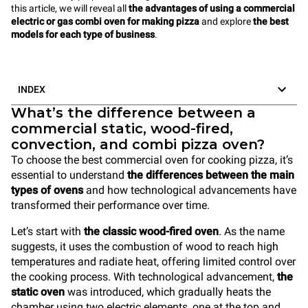
this article, we will reveal all
the advantages of using a commercial
electric or gas combi oven for making pizza
and explore
the best
models for each type of business
.
INDEX
What’s the difference between a
commercial static, wood-fired,
convection, and combi pizza oven?
To choose the best commercial oven for cooking pizza, it’s
essential to understand
the differences between the main
types of ovens
and how technological advancements have
transformed their performance over time.
Let’s start with
the classic wood-fired oven
. As the name
suggests, it uses the combustion of wood to reach high
temperatures and radiate heat, offering limited control over
the cooking process. With technological advancement,
the
static oven
was introduced, which gradually heats the
chamber using two electric elements, one at the top and