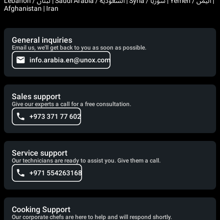
Lebanon / لبنان | Saudi Arabia / السعودية | Syria / سوريا | Yemen / اليمن |
Afghanistan | Iran
General inquiries
Email us, we'll get back to you as soon as possible.
info.arabia.en@unox.com
Sales support
Give our experts a call for a free consultation.
+973 371 77 602
Service support
Our technicians are ready to assist you. Give them a call.
+971 554263168
Cooking Support
Our corporate chefs are here to help and will respond shortly.