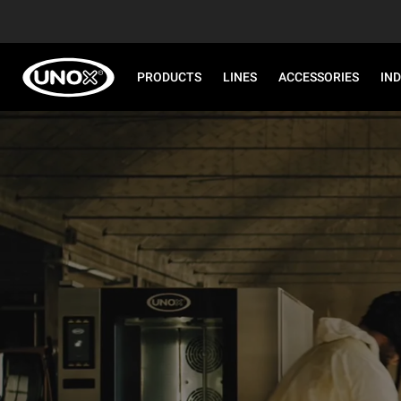
PRODUCTS
LINES
ACCESSORIES
IN