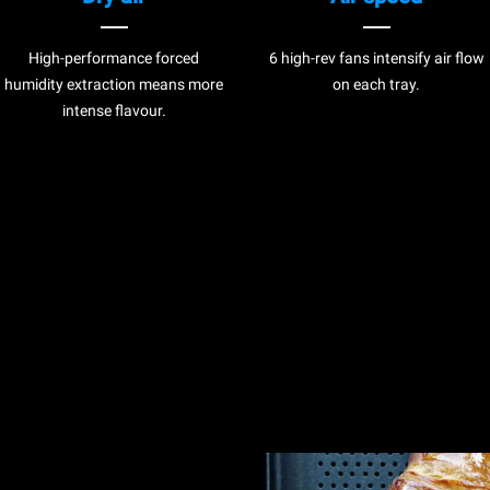
High-performance forced
6 high-rev fans intensify air flow
humidity extraction means more
on each tray.
intense flavour.