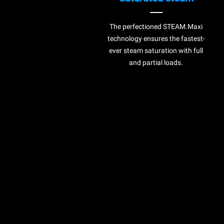
The perfectioned STEAM.Maxi
technology ensures the fastest-
ever steam saturation with full
and partial loads.