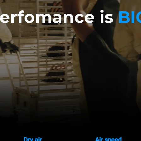
erfomance is
BI
Dry air
Air speed