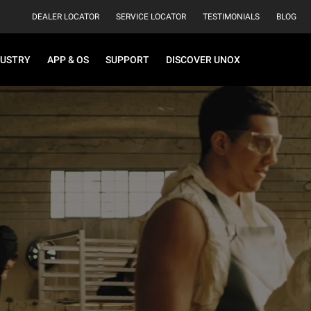
DEALER LOCATOR
SERVICE LOCATOR
TESTIMONIALS
BLOG
DUSTRY
APP & OS
SUPPORT
DISCOVER UNOX