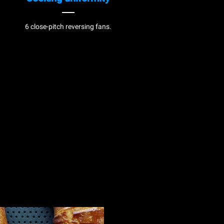
6 close-pitch reversing fans.