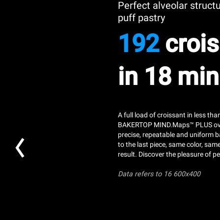
Perfect alveolar struct
puff pastry
192
crois
in 18 min
A full load of croissant in less th
BAKERTOP MIND.Maps™ PLUS ov
precise, repeatable and uniform b
to the last piece, same color, sam
result. Discover the pleasure of pe
Data refers
to 16 600x400