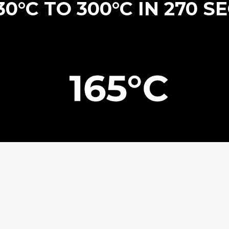
0°C TO 300°C IN 270 