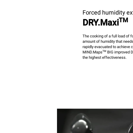
Forced humidity ex
TM
DRY.Maxi
The cooking of a full load of
amount of humidity that needs
rapidly evacuated to achieve 
TM
MIND.Maps
BIG improved D
the highest effectiveness.