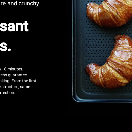
ure and crunchy
sant
s.
an 18 minutes.
ens guarantee
aking. From the first
e structure, same
rfection.