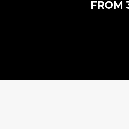
FROM 3