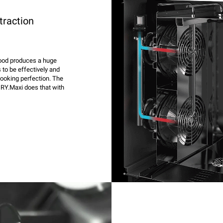
traction
 food produces a huge
 to be effectively and
cooking perfection. The
RY.Maxi does that with