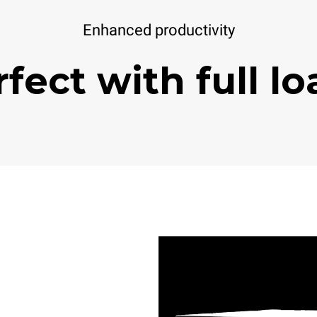
Enhanced productivity
fect with full l