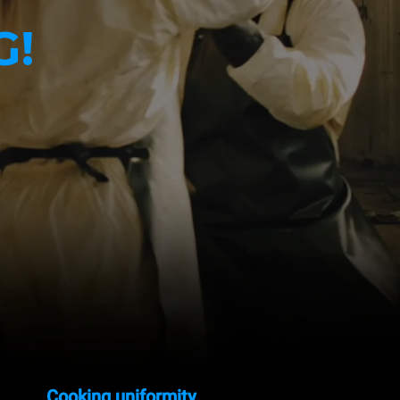
G!
Cooking uniformity