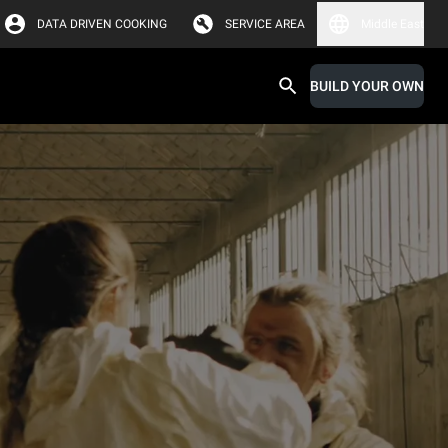
DATA DRIVEN COOKING
SERVICE AREA
Middle East
BUILD YOUR OWN