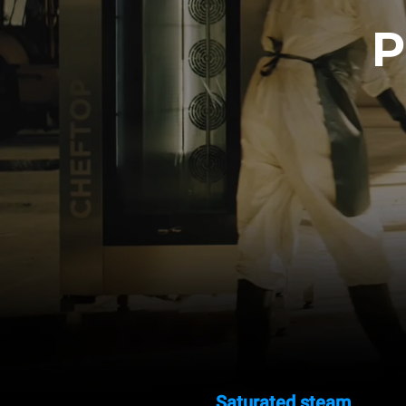
P
Saturated steam