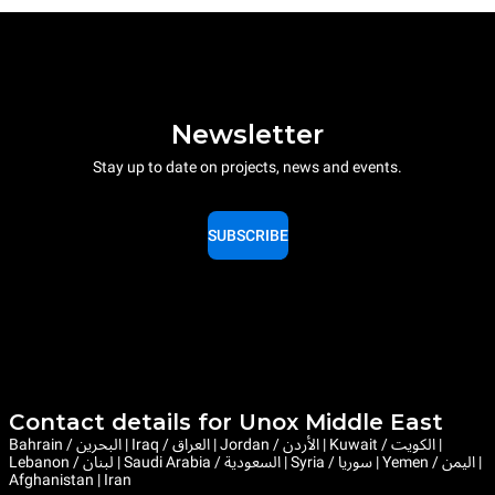
Newsletter
Stay up to date on projects, news and events.
SUBSCRIBE
Contact details for Unox Middle East
Bahrain / البحرين | Iraq / العراق | Jordan / الأردن | Kuwait / الكويت |
Lebanon / لبنان | Saudi Arabia / السعودية | Syria / سوريا | Yemen / اليمن |
Afghanistan | Iran