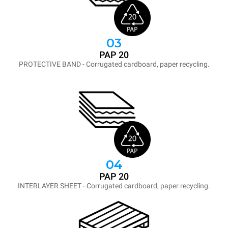
03
PAP 20
PROTECTIVE BAND - Corrugated cardboard, paper recycling.
04
PAP 20
INTERLAYER SHEET - Corrugated cardboard, paper recycling.