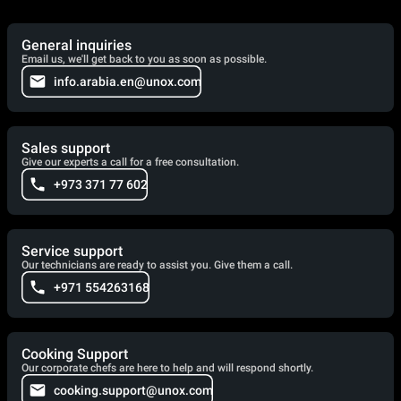
General inquiries
Email us, we'll get back to you as soon as possible.
info.arabia.en@unox.com
Sales support
Give our experts a call for a free consultation.
+973 371 77 602
Service support
Our technicians are ready to assist you. Give them a call.
+971 554263168
Cooking Support
Our corporate chefs are here to help and will respond shortly.
cooking.support@unox.com