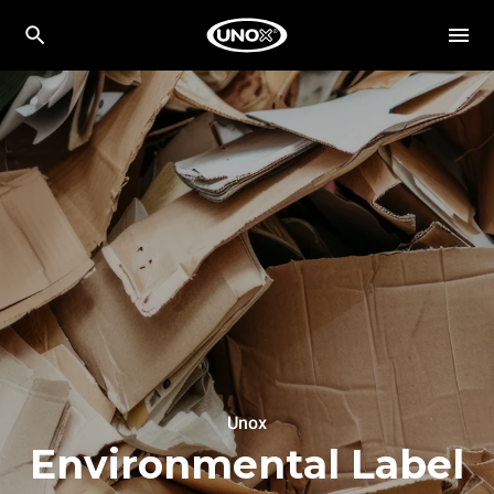
Unox
Environmental Label