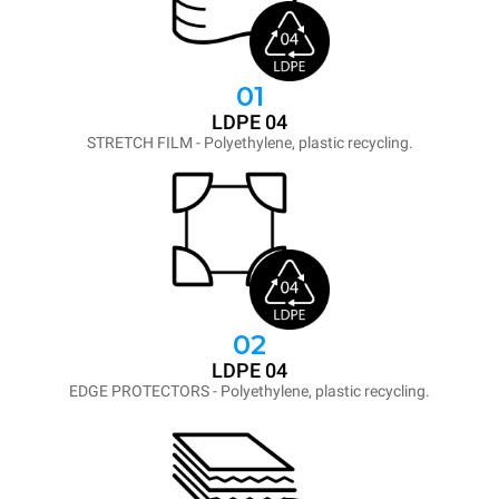
01
LDPE 04
STRETCH FILM - Polyethylene, plastic recycling.
02
LDPE 04
EDGE PROTECTORS - Polyethylene, plastic recycling.