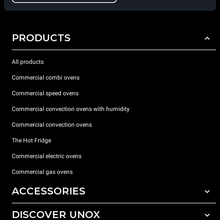
PRODUCTS
All products
Commercial combi ovens
Commercial speed ovens
Commercial convection ovens with humidity
Commercial convection ovens
The Hot Fridge
Commercial electric ovens
Commercial gas ovens
ACCESSORIES
DISCOVER UNOX
All accessories