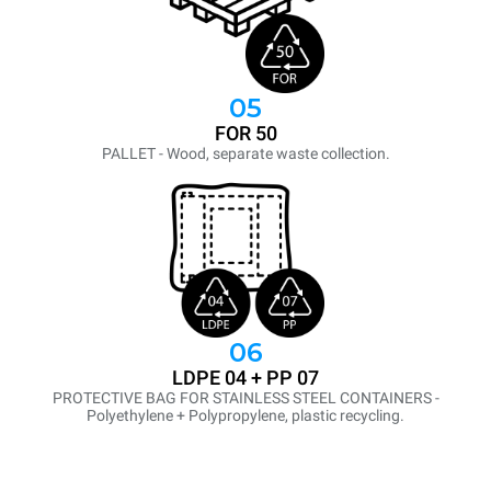
05
FOR 50
PALLET - Wood, separate waste collection.
06
LDPE 04 + PP 07
PROTECTIVE BAG FOR STAINLESS STEEL CONTAINERS -
Polyethylene + Polypropylene, plastic recycling.