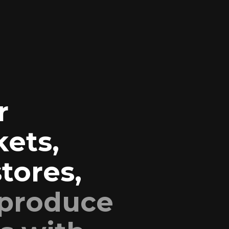
r
ets,
tores,
 produce