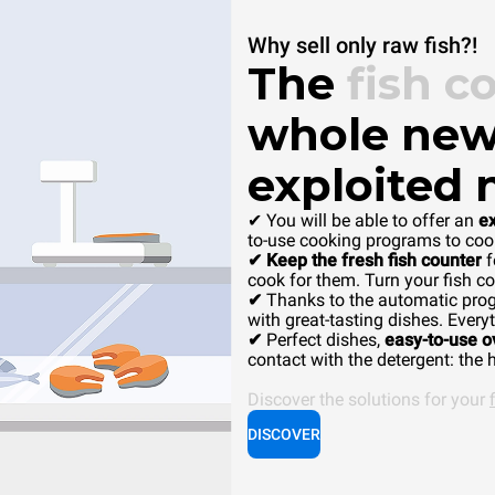
Why sell only raw fish?!
The
fish c
whole new
exploited 
✔ You will be able to offer an
e
to-use cooking programs to cook
✔ Keep the fresh fish counter
f
cook for them. Turn your fish co
✔
Thanks to the automatic pro
with great-tasting dishes. Everyt
✔
Perfect dishes,
easy-to-use 
contact with the detergent: the h
Discover the solutions for your
DISCOVER