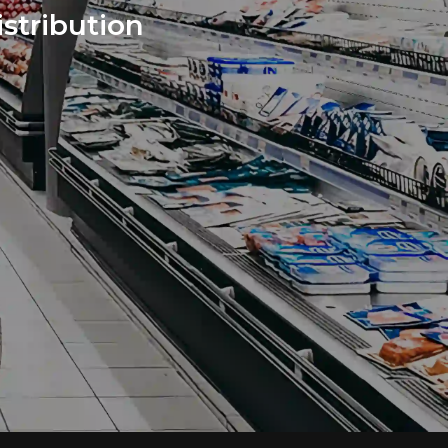
stribution