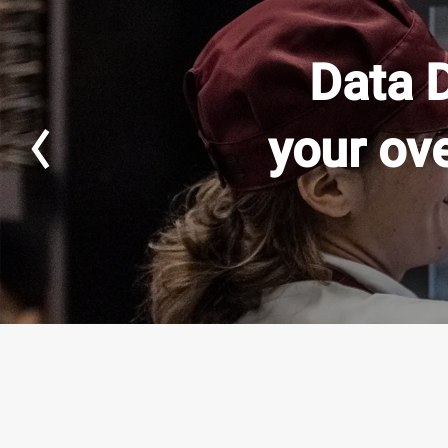
Data 
your ov