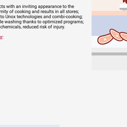
cts with an inviting appearance to the
mity of cooking and results in all stores;
to Unox technologies and combi-cooking;
e washing thanks to optimized programs;
hemicals, reduced risk of injury.
er
: