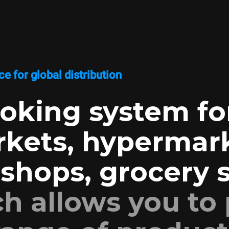
e for global distribution
oking system fo
kets, hypermark
shops, grocery s
h allows you to