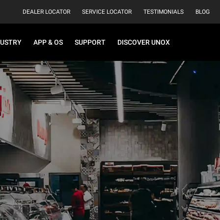
DEALER LOCATOR
SERVICE LOCATOR
TESTIMONIALS
BLOG
DUSTRY
APP & OS
SUPPORT
DISCOVER UNOX