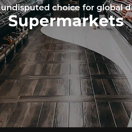
 undisputed choice for global di
Supermarkets