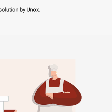
solution by Unox.