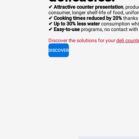
✔ Attractive counter presentation
, produ
consumer, longer shelf-life of food, unifor
✔ Cooking times reduced by 20%
thanks 
✔ Up to 30% less water
consumption whil
✔ Easy-to-use
programs, no contact with c
Discover the solutions for your
deli count
DISCOVER