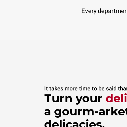
Every department
It takes more time to be said th
Turn your
del
a gourm-arket
delicacies.