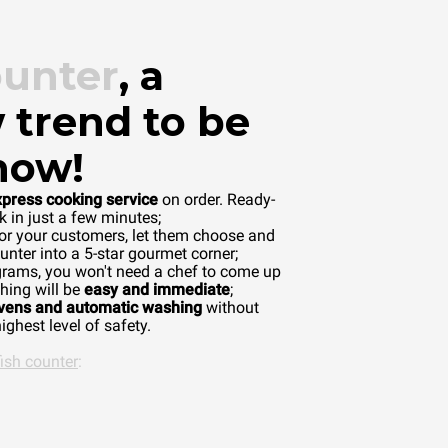
ounter
, a
 trend to be
now!
xpress cooking service
on order. Ready-
 in just a few minutes;
or your customers, let them choose and
unter into a 5-star gourmet corner;
grams, you won't need a chef to come up
hing will be
easy and immediate
;
ovens and automatic washing
without
ighest level of safety.
fish counter
: