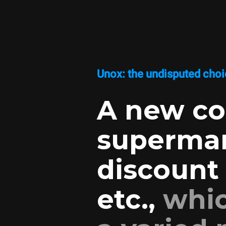
Unox: the undisputed choic
A new co
supermar
discount 
etc.,
whic