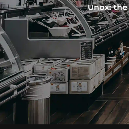
Unox: the