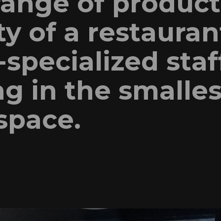
range of product
ty of a restauran
specialized staf
g in the smalles
space.