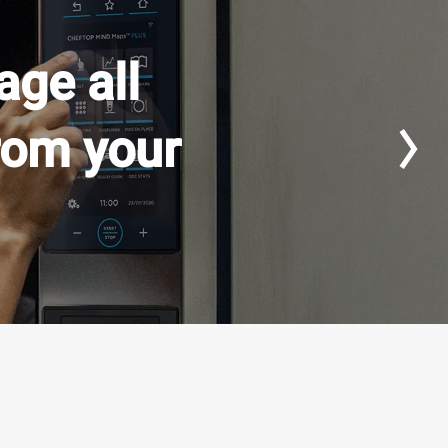
ge all
rom your