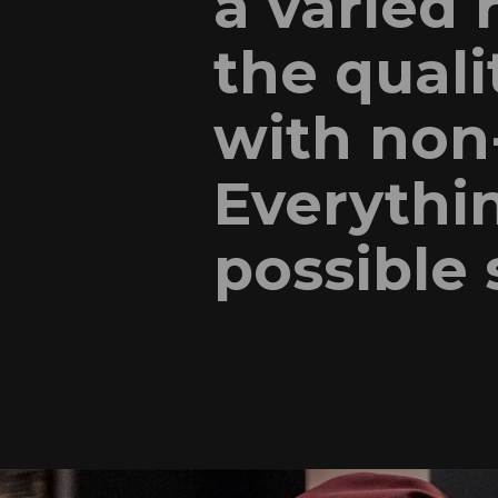
a varied 
the quali
with non-
Everythin
possible 