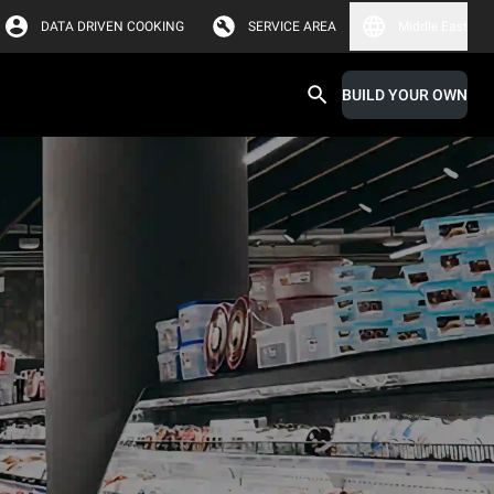
DATA DRIVEN COOKING
SERVICE AREA
Middle East
BUILD YOUR OWN