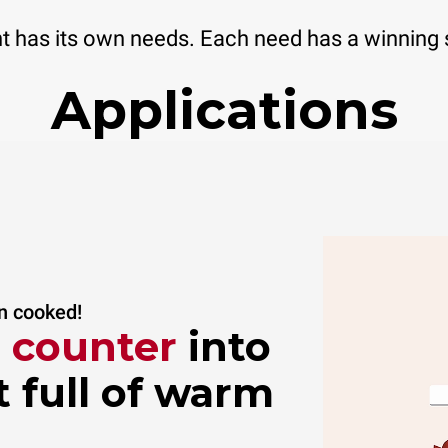
 has its own needs. Each need has a winning 
Applications
an cooked!
i counter
into
 full of warm