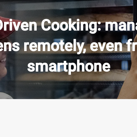
Driven Cooking: mana
ens remotely, even f
smartphone