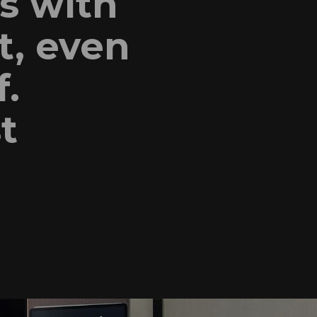
s with
t, even
f.
t