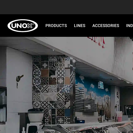
PRODUCTS
LINES
ACCESSORIES
IN