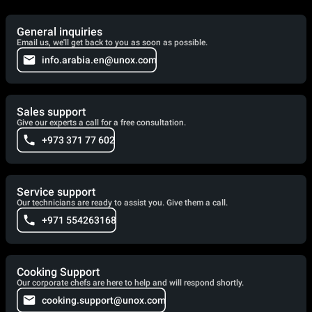
General inquiries
Email us, we'll get back to you as soon as possible.
info.arabia.en@unox.com
Sales support
Give our experts a call for a free consultation.
+973 371 77 602
Service support
Our technicians are ready to assist you. Give them a call.
+971 554263168
Cooking Support
Our corporate chefs are here to help and will respond shortly.
cooking.support@unox.com