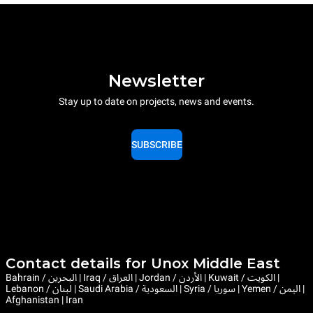
Newsletter
Stay up to date on projects, news and events.
SUBSCRIBE
Contact details for Unox Middle East
Bahrain / البحرين | Iraq / العراق | Jordan / الأردن | Kuwait / الكويت |
Lebanon / لبنان | Saudi Arabia / السعودية | Syria / سوريا | Yemen / اليمن |
Afghanistan | Iran