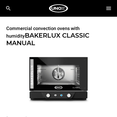
Commercial convection ovens with
BAKERLUX CLASSIC
humidity
MANUAL