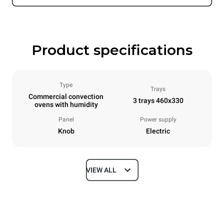
Product specifications
Type
Trays
Commercial convection
3 trays 460x330
ovens with humidity
Panel
Power supply
Knob
Electric
VIEW ALL
Dimensions
Width
Depth
600 mm
612 mm
Height
Weight