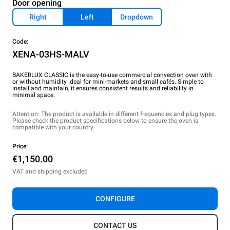
Door opening
Right
Left
Dropdown
Code:
XENA-03HS-MALV
BAKERLUX CLASSIC is the easy-to-use commercial convection oven with
or without humidity ideal for mini-markets and small cafés. Simple to
install and maintain, it ensures consistent results and reliability in
minimal space.
Attention: The product is available in different frequencies and plug types.
Please check the product specifications below to ensure the oven is
compatible with your country.
Price:
€1,150.00
VAT and shipping excluded
CONFIGURE
CONTACT US