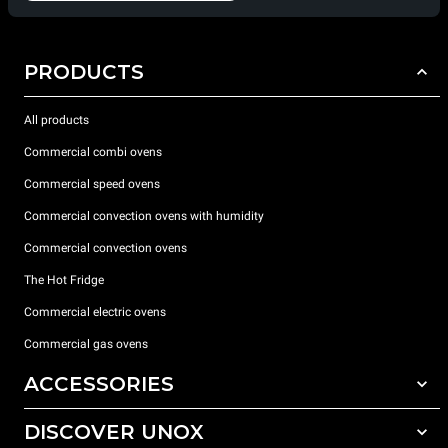
PRODUCTS
All products
Commercial combi ovens
Commercial speed ovens
Commercial convection ovens with humidity
Commercial convection ovens
The Hot Fridge
Commercial electric ovens
Commercial gas ovens
ACCESSORIES
DISCOVER UNOX
All accessories