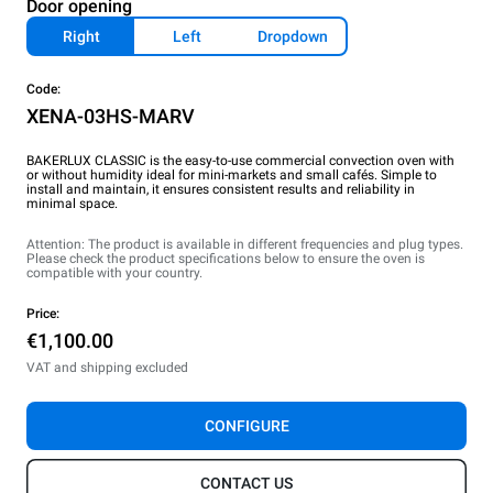
Door opening
Right
Left
Dropdown
Code:
XENA-03HS-MARV
BAKERLUX CLASSIC is the easy-to-use commercial convection oven with
or without humidity ideal for mini-markets and small cafés. Simple to
install and maintain, it ensures consistent results and reliability in
minimal space.
Attention: The product is available in different frequencies and plug types.
Please check the product specifications below to ensure the oven is
compatible with your country.
Price:
€1,100.00
VAT and shipping excluded
CONFIGURE
CONTACT US