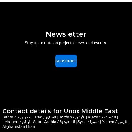
Newsletter
Stay up to date on projects, news and events.
SUBSCRIBE
Contact details for Unox Middle East
Bahrain / البحرين | Iraq / العراق | Jordan / الأردن | Kuwait / الكويت |
Lebanon / لبنان | Saudi Arabia / السعودية | Syria / سوريا | Yemen / اليمن |
Afghanistan | Iran