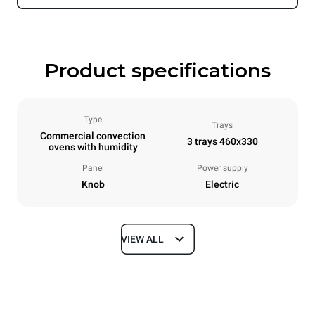
Product specifications
Type
Trays
Commercial convection
3 trays 460x330
ovens with humidity
Panel
Power supply
Knob
Electric
VIEW ALL
Dimensions
Width
Depth
600 mm
612 mm
Height
Weight