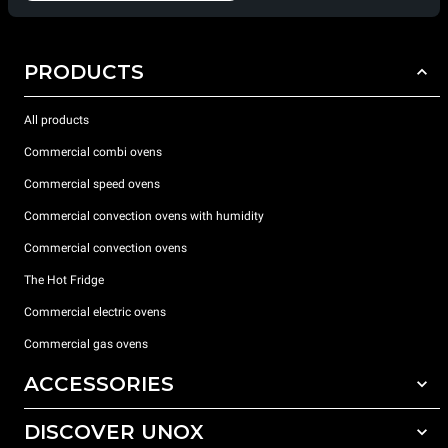
PRODUCTS
All products
Commercial combi ovens
Commercial speed ovens
Commercial convection ovens with humidity
Commercial convection ovens
The Hot Fridge
Commercial electric ovens
Commercial gas ovens
ACCESSORIES
DISCOVER UNOX
All accessories