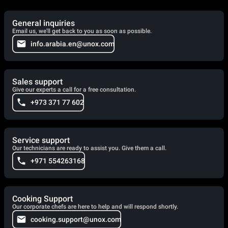
General inquiries
Email us, we'll get back to you as soon as possible.
info.arabia.en@unox.com
Sales support
Give our experts a call for a free consultation.
+973 371 77 602
Service support
Our technicians are ready to assist you. Give them a call.
+971 554263168
Cooking Support
Our corporate chefs are here to help and will respond shortly.
cooking.support@unox.com