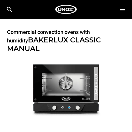
Commercial convection ovens with
BAKERLUX CLASSIC
humidity
MANUAL