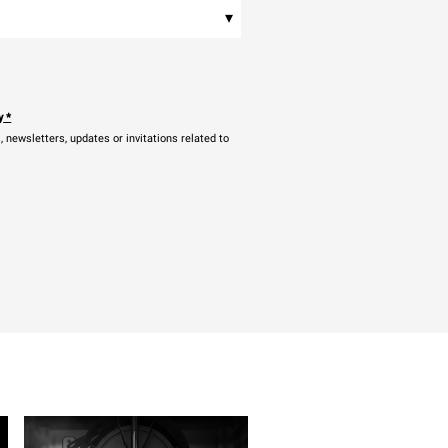
▾
y
*
newsletters, updates or invitations related to