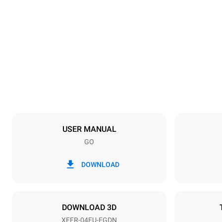
Dimensions
Width
800 mm
Weight
57 kg
Trays specifications
Number of tra
4
USER MANUAL
GO
Power supply
Voltage
380-415V 3N
DOWNLOAD
1~
Plug type
NOT INCLU
DOWNLOAD 3D
XEFR-04EU-EGDN