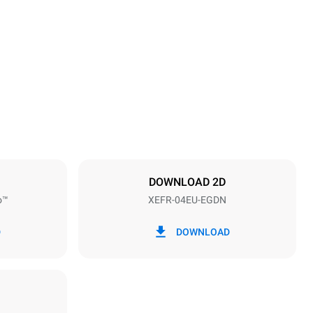
Height
500 mm
Distance between trays
75 mm
DOWNLOAD 2D
o™
XEFR-04EU-EGDN
Frequency
50 / 60 Hz
D
DOWNLOAD