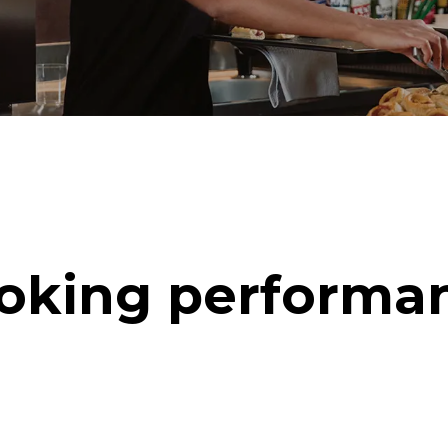
oking performa