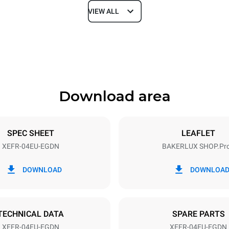
VIEW ALL
Depth
811 mm
Download area
ys
Tray size
600x400
SPEC SHEET
LEAFLET
XEFR-04EU-EGDN
BAKERLUX SHOP.Pr
Electric power
~ / 220-240V 3~ / 220-240V
6,9 kW
DOWNLOAD
DOWNLOA
DED
TECHNICAL DATA
SPARE PARTS
XEFR-04EU-EGDN
XEFR-04EU-EGDN