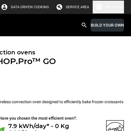
DATA DRIVEN COOKING
SERVICE AREA
Middle East
BUILD YOUR OWN
ction ovens
HOP.Pro™
GO
less convection oven designed to efficiently bake frozen croissants
Have you chosen the most efficient oven?:
7.9 kWh/day* - 0 Kg