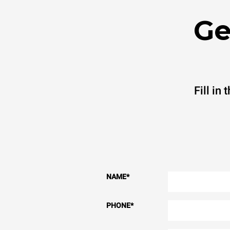
Ge
Fill in
NAME
*
PHONE
*