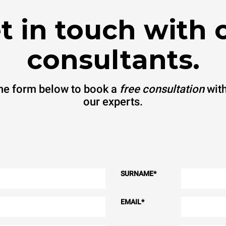
t in touch with 
consultants.
 the form below to book a
free consultation
with
our experts.
SURNAME
*
EMAIL
*