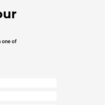
our
 one of