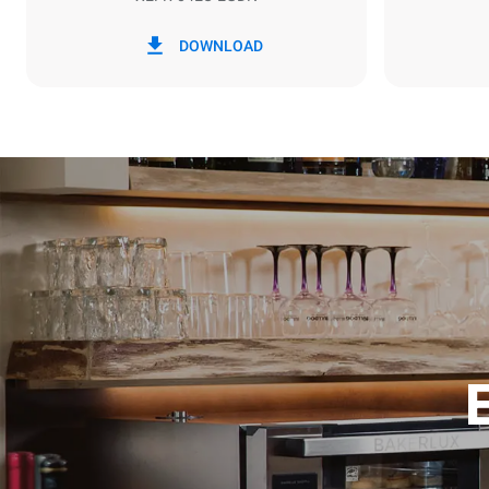
*
Consumption in kwh and co2 emissions
Consumption 
DOWNLOAD
7.9 kWh/da