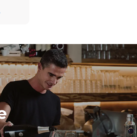
D
direct
. Indirect
y mix of the
e latter can
purchase
le sources.
e