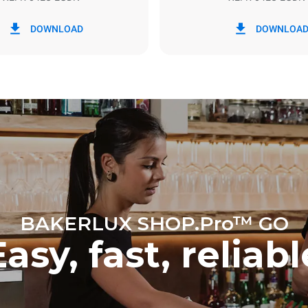
in kWh
CO2 emission
DOWNLOAD
DOWNLOA
y
0 Kg CO2/day
The estimate includes only the 
emissions produced by the oven
emissions depend on the energ
grid to which it is connected; th
be eliminated by choosing to 
energy produced from renewab
BAKERLUX SHOP.Pro™ GO
Easy, fast, reliabl