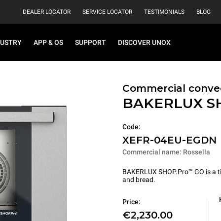
DEALER LOCATOR
SERVICE LOCATOR
TESTIMONIALS
BLOG
DUSTRY
APP & OS
SUPPORT
DISCOVER UNOX
Commercial conve
BAKERLUX S
Code:
XEFR-04EU-EGDN
Commercial name: Rossella
BAKERLUX SHOP.Pro™ GO is a tire
and bread.
Price:
€2,230.00