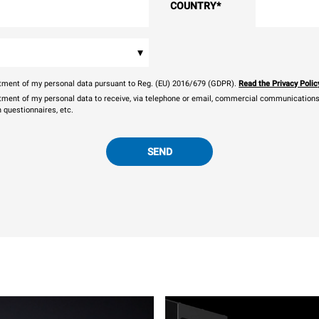
COUNTRY
*
▾
eatment of my personal data pursuant to Reg. (EU) 2016/679 (GDPR).
Read the Privacy Polic
atment of my personal data to receive, via telephone or email, commercial communications, 
n questionnaires, etc.
SEND