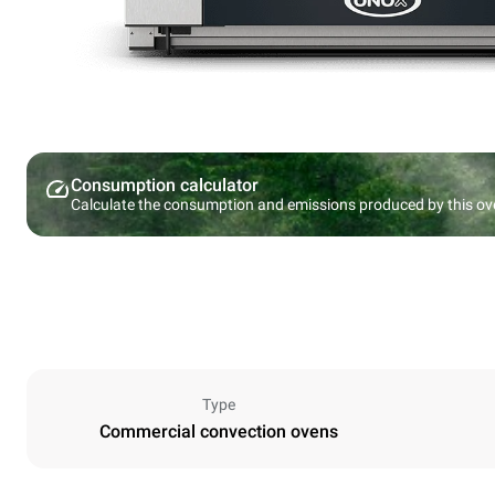
Consumption calculator
Calculate the consumption and emissions produced by this ov
Type
Commercial convection ovens