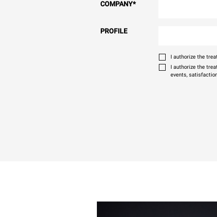
COMPANY
*
PROFILE
I authorize the tr
I authorize the tre
events, satisfactio