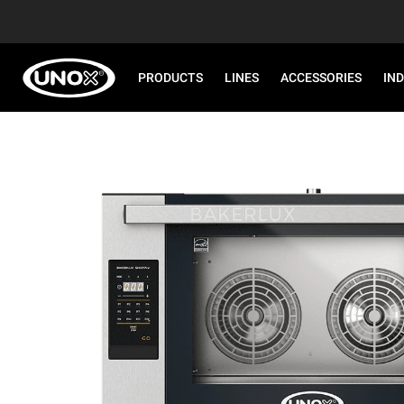
PRODUCTS
LINES
ACCESSORIES
IN