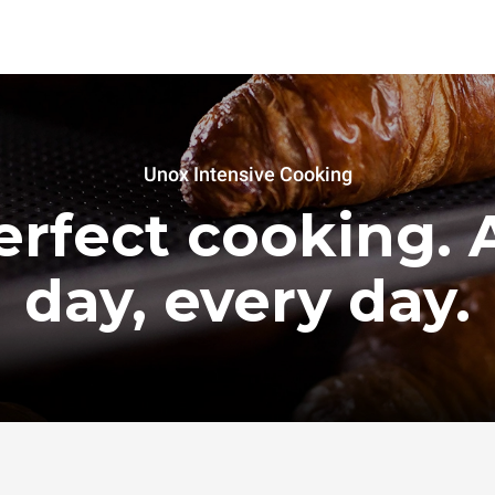
Unox Intensive Cooking
erfect cooking. A
day, every day.