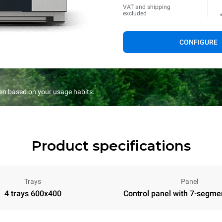
VAT and shipping
excluded
CONFIGURE
en based on your usage habits.
Product specifications
Trays
Panel
4 trays 600x400
Control panel with 7-segme