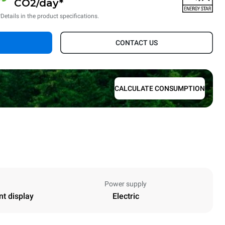
CO2/day*
*Details in the product specifications.
CONTACT US
CALCULATE CONSUMPTION
Power supply
nt display
Electric