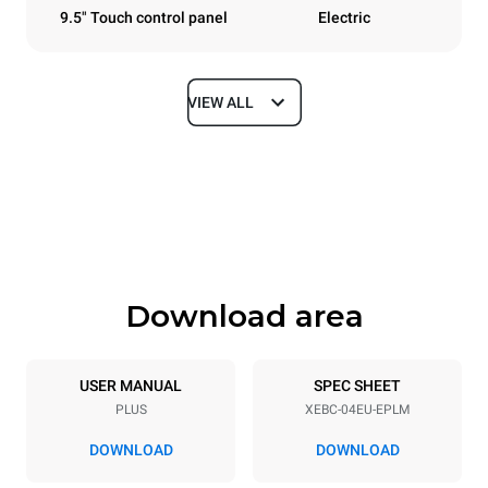
9.5" Touch control panel
Electric
VIEW ALL
Dimensions
Width
Depth
860 mm
967 mm
Height
Weight
675 mm
95 kg
Download area
Trays specifications
Number of trays
Tray size
4
600x400
USER MANUAL
SPEC SHEET
PLUS
XEBC-04EU-EPLM
Distance between trays
80 mm
DOWNLOAD
DOWNLOAD