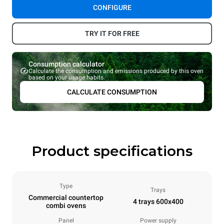
CONFIGURE
TRY IT FOR FREE
Consumption calculator
Calculate the consumption and emissions produced by this oven
based on your usage habits.
CALCULATE CONSUMPTION
Product specifications
Type
Trays
Commercial countertop
4 trays 600x400
combi ovens
Panel
Power supply