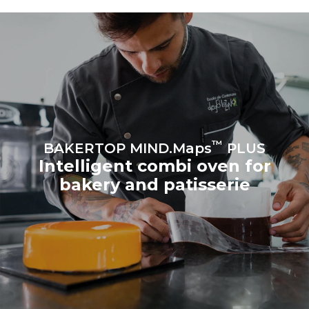
produced from renewable
sources.
Greenhouse Gas
Protocol
Estimate based on daily use of
Estimated assuming the
the oven (300 days/year):
following weekly washing
program (42 weeks/year):
8 medium loads of
1 short wash
croissants
™
BAKERTOP MIND.Maps
PLUS
Intelligent combi oven for
bakery and patisserie