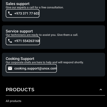
Sales support
Give our experts a call for a free consultation.
+973 371 77 602
Service support
Our technicians are ready to assist you. Give them a call.
+971 554263168
Cooking Support
Our corporate chefs are here to help and will respond shortly.
cooking.support@unox.com
PRODUCTS
All products