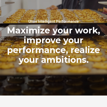
Unox Intelligent Performance
Maximize your work,
improve your
performance, realize
your ambitions.