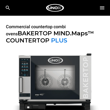
Commercial countertop combi
BAKERTOP MIND.Maps™
ovens
COUNTERTOP
PLUS