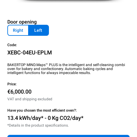
Door opening
Right
Left
Code:
XEBC-04EU-EPLM
BAKERTOP MIND.Maps™ PLUS is the intelligent and self-cleaning combi
oven for bakery and confectionery. Automatic baking cycles and
intelligent functions for always impeccable results.
Price:
€6,000.00
VAT and shipping excluded
Have you chosen the most efficient oven?:
13.4 kWh/day* - 0 Kg CO2/day*
*Details in the product specifications.