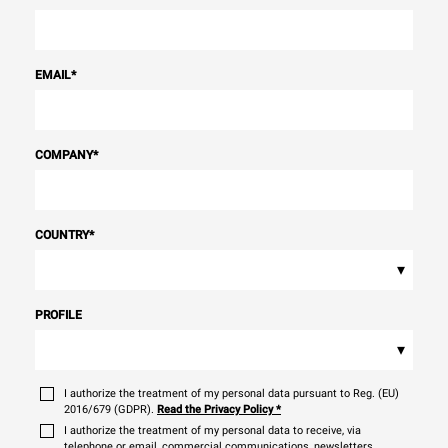
EMAIL
*
COMPANY
*
COUNTRY
*
▾
PROFILE
▾
I authorize the treatment of my personal data pursuant to Reg. (EU)
2016/679 (GDPR).
Read the Privacy Policy
*
I authorize the treatment of my personal data to receive, via
telephone or email, commercial communications, newsletters,