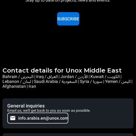
Stay up to date on projects, news and events.
SUBSCRIBE
Contact details for Unox Middle East
Bahrain / البحرين | Iraq / العراق | Jordan / الأردن | Kuwait / الكويت |
Lebanon / لبنان | Saudi Arabia / السعودية | Syria / سوريا | Yemen / اليمن |
Afghanistan | Iran
General inquiries
Email us, we'll get back to you as soon as possible.
info.arabia.en@unox.com