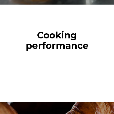
Cooking
performance