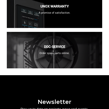
UNOX WARRANTY
A promise of satisfaction.
DDC-SERVICE
Order spare parts online.
Newsletter