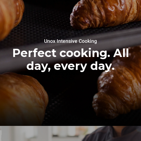
Unox Intensive Cooking
Perfect cooking. All
day, every day.