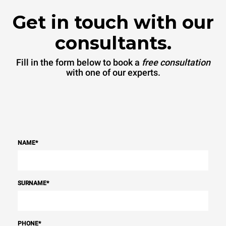
Get in touch with our
consultants.
Fill in the form below to book a
free consultation
with one of our experts.
NAME
*
SURNAME
*
PHONE
*