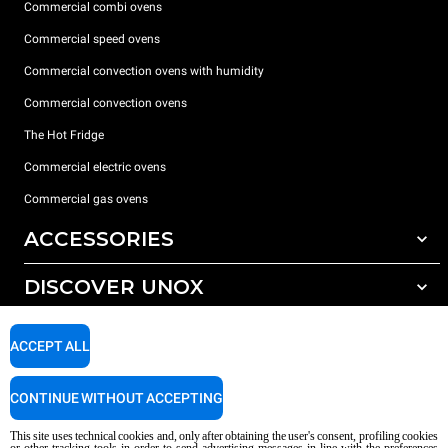
Commercial combi ovens
Commercial speed ovens
Commercial convection ovens with humidity
Commercial convection ovens
The Hot Fridge
Commercial electric ovens
Commercial gas ovens
ACCESSORIES
DISCOVER UNOX
All accessories
Detergents for automatic washing
SUPPORT
Our offices around the world
ACCEPT ALL
Detergents for manual washing
Water treatment with resin filters
Unox warranty
CONTINUE WITHOUT ACCEPTING
Reverse osmosis water treatment
Dealer Locator
This site uses technical cookies and, only after obtaining the user's consent, profiling cookies
Service Locator