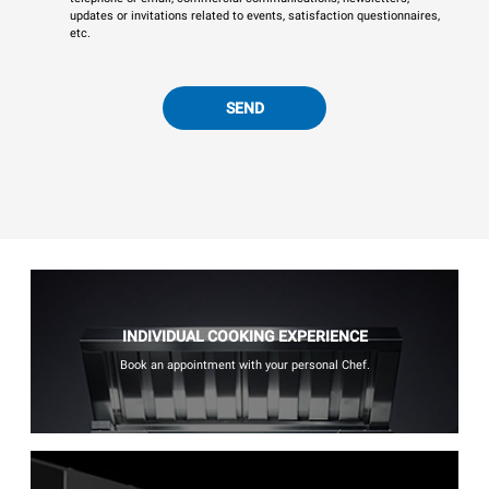
updates or invitations related to events, satisfaction questionnaires,
etc.
SEND
INDIVIDUAL COOKING EXPERIENCE
Book an appointment with your personal Chef.