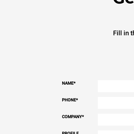
Fill in
NAME
*
PHONE
*
COMPANY
*
PROFILE