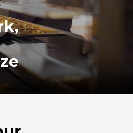
rk,
ize
our