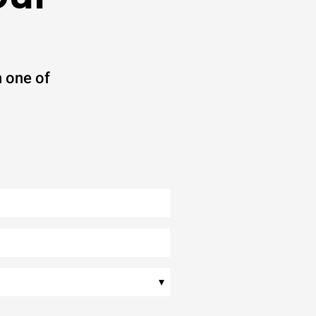
 one of
▾