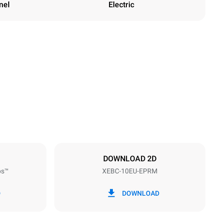
nel
Electric
Height
1162 mm
Distance between trays
80 mm
DOWNLOAD 2D
ps™
XEBC-10EU-EPRM
Frequency
50 / 60 Hz
D
DOWNLOAD