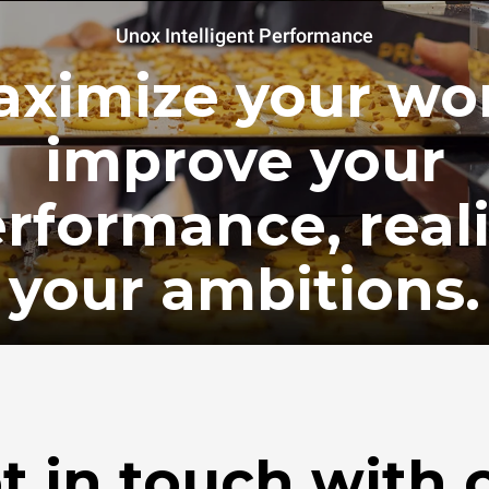
Unox Intelligent Performance
ximize your wo
improve your
rformance, real
your ambitions.
t in touch with 