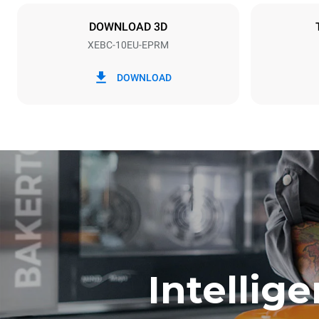
X | ✓
DOWNLOAD 3D
XEBC-10EU-EPRM
*
Consumption in kwh and co2 emissions
Consumption 
DOWNLOAD
17.5 kWh/d
Estimated ass
program (42 w
1 short was
Intellig