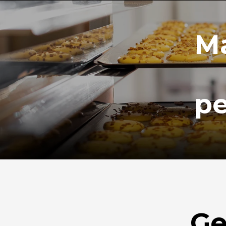
Ma
pe
Ge