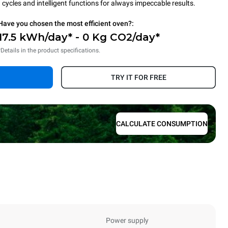
cycles and intelligent functions for always impeccable results.
Have you chosen the most efficient oven?:
17.5 kWh/day* - 0 Kg CO2/day*
*Details in the product specifications.
TRY IT FOR FREE
CALCULATE CONSUMPTION
Power supply