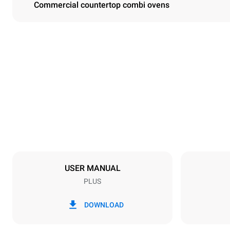
Commercial countertop combi ovens
Dimensions
Width
860 mm
Weight
148 kg
Trays specifications
Number of tra
10
USER MANUAL
PLUS
Power supply
Voltage
380-415V 3
DOWNLOAD
Plug type