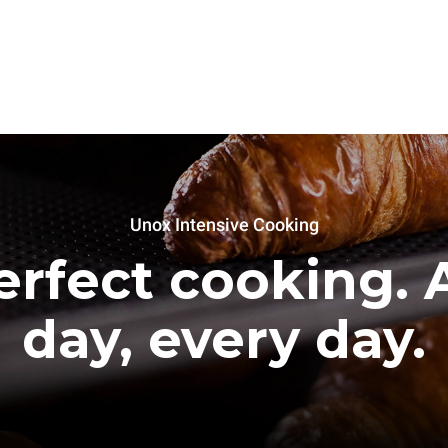
Unox Intensive Cooking
erfect cooking. A
day, every day.