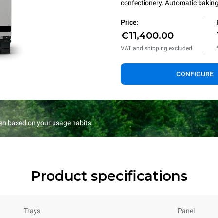
confectionery. Automatic baking 
Price:
€11,400.00
VAT and shipping excluded
CONFIGURE
en based on your usage habits.
Product specifications
Trays
Panel