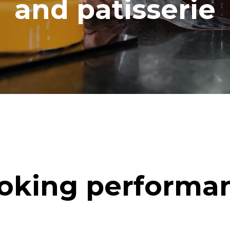
and patisserie
oking performa