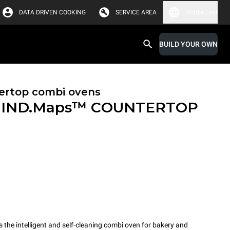
DATA DRIVEN COOKING
SERVICE AREA
Middle East
BUILD YOUR OWN
ertop combi ovens
IND.Maps™ COUNTERTOP
e intelligent and self-cleaning combi oven for bakery and