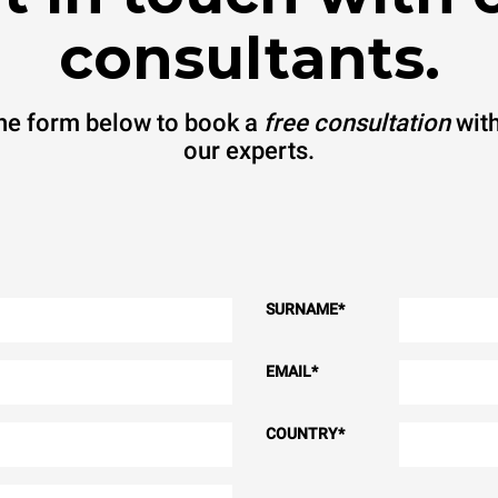
consultants.
 the form below to book a
free consultation
with
our experts.
SURNAME
*
EMAIL
*
COUNTRY
*