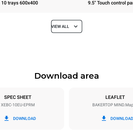
10 trays 600x400
9.5" Touch control pa
VIEW ALL
Depth
967 mm
Download area
ys
Tray size
600x400
SPEC SHEET
LEAFLET
XEBC-10EU-EPRM
BAKERTOP MIND.Ma
Electric power
N~ / 220-240V 3~
21,3 kW / 21,3 kW
DOWNLOAD
DOWNLOA