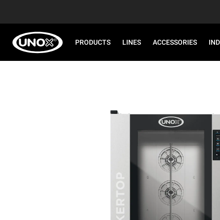
PRODUCTS
LINES
ACCESSORIES
IN