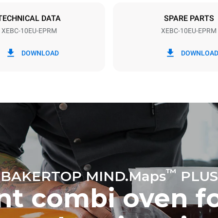
TECHNICAL DATA
SPARE PARTS
XEBC-10EU-EPRM
XEBC-10EU-EPRM
in kWh
CO2 emission
DOWNLOAD
DOWNLOA
ay
0 Kg CO2/day
The estimate includes only the 
emissions produced by the oven
emissions depend on the energ
grid to which it is connected; th
be eliminated by choosing to 
energy produced from renewab
uming the following weekly washing
eeks/year):
h
™
BAKERTOP MIND.Maps
PLUS
ent combi oven f