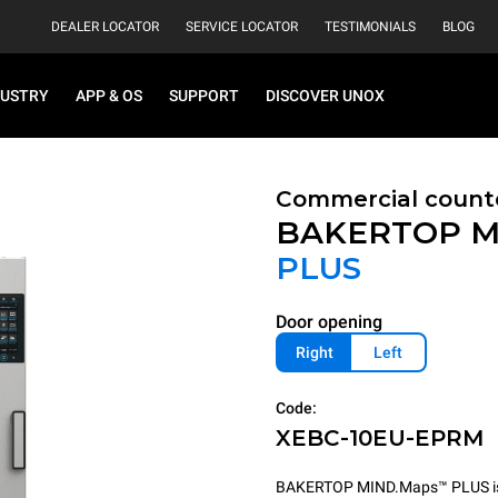
DEALER LOCATOR
SERVICE LOCATOR
TESTIMONIALS
BLOG
DUSTRY
APP & OS
SUPPORT
DISCOVER UNOX
Commercial count
BAKERTOP M
PLUS
Door opening
Right
Left
Code:
XEBC-10EU-EPRM
BAKERTOP MIND.Maps™ PLUS is th