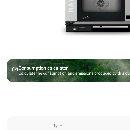
Consumption calculator
Calculate the consumption and emissions produced by this ov
Type