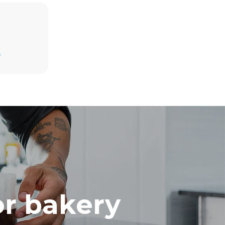
Estimate based on daily use of the oven (300
days/year):
D
8 medium loads of croissants
direct
. Indirect
y mix of the
e latter can
purchase
le sources.
or bakery