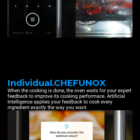
Individual.CHEFUNOX
When the cooking is done, the oven waits for your expert
feedback to improve its cooking performace. Artificial
Intelligence applies your feedback to cook every
ingredient exactly the way you want.