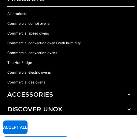
All products
Commercial combi ovens
Commercial speed ovens
Commercial convection ovens with humidity
Commercial convection ovens
The Hot Fridge
Commercial electric ovens
Commercial gas ovens
ACCESSORIES
DISCOVER UNOX
All accessories
Detergents for automatic washing
SUPPORT
Our offices around the world
ACCEPT ALL
Detergents for manual washing