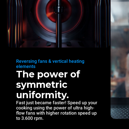
Reversing fans & vertical heating
elements
The power of
symmetric
uniformity.
Fast just became faster! Speed up your
cooking using the power of ultra high-
flow fans with higher rotation speed up
to 3.600 rpm.