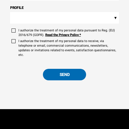
PROFILE
▾
I authorize the treatment of my personal data pursuant to Reg. (EU)
2016/679 (GDPR).
Read the Privacy Policy
*
I authorize the treatment of my personal data to receive, via
telephone or email, commercial communications, newsletters,
updates or invitations related to events, satisfaction questionnaires,
etc.
SEND