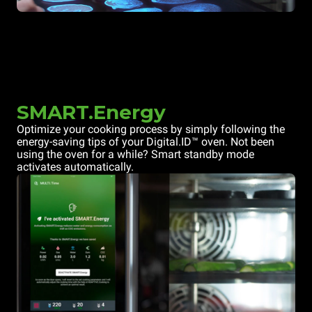
SMART.Energy
Optimize your cooking process by simply following the
energy-saving tips of your Digital.ID™ oven. Not been
using the oven for a while? Smart standby mode
activates automatically.