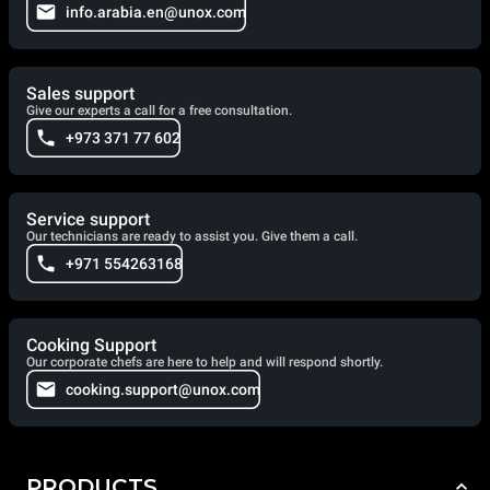
info.arabia.en@unox.com
Sales support
Give our experts a call for a free consultation.
+973 371 77 602
Service support
Our technicians are ready to assist you. Give them a call.
+971 554263168
Cooking Support
Our corporate chefs are here to help and will respond shortly.
cooking.support@unox.com
PRODUCTS