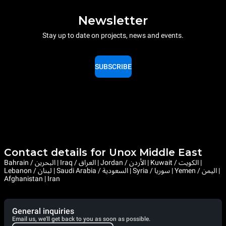
Newsletter
Stay up to date on projects, news and events.
SUBSCRIBE
Contact details for Unox Middle East
Bahrain / البحرين | Iraq / العراق | Jordan / الأردن | Kuwait / الكويت |
Lebanon / لبنان | Saudi Arabia / السعودية | Syria / سوريا | Yemen / اليمن |
Afghanistan | Iran
General inquiries
Email us, we'll get back to you as soon as possible.