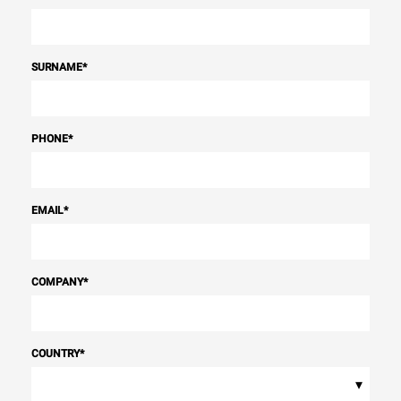
SURNAME
*
PHONE
*
EMAIL
*
COMPANY
*
COUNTRY
*
▾