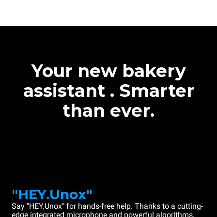
Your new bakery
assistant . Smarter
than ever.
"HEY.Unox"
Say "HEY.Unox" for hands-free help. Thanks to a cutting-
edge integrated microphone and powerful algorithms,