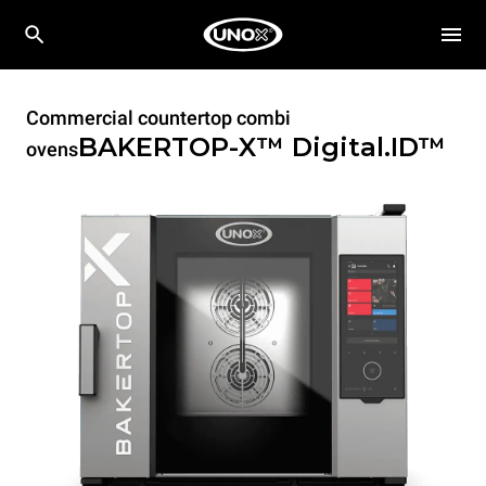
Commercial countertop combi
BAKERTOP-X™
Digital.ID™
ovens