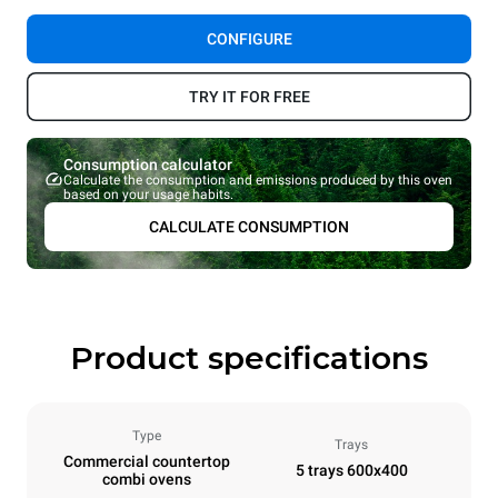
CONFIGURE
TRY IT FOR FREE
Consumption calculator
Calculate the consumption and emissions produced by this oven
based on your usage habits.
CALCULATE CONSUMPTION
Product specifications
Type
Trays
Commercial countertop
5 trays 600x400
combi ovens