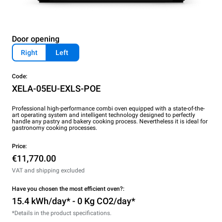
Door opening
Right
Left
Code:
XELA-05EU-EXLS-POE
Professional high-performance combi oven equipped with a state-of-the-
art operating system and intelligent technology designed to perfectly
handle any pastry and bakery cooking process. Nevertheless it is ideal for
gastronomy cooking processes.
Price:
€11,770.00
VAT and shipping excluded
Have you chosen the most efficient oven?:
15.4 kWh/day* - 0 Kg CO2/day*
*Details in the product specifications.