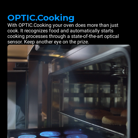
OPTIC.Cooking
With OPTIC.Cooking your oven does more than just
cook. It recognizes food and automatically starts
cooking processes through a state-of-the-art optical
sensor. Keep another eye on the prize.