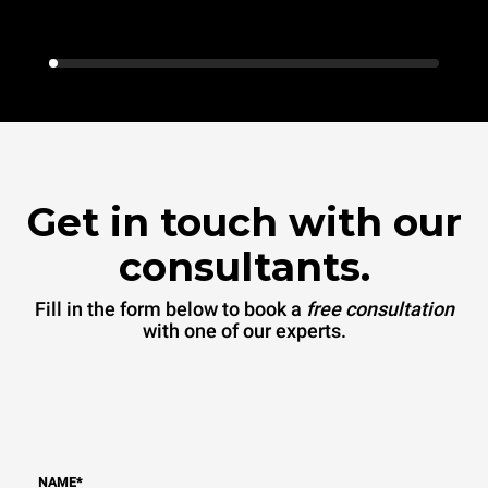
Get in touch with our
consultants.
Fill in the form below to book a
free consultation
with one of our experts.
NAME
*