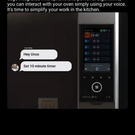
you can interact with your oven simply using your voice.
It's time to simplify your work in the kitchen.