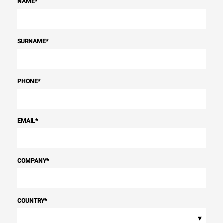
NAME
*
SURNAME
*
PHONE
*
EMAIL
*
COMPANY
*
COUNTRY
*
▾