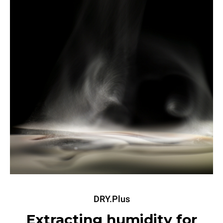
DRY.Plus
Extracting humidity for