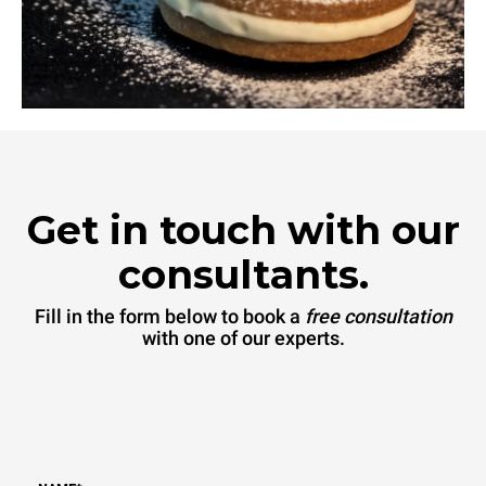
Get in touch with our
consultants.
Fill in the form below to book a
free consultation
with one of our experts.