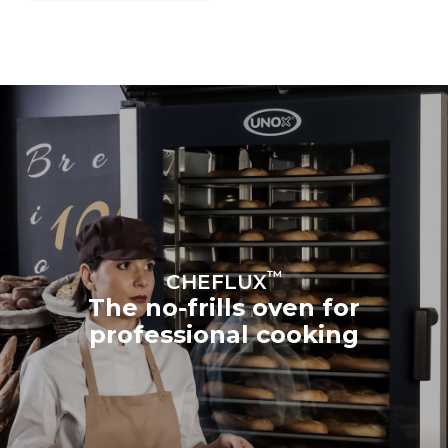
™
CHEFLUX
The no-frills oven for
professional cooking