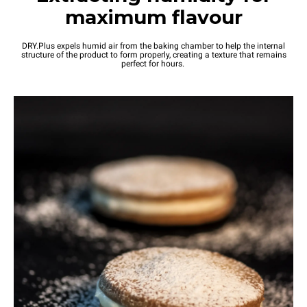
maximum flavour
DRY.Plus expels humid air from the baking chamber to help the internal
structure of the product to form properly, creating a texture that remains
perfect for hours.