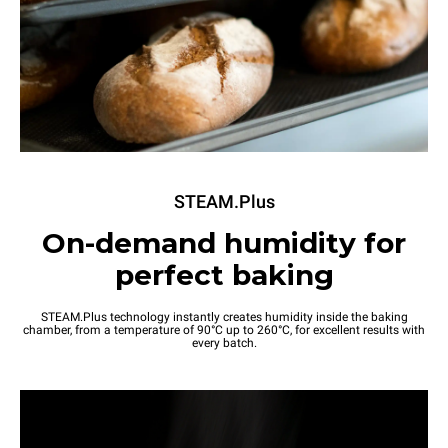
STEAM.Plus
On-demand humidity for
perfect baking
STEAM.Plus technology instantly creates humidity inside the baking
chamber, from a temperature of 90°C up to 260°C, for excellent results with
every batch.