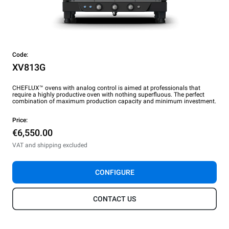
Code:
XV813G
CHEFLUX™ ovens with analog control is aimed at professionals that
require a highly productive oven with nothing superfluous. The perfect
combination of maximum production capacity and minimum investment.
Price:
€6,550.00
VAT and shipping excluded
CONFIGURE
CONTACT US