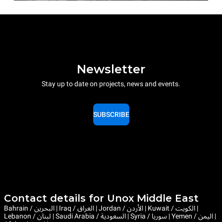
Newsletter
Stay up to date on projects, news and events.
SUBSCRIBE
Contact details for Unox Middle East
Bahrain / البحرين | Iraq / العراق | Jordan / الأردن | Kuwait / الكويت |
Lebanon / لبنان | Saudi Arabia / السعودية | Syria / سوريا | Yemen / اليمن |