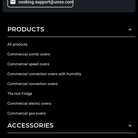
cooking.support@unox.com
PRODUCTS
All products
Commercial combi ovens
Commercial speed ovens
Commercial convection ovens with humidity
Commercial convection ovens
The Hot Fridge
Commercial electric ovens
Commercial gas ovens
ACCESSORIES