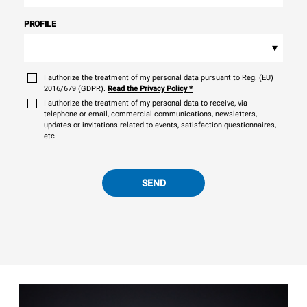
PROFILE
▾
I authorize the treatment of my personal data pursuant to Reg. (EU)
2016/679 (GDPR).
Read the Privacy Policy
*
I authorize the treatment of my personal data to receive, via
telephone or email, commercial communications, newsletters,
updates or invitations related to events, satisfaction questionnaires,
etc.
SEND