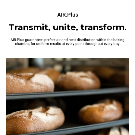
AIR.Plus
Transmit, unite, transform.
AIR.Plus guarantees perfect air and heat distribution within the baking
chamber, for uniform results at every point throughout every tray.