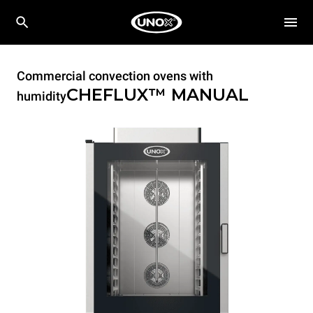
Commercial convection ovens with
CHEFLUX™
MANUAL
humidity