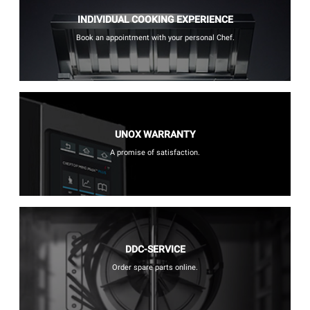
INDIVIDUAL COOKING EXPERIENCE
Book an appointment with your personal Chef.
UNOX WARRANTY
A promise of satisfaction.
DDC-SERVICE
Order spare parts online.