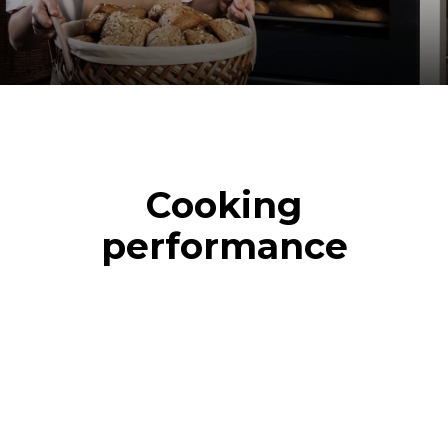
Cooking
performance