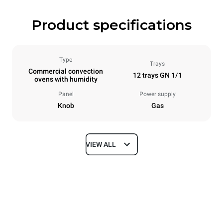
Product specifications
Type
Trays
Commercial convection
12 trays GN 1/1
ovens with humidity
Panel
Power supply
Knob
Gas
VIEW ALL
Dimensions
Width
Depth
860 mm
882 mm
Height
Weight
1464 mm
130 kg