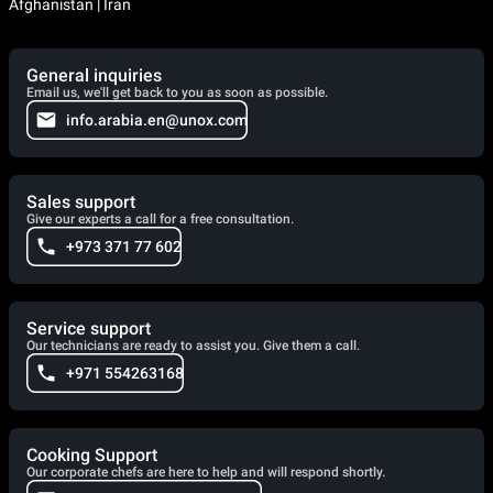
Afghanistan | Iran
General inquiries
Email us, we'll get back to you as soon as possible.
info.arabia.en@unox.com
Sales support
Give our experts a call for a free consultation.
+973 371 77 602
Service support
Our technicians are ready to assist you. Give them a call.
+971 554263168
Cooking Support
Our corporate chefs are here to help and will respond shortly.