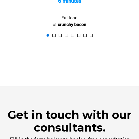
6 minutes
Full load
of
crunchy bacon
Get in touch with our
consultants.