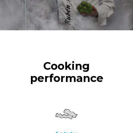
Cooking
performance