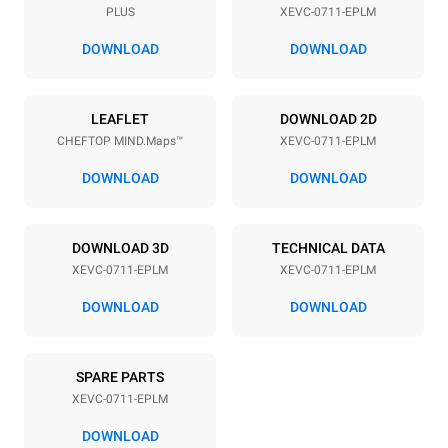
PLUS
XEVC-0711-EPLM
Distance between trays
67 mm
DOWNLOAD
DOWNLOAD
Power supply
LEAFLET
DOWNLOAD 2D
CHEFTOP MIND.Maps™
XEVC-0711-EPLM
Voltage
Electric power
380-415V 3N~ / 220-240V
12 kW / 12 kW / 12 kW
DOWNLOAD
DOWNLOAD
3~ / 220-240V 1~
Frequency
Plug type
50 / 60 Hz
X | ✓
DOWNLOAD 3D
TECHNICAL DATA
XEVC-0711-EPLM
XEVC-0711-EPLM
DOWNLOAD
DOWNLOAD
*
Consumption in kwh and co2 emissions
Consumption in kWh
CO2 emission
SPARE PARTS
29.4 kWh/day
0 Kg CO2/day
The estimate includes only
XEVC-0711-EPLM
the direct emissions
produced by the oven.
DOWNLOAD
Indirect emissions depend