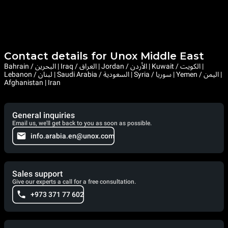
Contact details for Unox Middle East
Bahrain / البحرين | Iraq / العراق | Jordan / الأردن | Kuwait / الكويت |
Lebanon / لبنان | Saudi Arabia / السعودية | Syria / سوريا | Yemen / اليمن |
Afghanistan | Iran
General inquiries
Email us, we'll get back to you as soon as possible.
info.arabia.en@unox.com
Sales support
Give our experts a call for a free consultation.
+973 371 77 602