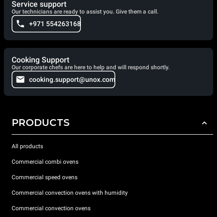
Service support
Our technicians are ready to assist you. Give them a call.
+971 554263168
Cooking Support
Our corporate chefs are here to help and will respond shortly.
cooking.support@unox.com
PRODUCTS
All products
Commercial combi ovens
Commercial speed ovens
Commercial convection ovens with humidity
Commercial convection ovens