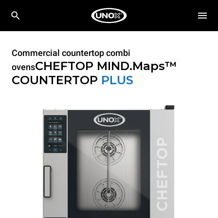
Commercial countertop combi
CHEFTOP MIND.Maps™
ovens
COUNTERTOP
PLUS