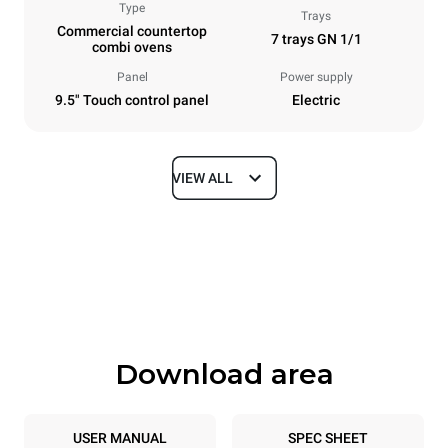
Type
Trays
Commercial countertop
7 trays GN 1/1
combi ovens
Panel
Power supply
9.5" Touch control panel
Electric
VIEW ALL
Dimensions
Width
Depth
750 mm
783 mm
Height
Weight
843 mm
86 kg
Download area
Trays specifications
Number of trays
Tray size
7
GN 1/1
USER MANUAL
SPEC SHEET