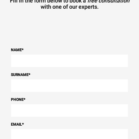
Fill in the form below to book a
free consultation
with one of our experts.
NAME
*
SURNAME
*
PHONE
*
EMAIL
*