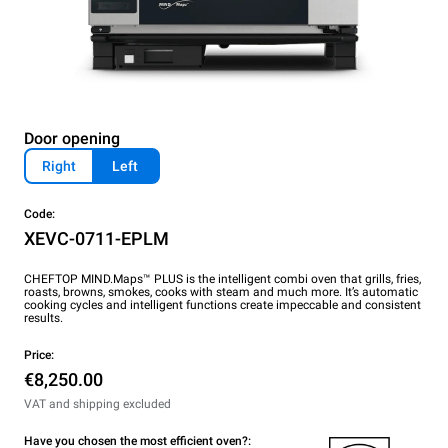
Door opening
Right
Left
Code:
XEVC-0711-EPLM
CHEFTOP MIND.Maps™ PLUS is the intelligent combi oven that grills, fries,
roasts, browns, smokes, cooks with steam and much more. It’s automatic
cooking cycles and intelligent functions create impeccable and consistent
results.
Price:
€8,250.00
VAT and shipping excluded
Have you chosen the most efficient oven?: