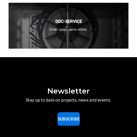
DDC-SERVICE
Order spare parts online.
Newsletter
Stay up to date on projects, news and events.
SUBSCRIBE