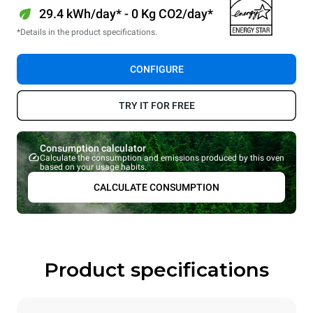
29.4 kWh/day* - 0 Kg CO2/day*
*Details in the product specifications.
CONFIGURE
TRY IT FOR FREE
Consumption calculator
Calculate the consumption and emissions produced by this oven
based on your usage habits.
CALCULATE CONSUMPTION
Product specifications