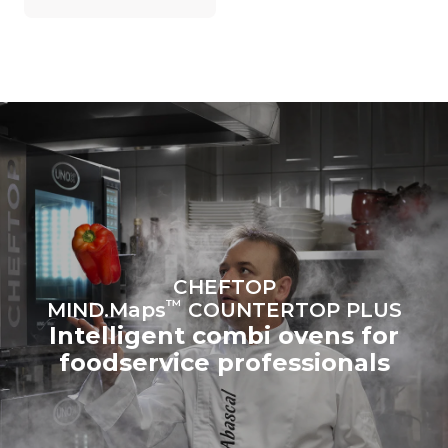
on the energy mix of the
grid to which it is
connected; the latter can
be eliminated by choosing
to purchase energy
produced from renewable
sources.
Greenhouse Gas
Protocol
Estimate based on daily use of
Estimated assuming the
the oven (300 days/year):
following weekly washing
programs (42 weeks/year):
6 light loads of roast
1 long wash
chickens (loaded at 20%)
1 medium wash
1 full load of roast potatoes
3 full loads cooking with
steam
2 hours in an empty oven at
CHEFTOP
180 °C
™
MIND.Maps
COUNTERTOP PLUS
Intelligent combi ovens for
foodservice professionals