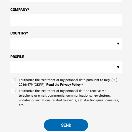
COMPANY
*
COUNTRY
*
▾
PROFILE
▾
I authorize the treatment of my personal data pursuant to Reg. (EU)
2016/679 (GDPR).
Read the Privacy Policy
*
I authorize the treatment of my personal data to receive, via
telephone or email, commercial communications, newsletters,
updates or invitations related to events, satisfaction questionnaires,
etc.
SEND