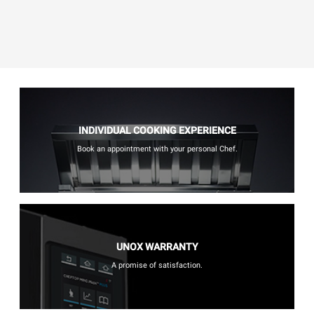
INDIVIDUAL COOKING EXPERIENCE
Book an appointment with your personal Chef.
UNOX WARRANTY
A promise of satisfaction.