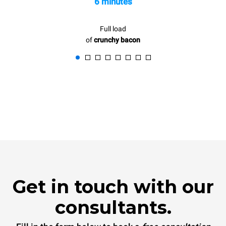
6 minutes
Full load
of
crunchy bacon
Get in touch with our
consultants.