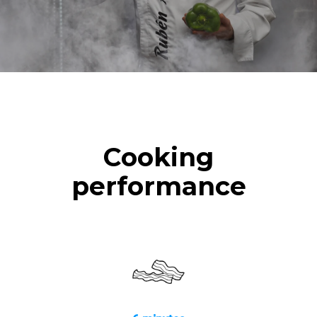
Cooking
performance