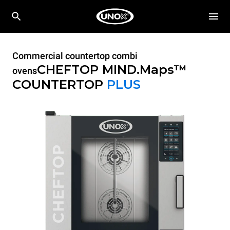
Commercial countertop combi
CHEFTOP MIND.Maps™
ovens
COUNTERTOP
PLUS