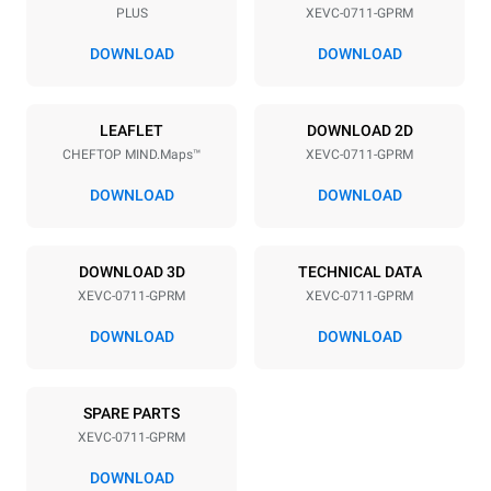
PLUS
XEVC-0711-GPRM
Distance between trays
67 mm
DOWNLOAD
DOWNLOAD
Power supply
LEAFLET
DOWNLOAD 2D
CHEFTOP MIND.Maps™
XEVC-0711-GPRM
Voltage
Electric power
220-240V 1N~
1 kW
DOWNLOAD
DOWNLOAD
Frequency
Nominal gas power max.
50 / 60 Hz
19 kW
DOWNLOAD 3D
TECHNICAL DATA
Plug type
XEVC-0711-GPRM
XEVC-0711-GPRM
Schuko | ✓
DOWNLOAD
DOWNLOAD
*
Consumption in kwh and co2 emissions
SPARE PARTS
Consumption in kWh
CO2 emission
XEVC-0711-GPRM
36.7 kWh/day
6.6 Kg CO2/day
The estimate includes only
DOWNLOAD
the direct emissions