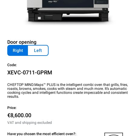
Door opening
Right
Left
Code:
XEVC-0711-GPRM
CHEFTOP MIND.Maps™ PLUS is the intelligent combi oven that grills, fries,
roasts, browns, smokes, cooks with steam and much more. It’s automatic
cooking cycles and intelligent functions create impeccable and consistent
results.
Price:
€8,600.00
VAT and shipping excluded
Have you chosen the most efficient oven?: