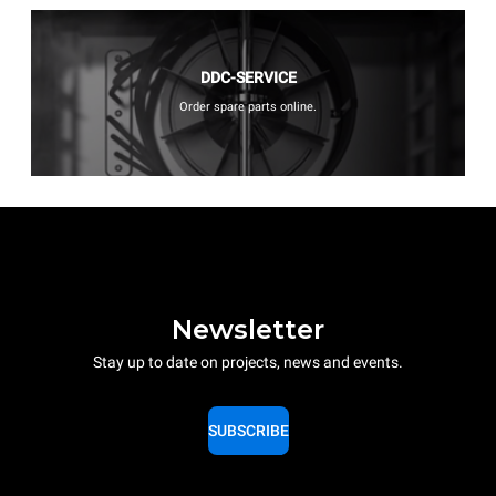
DDC-SERVICE
Order spare parts online.
Newsletter
Stay up to date on projects, news and events.
SUBSCRIBE