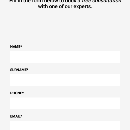
Fill in the form below to book a
free consultation
with one of our experts.
NAME
*
SURNAME
*
PHONE
*
EMAIL
*