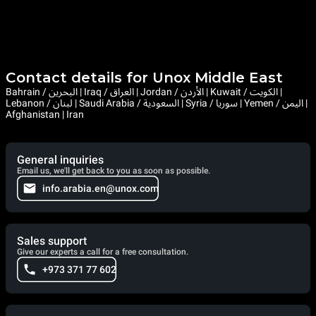
Contact details for Unox Middle East
Bahrain / البحرين | Iraq / العراق | Jordan / الأردن | Kuwait / الكويت |
Lebanon / لبنان | Saudi Arabia / السعودية | Syria / سوريا | Yemen / اليمن |
Afghanistan | Iran
General inquiries
Email us, we'll get back to you as soon as possible.
info.arabia.en@unox.com
Sales support
Give our experts a call for a free consultation.
+973 371 77 602