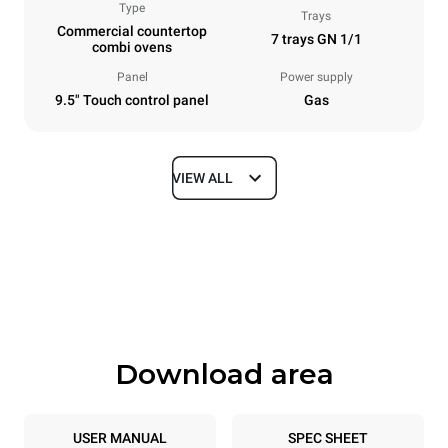
Type
Trays
Commercial countertop
7 trays GN 1/1
combi ovens
Panel
Power supply
9.5" Touch control panel
Gas
VIEW ALL
Dimensions
Width
Depth
750 mm
783 mm
Height
Weight
843 mm
104 kg
Download area
Trays specifications
Number of trays
Tray size
7
GN 1/1
USER MANUAL
SPEC SHEET