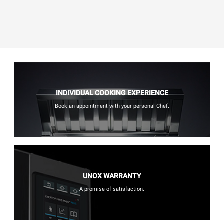
INDIVIDUAL COOKING EXPERIENCE
Book an appointment with your personal Chef.
UNOX WARRANTY
A promise of satisfaction.