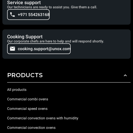
Service support
Our technicians are ready to assist you. Give them a call.
+971 554263168
Cooking Support
Our corporate chefs are here to help and will respond shortly.
cooking.support@unox.com
PRODUCTS
All products
Commercial combi ovens
Commercial speed ovens
Commercial convection ovens with humidity
Commercial convection ovens