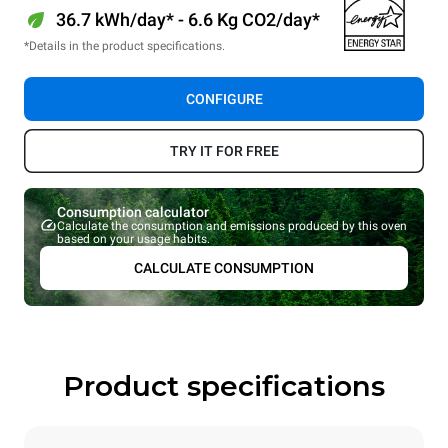
36.7 kWh/day* - 6.6 Kg CO2/day*
*Details in the product specifications.
CONFIGURE
TRY IT FOR FREE
Consumption calculator
Calculate the consumption and emissions produced by this oven
based on your usage habits.
CALCULATE CONSUMPTION
Product specifications