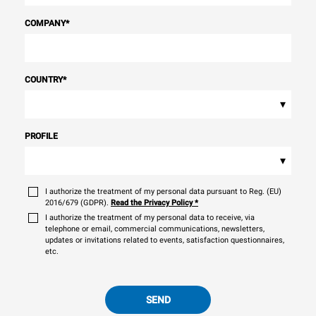
COMPANY
*
COUNTRY
*
▾
PROFILE
▾
I authorize the treatment of my personal data pursuant to Reg. (EU)
2016/679 (GDPR).
Read the Privacy Policy
*
I authorize the treatment of my personal data to receive, via
telephone or email, commercial communications, newsletters,
updates or invitations related to events, satisfaction questionnaires,
etc.
SEND