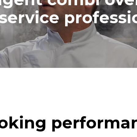
ash
service professi
oking performa