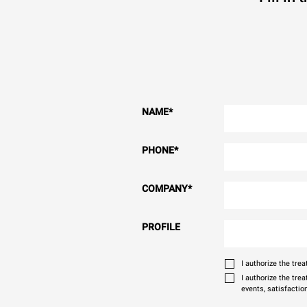
NAME
*
PHONE
*
COMPANY
*
PROFILE
I authorize the tr
I authorize the tre
events, satisfactio