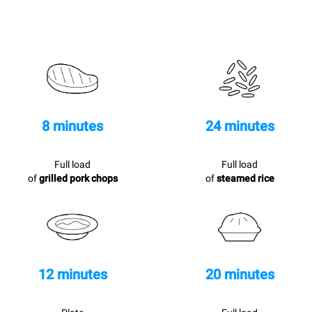
8 minutes
24 minutes
Full load
Full load
of
grilled pork chops
of
steamed rice
12 minutes
20 minutes