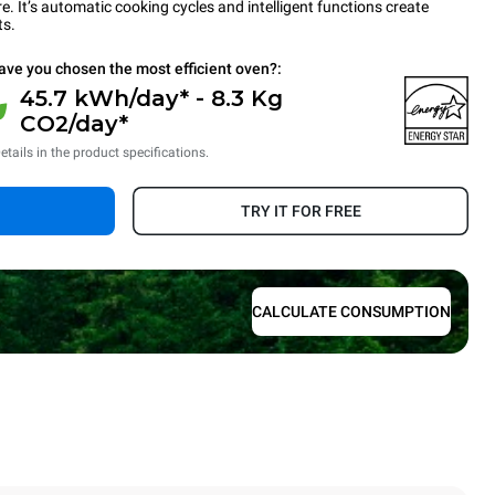
 It’s automatic cooking cycles and intelligent functions create
ts.
ave you chosen the most efficient oven?:
45.7 kWh/day* - 8.3 Kg
CO2/day*
etails in the product specifications.
TRY IT FOR FREE
CALCULATE CONSUMPTION