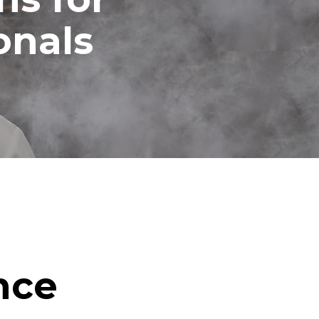
onals
nce