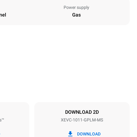
Power supply
nel
Gas
Height
1010 mm
Distance between trays
67 mm
DOWNLOAD 2D
s™
XEVC-1011-GPLM-MS
Frequency
50 Hz
D
DOWNLOAD