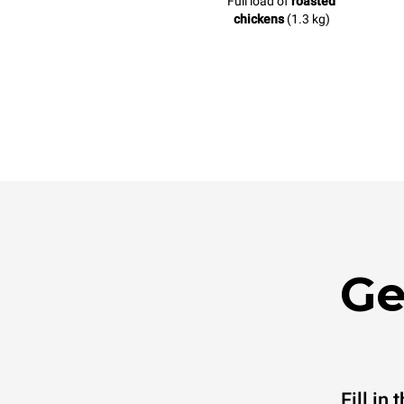
Full load of
roasted
chickens
(1.3 kg)
Ge
Fill in