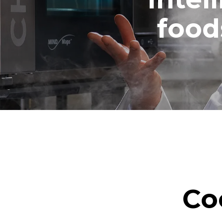
1 medium w
food
Co