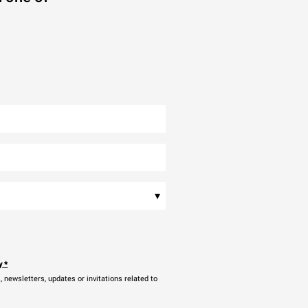
▾
y
*
newsletters, updates or invitations related to