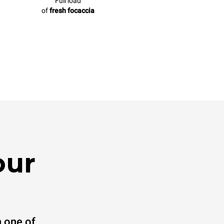
Full load
of
fresh focaccia
our
 one of