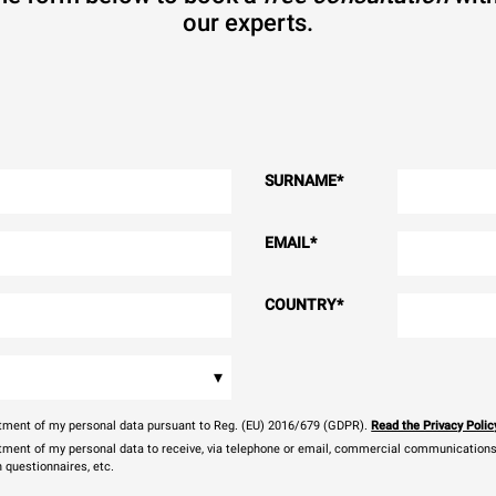
our experts.
SURNAME
*
EMAIL
*
COUNTRY
*
▾
eatment of my personal data pursuant to Reg. (EU) 2016/679 (GDPR).
Read the Privacy Polic
atment of my personal data to receive, via telephone or email, commercial communications, 
n questionnaires, etc.