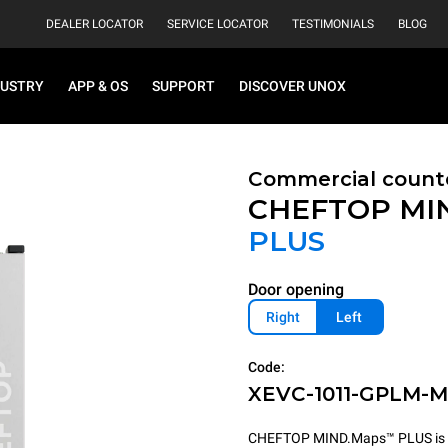
DEALER LOCATOR
SERVICE LOCATOR
TESTIMONIALS
BLOG
DUSTRY
APP & OS
SUPPORT
DISCOVER UNOX
Commercial count
CHEFTOP MI
PLUS
Door opening
Right
Left
Code:
XEVC-1011-GPLM-
CHEFTOP MIND.Maps™ PLUS is the 