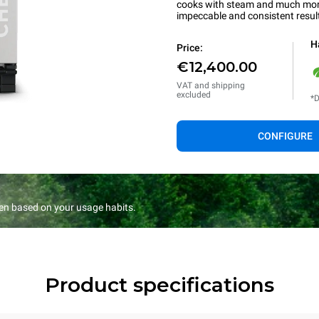
cooks with steam and much more.
impeccable and consistent resul
H
Price:
€12,400.00
VAT and shipping
excluded
*D
CONFIGURE
en based on your usage habits.
Product specifications