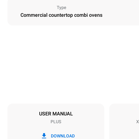
Type
Commercial countertop combi ovens
Dimensions
Width
750 mm
Weight
117 kg
Trays specifications
Number of tra
10
USER MANUAL
PLUS
X
Power supply
Voltage
220-240V 1
DOWNLOAD