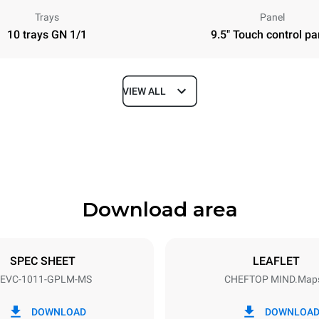
Trays
Panel
10 trays GN 1/1
9.5" Touch control pa
VIEW ALL
Depth
783 mm
Download area
ys
Tray size
GN 1/1
SPEC SHEET
LEAFLET
EVC-1011-GPLM-MS
CHEFTOP MIND.Map
Electric power
N~
1 kW
DOWNLOAD
DOWNLOA