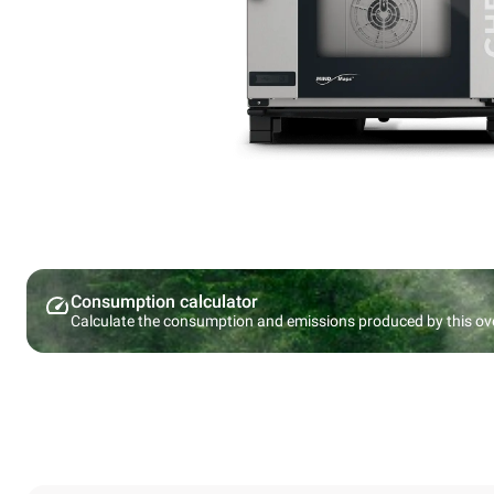
Consumption calculator
Calculate the consumption and emissions produced by this ov