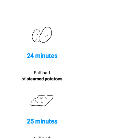
24 minutes
Full load
of
steamed potatoes
25 minutes