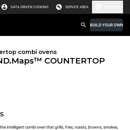
DATA DRIVEN COOKING
SERVICE AREA
Middle East
BUILD YOUR OWN
ertop combi ovens
ND.Maps™ COUNTERTOP
MS
intelligent combi oven that grills, fries, roasts, browns, smokes,