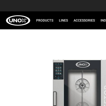
PRODUCTS
LINES
ACCESSORIES
IN