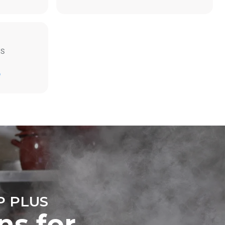
MS
Estimate based on daily use of the oven (300
days/year):
D
6 light loads of roast chickens (loaded at
20%)
direct
1 full load of roast potatoes
mbustion.
3 full loads cooking with steam
ty
2 hours in an empty oven at 180 °C
 Indirect
he energy
onnected;
g to purchase
ble sources.
e indirect
.
ocol
 PLUS
ns for