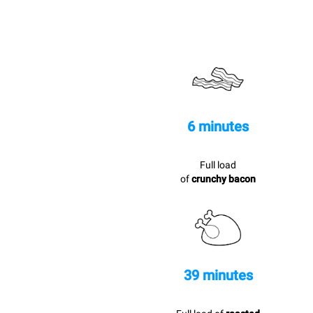
6 minutes
Full load
of
crunchy bacon
39 minutes