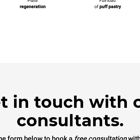
Plate
Full load
regeneration
of
puff pastry
t in touch with 
consultants.
 the form below to book a
free consultation
with