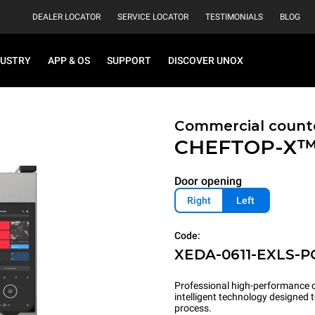
DEALER LOCATOR
SERVICE LOCATOR
TESTIMONIALS
BLOG
DUSTRY
APP & OS
SUPPORT
DISCOVER UNOX
Commercial count
CHEFTOP-X
Door opening
Right
Left
Code:
XEDA-0611-EXLS-P
Professional high-performance c
intelligent technology designed
process.