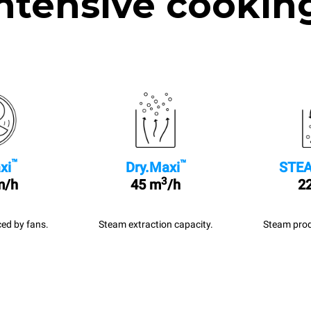
ntensive cookin
™
™
xi
Dry.Maxi
STEA
3
m/h
45 m
/h
22
ed by fans.
Steam extraction capacity.
Steam prod