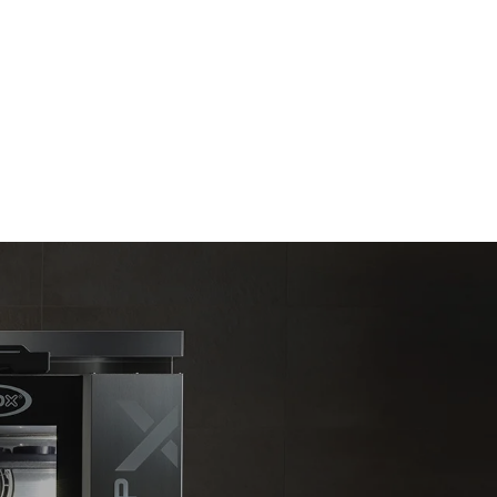
Estimate based on daily use of the oven (300
days/year):
6 light loads of roast chickens (loaded at
20%)
direct
1 full load of roast potatoes
. Indirect
3 full loads cooking with steam
y mix of the
2 hours in an empty oven at 180 °C
e latter can
purchase
le sources.