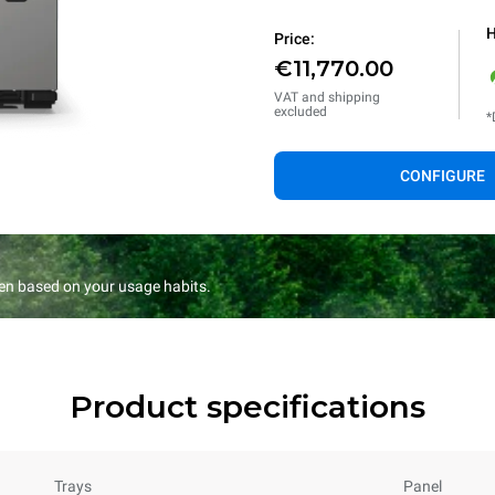
H
Price:
€11,770.00
VAT and shipping
excluded
*
CONFIGURE
en based on your usage habits.
Product specifications
Trays
Panel