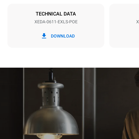
Plug type
NOT INCLU
TECHNICAL DATA
XEDA-0611-EXLS-POE
X
*
Consumption in kwh and co2 emissions
Consumption 
DOWNLOAD
27.4 kWh/d
Estimated ass
programs (42 
1 long wash
1 medium w