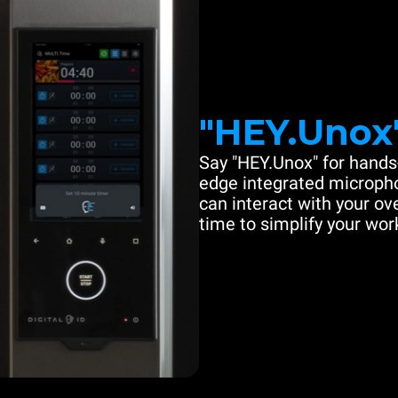
"HEY.Unox
Say "HEY.Unox" for hands-
edge integrated microph
can interact with your ove
time to simplify your work