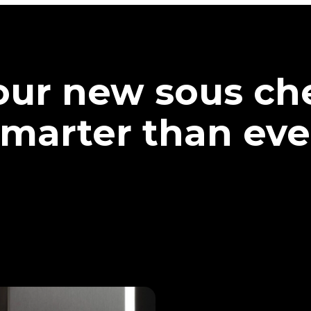
our new sous che
marter than eve