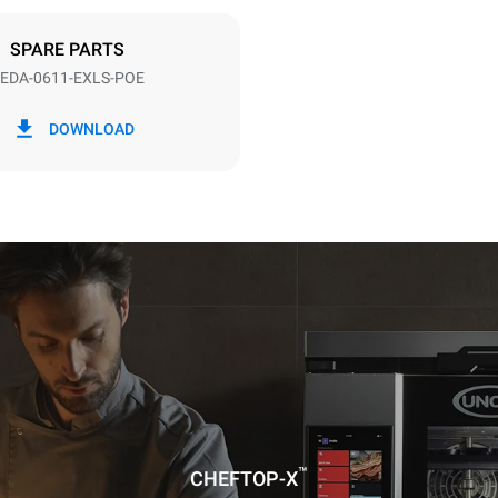
DED
SPARE PARTS
EDA-0611-EXLS-POE
in kWh
CO2 emission
DOWNLOAD
ay
0 Kg CO2/day
The estimate includes only the 
emissions produced by the oven
emissions depend on the energ
grid to which it is connected; th
be eliminated by choosing to 
energy produced from renewab
uming the following weekly washing
weeks/year):
ash
™
CHEFTOP-X