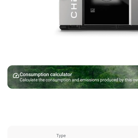
Consumption calculator
Calculate the consumption and emissions produced by this ov
Type