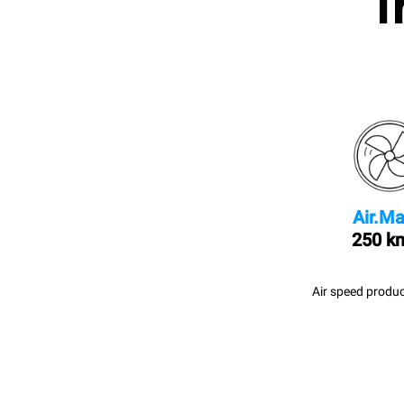
I
Air.Ma
250 k
Air speed produc