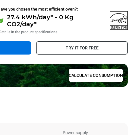
ave you chosen the most efficient oven?:
27.4 kWh/day* - 0 Kg
CO2/day*
Details in the product specifications.
TRY IT FOR FREE
CALCULATE CONSUMPTION
Power supply