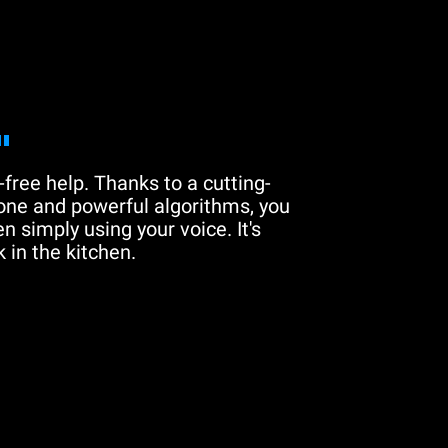
"
free help. Thanks to a cutting-
one and powerful algorithms, you
n simply using your voice. It's
 in the kitchen.