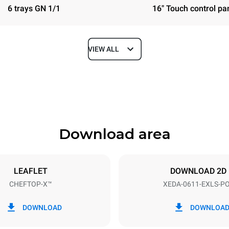
6 trays GN 1/1
16" Touch control pa
VIEW ALL
Depth
841 mm
Download area
ys
Tray size
GN 1/1
LEAFLET
DOWNLOAD 2D
CHEFTOP-X™
XEDA-0611-EXLS-P
Electric power
~ / 220-240V 3~ / 220-240V
11,6 kW
DOWNLOAD
DOWNLOA