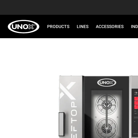
PRODUCTS
LINES
ACCESSORIES
IN