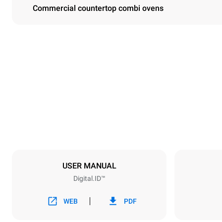
Commercial countertop combi ovens
Dimensions
Width
750 mm
Weight
114 kg
Trays specifications
Number of tra
6
USER MANUAL
Digital.ID™
Power supply
Voltage
380-415V 3N
WEB
PDF
1~