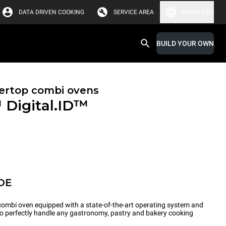
DATA DRIVEN COOKING
SERVICE AREA
Middle East
BUILD YOUR OWN
ertop combi ovens
™
Digital.ID™
OE
ombi oven equipped with a state-of-the-art operating system and
 to perfectly handle any gastronomy, pastry and bakery cooking