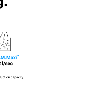
g.
™
M.Maxi
 l/sec
uction capacity.