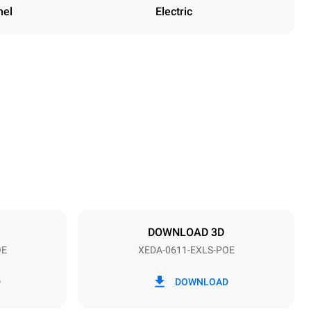
nel
Electric
Height
789 mm
Distance between trays
67 mm
DOWNLOAD 3D
OE
XEDA-0611-EXLS-POE
Frequency
50 / 60 Hz
D
DOWNLOAD