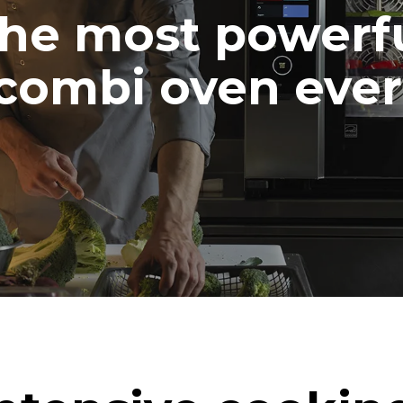
he most powerf
combi oven ever