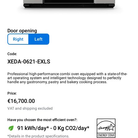
Door opening
Right
Left
Code:
XEDA-0621-EXLS
Professional high-performance combi oven equipped with a state-of-the-
art operating system and intelligent technology designed to perfectly
handle any gastronomy, pastry and bakery cooking process.
Price:
€16,700.00
VAT and shipping excluded
Have you chosen the most efficient oven?:
91 kWh/day* - 0 Kg CO2/day*
*Details in the product specifications.