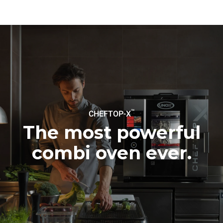
be eliminated by choosing
to purchase energy
produced from renewable
sources.
Greenhouse Gas
Protocol
Estimate based on daily use of
Estimated assuming the
the oven (365 days/year):
following weekly washing
programs (52 weeks/year):
6 full loads of roast
7 long washes
chickens
6 full loads cooking with
steam
™
CHEFTOP-X
The most powerful
combi oven ever.