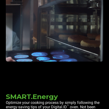
SMART.Energy
Optimize your cooking process by simply following the
™
energy-saving tips of your Digital.ID
oven. Not been