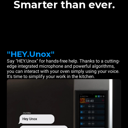
Smarter than ever.
"HEY.Unox"
Say "HEY.Unox" for hands-free help. Thanks to a cutting-
edge integrated microphone and powerful algorithms,
you can interact with your oven simply using your voice.
It's time to simplify your work in the kitchen.