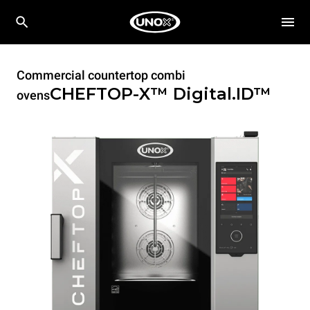
Commercial countertop combi
CHEFTOP-X™
Digital.ID™
ovens