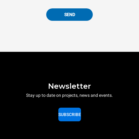
SEND
Newsletter
Stay up to date on projects, news and events.
SUBSCRIBE