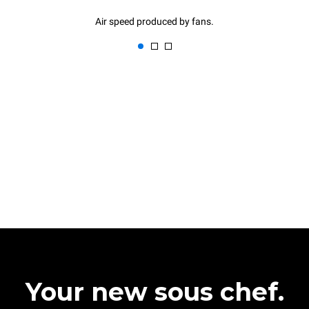
Air speed produced by fans.
Your new sous chef.