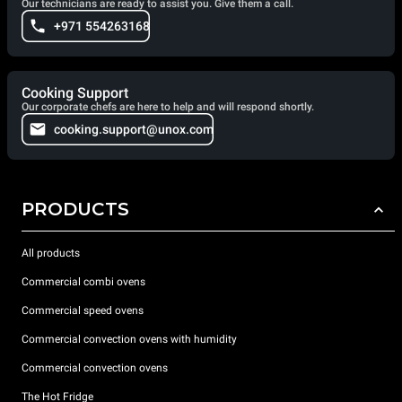
Our technicians are ready to assist you. Give them a call.
+971 554263168
Cooking Support
Our corporate chefs are here to help and will respond shortly.
cooking.support@unox.com
PRODUCTS
All products
Commercial combi ovens
Commercial speed ovens
Commercial convection ovens with humidity
Commercial convection ovens
The Hot Fridge