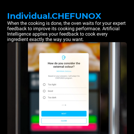
Individual.CHEFUNOX
When the cooking is done, the oven waits for your expert
feedback to improve its cooking performace. Artificial
Intelligence applies your feedback to cook every
ingredient exactly the way you want.