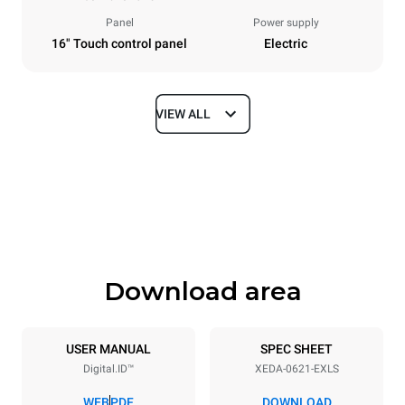
Panel
Power supply
16" Touch control panel
Electric
VIEW ALL
Dimensions
Width
Depth
860 mm
1180 mm
Height
Weight
849 mm
150 kg
Download area
Trays specifications
Number of trays
Tray size
6
GN 2/1
USER MANUAL
SPEC SHEET
Digital.ID™
XEDA-0621-EXLS
Distance between trays
77 mm
WEB
PDF
DOWNLOAD