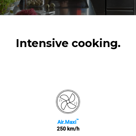
Intensive cooking.
™
Air.Maxi
250 km/h