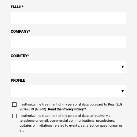
EMAIL
*
COMPANY
*
COUNTRY
*
▾
PROFILE
▾
I authorize the treatment of my personal data pursuant to Reg. (EU)
2016/679 (GDPR).
Read the Privacy Policy
*
I authorize the treatment of my personal data to receive, via
telephone or email, commercial communications, newsletters,
updates or invitations related to events, satisfaction questionnaires,
etc.