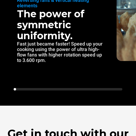
Reversing fans & vertical heating
elements
The power of
symmetric
uniformity.
Fast just became faster! Speed up your
cooking using the power of ultra high-
flow fans with higher rotation speed up
to 3.600 rpm.
Get in touch with our