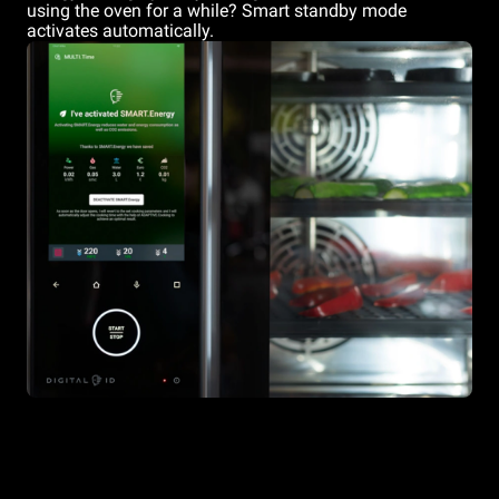
using the oven for a while? Smart standby mode
activates automatically.