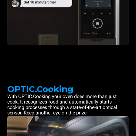
OPTIC.Cooking
With OPTIC.Cooking your oven does more than just
cook. It recognizes food and automatically starts
cooking processes through a state-of-the-art optical
sensor. Keep another eye on the prize.