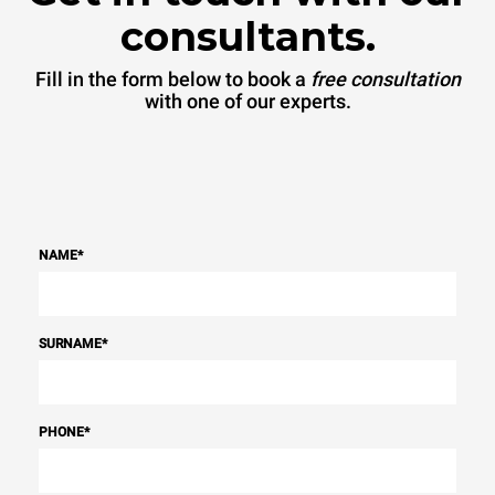
consultants.
Fill in the form below to book a
free consultation
with one of our experts.
NAME
*
SURNAME
*
PHONE
*