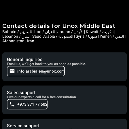
Contact details for Unox Middle East
Bahrain / البحرين | Iraq / العراق | Jordan / الأردن | Kuwait / الكويت |
Lebanon / لبنان | Saudi Arabia / السعودية | Syria / سوريا | Yemen / اليمن |
Afghanistan | Iran
General inquiries
Email us, we'll get back to you as soon as possible.
info.arabia.en@unox.com
Sales support
Give our experts a call for a free consultation.
+973 371 77 602
Service support