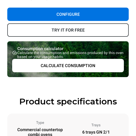
CONFIGURE
TRY IT FOR FREE
Consumption calculator
Calculate the consumption and emissions produced by this oven
based on your usage habits.
CALCULATE CONSUMPTION
Product specifications
Type
Trays
Commercial countertop
6 trays GN 2/1
combi ovens