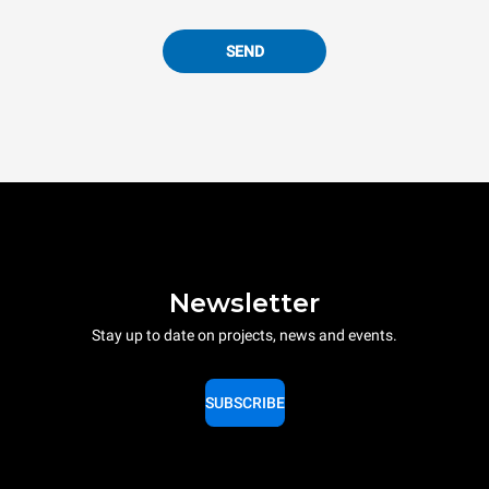
SEND
Newsletter
Stay up to date on projects, news and events.
SUBSCRIBE