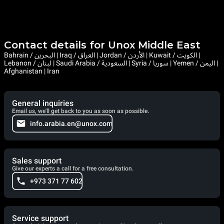
Contact details for Unox Middle East
Bahrain / البحرين | Iraq / العراق | Jordan / الأردن | Kuwait / الكويت |
Lebanon / لبنان | Saudi Arabia / السعودية | Syria / سوريا | Yemen / اليمن |
Afghanistan | Iran
General inquiries
Email us, we'll get back to you as soon as possible.
info.arabia.en@unox.com
Sales support
Give our experts a call for a free consultation.
+973 371 77 602
Service support