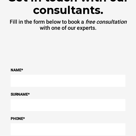
consultants.
Fill in the form below to book a
free consultation
with one of our experts.
NAME
*
SURNAME
*
PHONE
*