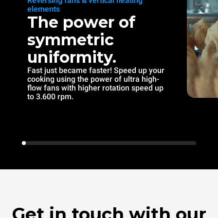
Reversing fans & vertical heating
elements
The power of
symmetric
uniformity.
Fast just became faster! Speed up your
cooking using the power of ultra high-
flow fans with higher rotation speed up
to 3.600 rpm.
Get in touch with our