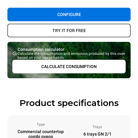
CONFIGURE
TRY IT FOR FREE
Consumption calculator
Calculate the consumption and emissions produced by this oven
based on your usage habits.
CALCULATE CONSUMPTION
Product specifications
Type
Trays
Commercial countertop
6 trays GN 2/1
combi ovens