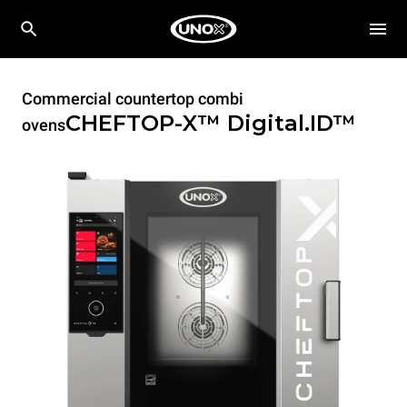
Commercial countertop combi
CHEFTOP-X™
Digital.ID™
ovens