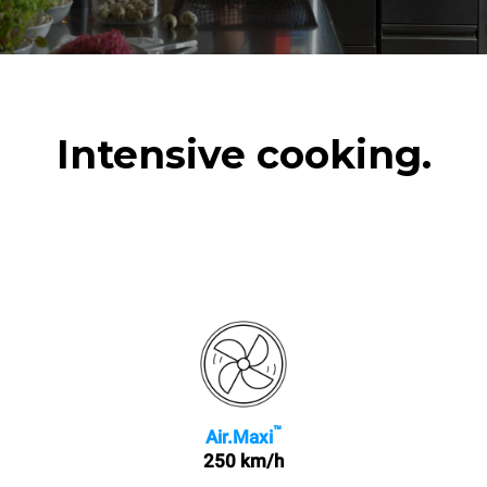
Intensive cooking.
™
Air.Maxi
250 km/h