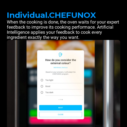
Individual.CHEFUNOX
When the cooking is done, the oven waits for your expert
feedback to improve its cooking performace. Artificial
Intelligence applies your feedback to cook every
ingredient exactly the way you want.