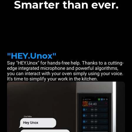
Smarter than ever.
"HEY.Unox"
Say "HEY.Unox" for hands-free help. Thanks to a cutting-
edge integrated microphone and powerful algorithms,
you can interact with your oven simply using your voice.
It's time to simplify your work in the kitchen.