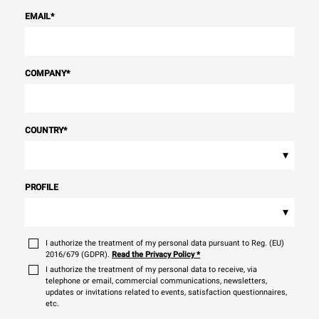
EMAIL
*
COMPANY
*
COUNTRY
*
▾
PROFILE
▾
I authorize the treatment of my personal data pursuant to Reg. (EU)
2016/679 (GDPR).
Read the Privacy Policy
*
I authorize the treatment of my personal data to receive, via
telephone or email, commercial communications, newsletters,
updates or invitations related to events, satisfaction questionnaires,
etc.