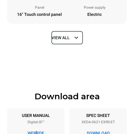
Panel
Power supply
16" Touch control panel
Electric
VIEW ALL
Dimensions
Width
Depth
860 mm
1180 mm
Height
Weight
849 mm
150 kg
Download area
Trays specifications
Number of trays
Tray size
6
GN 2/1
USER MANUAL
SPEC SHEET
Digital.ID™
XEDA-0621-EXRS-ET
Distance between trays
77 mm
WEB
PDF
DOWNLOAD