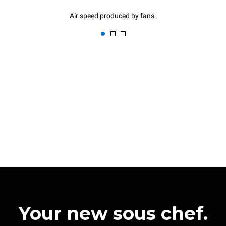
Air speed produced by fans.
Your new sous chef.