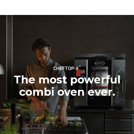
be eliminated by choosing
to purchase energy
produced from renewable
sources.
Greenhouse Gas
Protocol
Estimate based on daily use of
Estimated assuming the
the oven (365 days/year):
following weekly washing
programs (52 weeks/year):
6 full loads of roast
7 long washes
chickens
6 full loads cooking with
steam
™
CHEFTOP-X
The most powerful
combi oven ever.