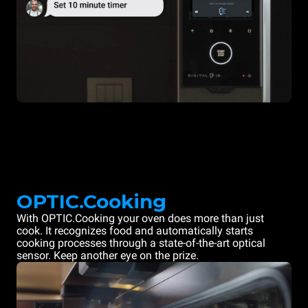
OPTIC.Cooking
With OPTIC.Cooking your oven does more than just
cook. It recognizes food and automatically starts
cooking processes through a state-of-the-art optical
sensor. Keep another eye on the prize.