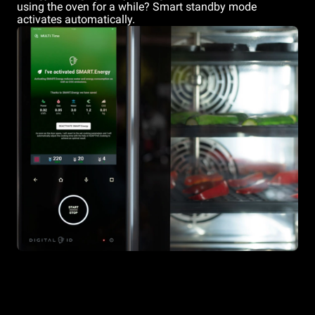
using the oven for a while? Smart standby mode
activates automatically.