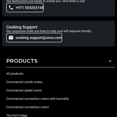
Our technicians are ready to assist you. Give them a call.
+971 554263168
Cooking Support
Our corporate chefs are here to help and will respond shortly.
cooking.support@unox.com
PRODUCTS
All products
Commercial combi ovens
Commercial speed ovens
Commercial convection ovens with humidity
Commercial convection ovens
The Hot Fridge