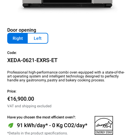
Door opening
Right
Left
Code:
XEDA-0621-EXRS-ET
Professional high-performance combi oven equipped with a state-of-the-
art operating system and intelligent technology designed to perfectly
handle any gastronomy, pastry and bakery cooking process.
Price:
€16,900.00
VAT and shipping excluded
Have you chosen the most efficient oven?:
91 kWh/day* - 0 Kg CO2/day*
*Details in the product specifications.