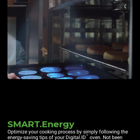
SMART.Energy
Optimize your cooking process by simply following the
™
energy-saving tips of your Digital.ID
oven. Not been