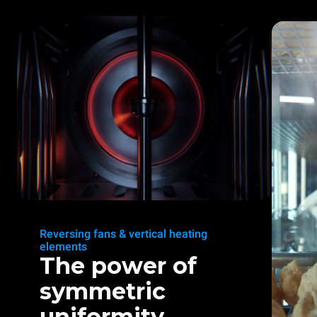
Reversing fans & vertical heating
elements
The power of
symmetric
uniformity.