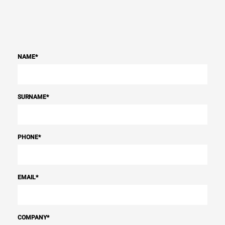
NAME
*
SURNAME
*
PHONE
*
EMAIL
*
COMPANY
*