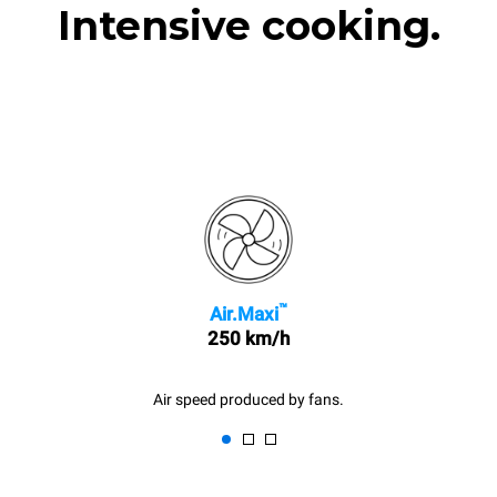
Intensive cooking.
™
Air.Maxi
250 km/h
Air speed produced by fans.