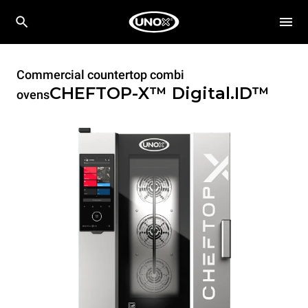
Commercial countertop combi
CHEFTOP-X™
Digital.ID™
ovens