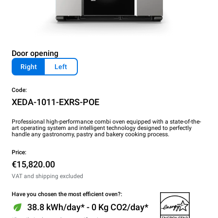
Door opening
Right
Left
Code:
XEDA-1011-EXRS-POE
Professional high-performance combi oven equipped with a state-of-the-
art operating system and intelligent technology designed to perfectly
handle any gastronomy, pastry and bakery cooking process.
Price:
€15,820.00
VAT and shipping excluded
Have you chosen the most efficient oven?:
38.8 kWh/day* - 0 Kg CO2/day*