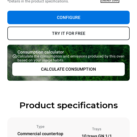
*Details in the product specifications.
CONFIGURE
TRY IT FOR FREE
Consumption calculator
Calculate the consumption and emissions produced by this oven
based on your usage habits.
CALCULATE CONSUMPTION
Product specifications
Type
Trays
Commercial countertop
10 trays GN 1/1