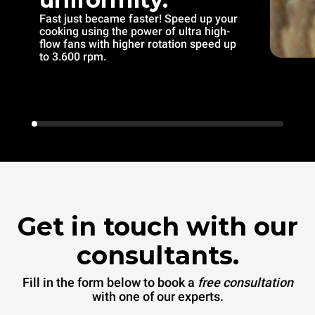
Fast just became faster! Speed up your
cooking using the power of ultra high-
flow fans with higher rotation speed up
to 3.600 rpm.
Get in touch with our
consultants.
Fill in the form below to book a
free consultation
with one of our experts.