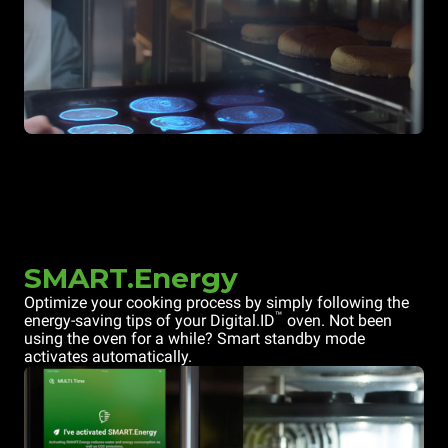
SMART.Energy
Optimize your cooking process by simply following the
™
energy-saving tips of your Digital.ID
oven. Not been
using the oven for a while? Smart standby mode
activates automatically.