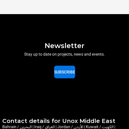
Newsletter
Stay up to date on projects, news and events.
SUBSCRIBE
Contact details for Unox Middle East
Bahrain / البحرين | Iraq / العراق | Jordan / الأردن | Kuwait / الكويت |