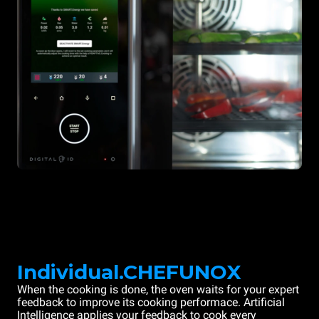
Individual.CHEFUNOX
When the cooking is done, the oven waits for your expert
feedback to improve its cooking performace. Artificial
Intelligence applies your feedback to cook every