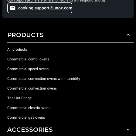
Our corporate chefs are here to help and will respond shortly.
cooking.support@unox.com
PRODUCTS
All products
Commercial combi ovens
Commercial speed ovens
Commercial convection ovens with humidity
Commercial convection ovens
The Hot Fridge
Commercial electric ovens
Commercial gas ovens
ACCESSORIES