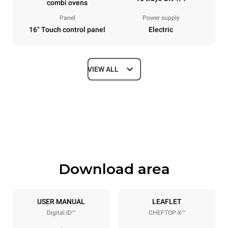
combi ovens
Panel
Power supply
16" Touch control panel
Electric
VIEW ALL
Dimensions
Width
Depth
750 mm
841 mm
Height
Weight
1069 mm
132 kg
Download area
Trays specifications
Number of trays
Tray size
10
GN 1/1
USER MANUAL
LEAFLET
Digital.ID™
CHEFTOP-X™
Distance between trays
67 mm