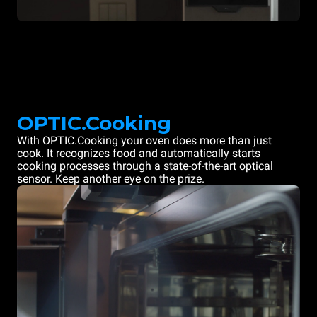
OPTIC.Cooking
With OPTIC.Cooking your oven does more than just
cook. It recognizes food and automatically starts
cooking processes through a state-of-the-art optical
sensor. Keep another eye on the prize.