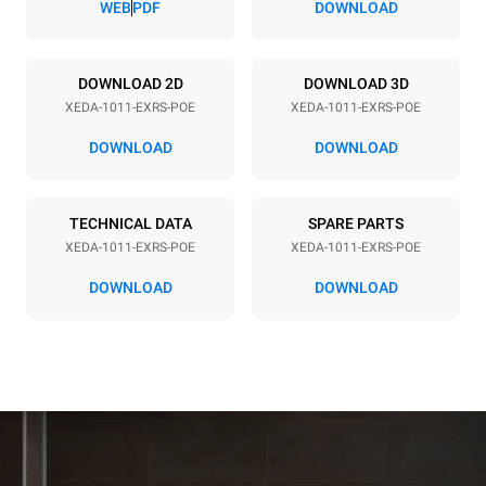
WEB
PDF
DOWNLOAD
Power supply
DOWNLOAD 2D
DOWNLOAD 3D
XEDA-1011-EXRS-POE
XEDA-1011-EXRS-POE
Voltage
Electric power
380-415V 3N~ / 220-240V
19,6 kW
DOWNLOAD
DOWNLOAD
3~
Frequency
Plug type
50 / 60 Hz
NOT INCLUDED
TECHNICAL DATA
SPARE PARTS
XEDA-1011-EXRS-POE
XEDA-1011-EXRS-POE
DOWNLOAD
DOWNLOAD
*
Consumption in kwh and co2 emissions
Consumption in kWh
CO2 emission
38.8 kWh/day
0 Kg CO2/day
The estimate includes only
the direct emissions
produced by the oven.
Indirect emissions depend
on the energy mix of the
grid to which it is