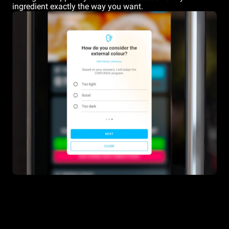
ingredient exactly the way you want.