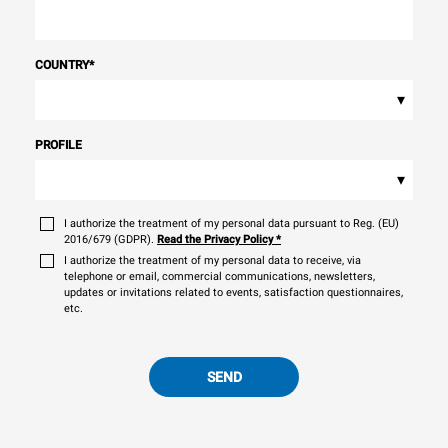
COUNTRY
*
▾
PROFILE
▾
I authorize the treatment of my personal data pursuant to Reg. (EU)
2016/679 (GDPR).
Read the Privacy Policy
*
I authorize the treatment of my personal data to receive, via
telephone or email, commercial communications, newsletters,
updates or invitations related to events, satisfaction questionnaires,
etc.
SEND