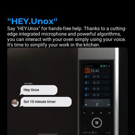
"HEY.Unox"
Say "HEY.Unox" for hands-free help. Thanks to a cutting-
edge integrated microphone and powerful algorithms,
you can interact with your oven simply using your voice.
It's time to simplify your work in the kitchen.