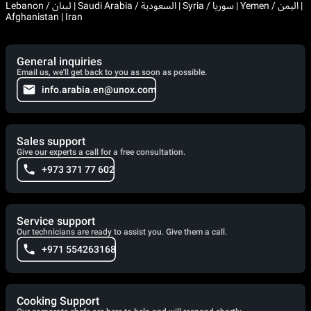
Lebanon / لبنان | Saudi Arabia / السعودية | Syria / سوريا | Yemen / اليمن |
Afghanistan | Iran
General inquiries
Email us, we'll get back to you as soon as possible.
info.arabia.en@unox.com
Sales support
Give our experts a call for a free consultation.
+973 371 77 602
Service support
Our technicians are ready to assist you. Give them a call.
+971 554263168
Cooking Support