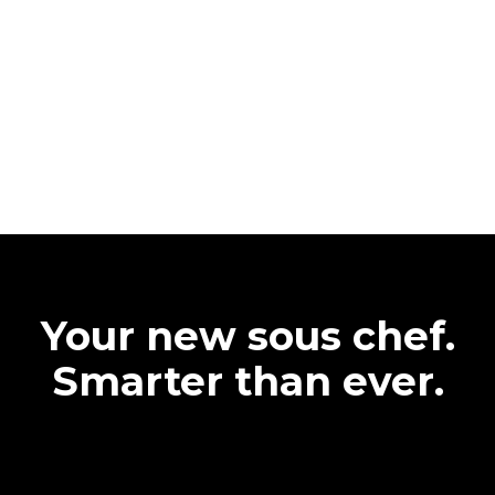
Your new sous chef.
Smarter than ever.