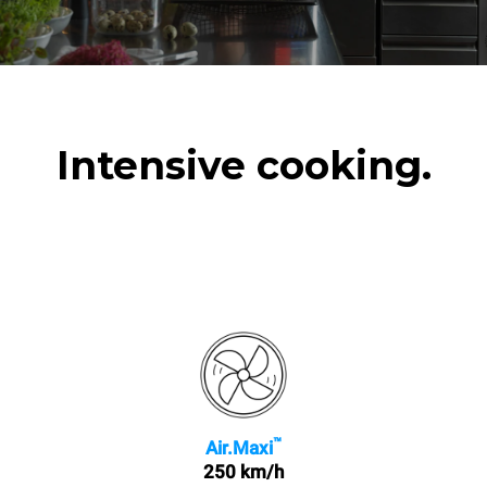
Intensive cooking.
™
Air.Maxi
250 km/h