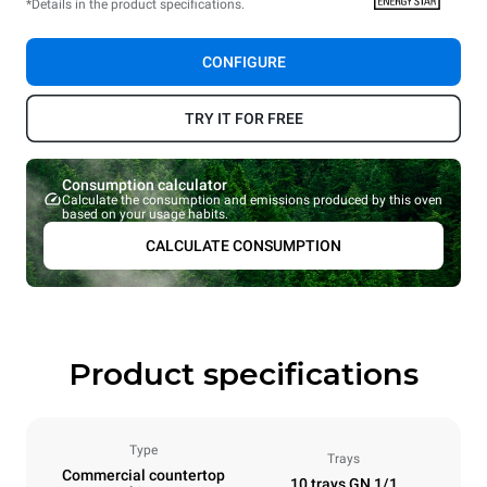
*Details in the product specifications.
CONFIGURE
TRY IT FOR FREE
Consumption calculator
Calculate the consumption and emissions produced by this oven
based on your usage habits.
CALCULATE CONSUMPTION
Product specifications
Type
Trays
Commercial countertop
10 trays GN 1/1