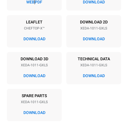
WEB
PDF
DOWNLOAD
Power supply
LEAFLET
DOWNLOAD 2D
CHEFTOP-X™
XEDA-1011-GXLS
Voltage
Electric power
220-240V 1~
1,8 kW
DOWNLOAD
DOWNLOAD
Frequency
Nominal gas power max.
50 / 60 Hz
25
DOWNLOAD 3D
TECHNICAL DATA
Plug type
XEDA-1011-GXLS
XEDA-1011-GXLS
Schuko | ✓
DOWNLOAD
DOWNLOAD
*
Consumption in kwh and co2 emissions
SPARE PARTS
Consumption in kWh
CO2 emission
XEDA-1011-GXLS
48.4 kWh/day
8.8 Kg CO2/day
The estimate includes only
DOWNLOAD
the direct emissions
produced by gas
combustion. Direct