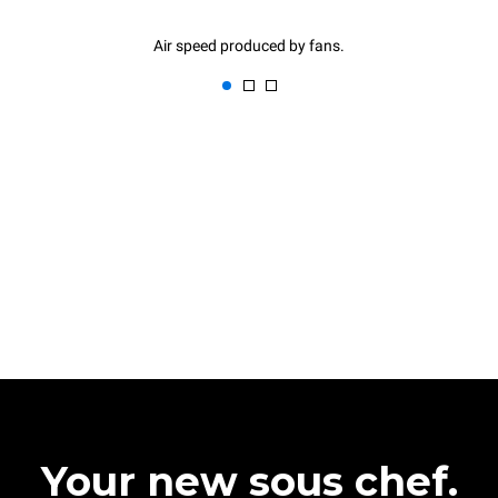
Air speed produced by fans.
Your new sous chef.