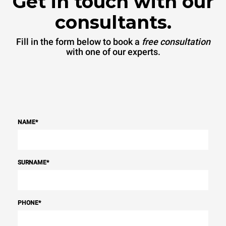
Get in touch with our
consultants.
Fill in the form below to book a
free consultation
with one of our experts.
NAME
*
SURNAME
*
PHONE
*