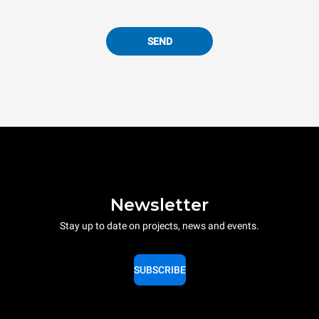
SEND
Newsletter
Stay up to date on projects, news and events.
SUBSCRIBE