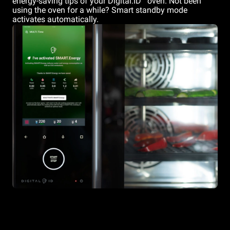
energy-saving tips of your Digital.ID
oven. Not been
using the oven for a while? Smart standby mode
activates automatically.