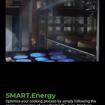
SMART.Energy
Optimize your cooking process by simply following the
™