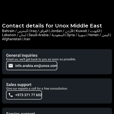
Contact details for Unox Middle East
Bahrain / البحرين | Iraq / العراق | Jordan / الأردن | Kuwait / الكويت |
Lebanon / لبنان | Saudi Arabia / السعودية | Syria / سوريا | Yemen / اليمن |
Afghanistan | Iran
General inquiries
Email us, we'll get back to you as soon as possible.
info.arabia.en@unox.com
Sales support
Give our experts a call for a free consultation.
+973 371 77 602
Service support