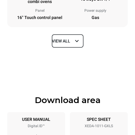
combi ovens
Panel
Power supply
16" Touch control panel
Gas
VIEW ALL
Dimensions
Width
Depth
750 mm
841 mm
Height
Weight
1069 mm
151 kg
Download area
Trays specifications
Number of trays
Tray size
10
GN 1/1
USER MANUAL
SPEC SHEET
Digital.ID™
XEDA-1011-GXLS
Distance between trays
67 mm