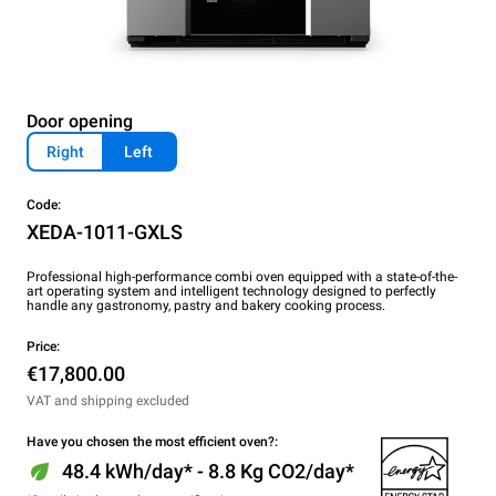
Door opening
Right
Left
Code:
XEDA-1011-GXLS
Professional high-performance combi oven equipped with a state-of-the-
art operating system and intelligent technology designed to perfectly
handle any gastronomy, pastry and bakery cooking process.
Price:
€17,800.00
VAT and shipping excluded
Have you chosen the most efficient oven?:
48.4 kWh/day* - 8.8 Kg CO2/day*