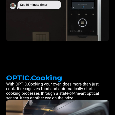
OPTIC.Cooking
With OPTIC.Cooking your oven does more than just
cook. It recognizes food and automatically starts
cooking processes through a state-of-the-art optical
sensor. Keep another eye on the prize.