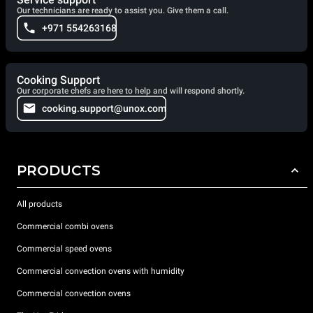
Our technicians are ready to assist you. Give them a call.
+971 554263168
Cooking Support
Our corporate chefs are here to help and will respond shortly.
cooking.support@unox.com
PRODUCTS
All products
Commercial combi ovens
Commercial speed ovens
Commercial convection ovens with humidity
Commercial convection ovens