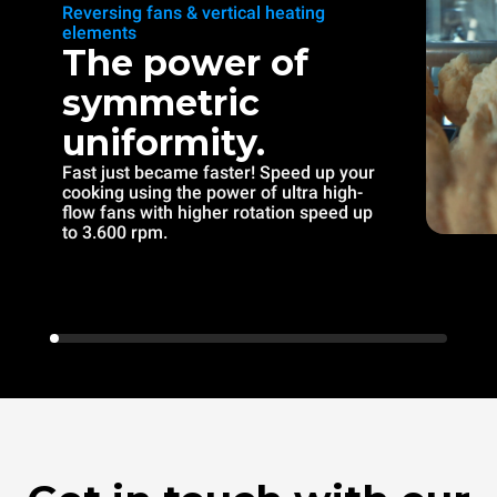
Reversing fans & vertical heating
elements
The power of
symmetric
uniformity.
Fast just became faster! Speed up your
cooking using the power of ultra high-
flow fans with higher rotation speed up
to 3.600 rpm.