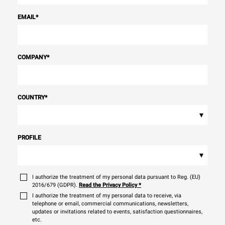
EMAIL
*
COMPANY
*
COUNTRY
*
▾
PROFILE
▾
I authorize the treatment of my personal data pursuant to Reg. (EU)
2016/679 (GDPR).
Read the Privacy Policy
*
I authorize the treatment of my personal data to receive, via
telephone or email, commercial communications, newsletters,
updates or invitations related to events, satisfaction questionnaires,
etc.