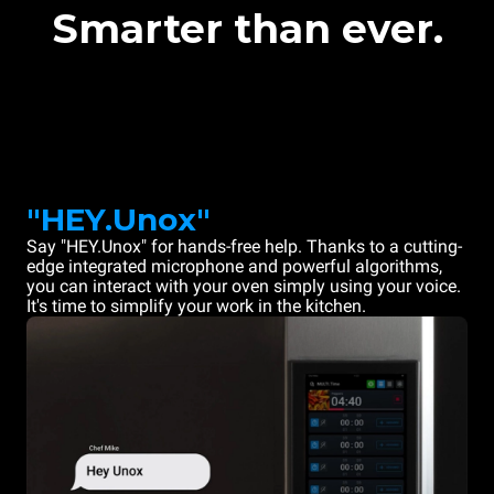
Smarter than ever.
"HEY.Unox"
Say "HEY.Unox" for hands-free help. Thanks to a cutting-
edge integrated microphone and powerful algorithms,
you can interact with your oven simply using your voice.
It's time to simplify your work in the kitchen.