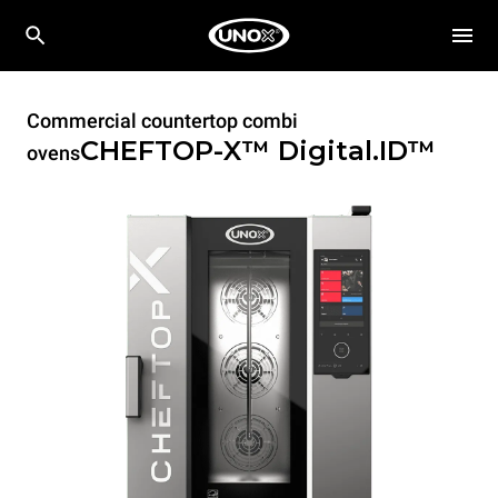
Commercial countertop combi
CHEFTOP-X™
Digital.ID™
ovens