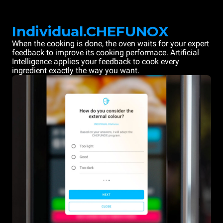
Individual.CHEFUNOX
When the cooking is done, the oven waits for your expert
feedback to improve its cooking performace. Artificial
Intelligence applies your feedback to cook every
ingredient exactly the way you want.