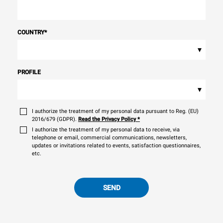
COUNTRY
*
▾
PROFILE
▾
I authorize the treatment of my personal data pursuant to Reg. (EU)
2016/679 (GDPR).
Read the Privacy Policy
*
I authorize the treatment of my personal data to receive, via
telephone or email, commercial communications, newsletters,
updates or invitations related to events, satisfaction questionnaires,
etc.
SEND