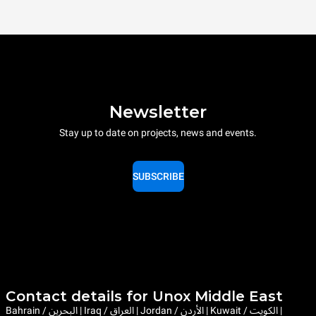
Newsletter
Stay up to date on projects, news and events.
SUBSCRIBE
Contact details for Unox Middle East
Bahrain / البحرين | Iraq / العراق | Jordan / الأردن | Kuwait / الكويت |