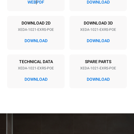
WEB
PDF
DOWNLOAD
Power supply
DOWNLOAD 2D
DOWNLOAD 3D
XEDA-1021-EXRS-POE
XEDA-1021-EXRS-POE
Voltage
Electric power
380-415V 3N~ / 220-240V
35,8 kW
DOWNLOAD
DOWNLOAD
3~
Frequency
Plug type
50 / 60 Hz
NOT INCLUDED
TECHNICAL DATA
SPARE PARTS
XEDA-1021-EXRS-POE
XEDA-1021-EXRS-POE
DOWNLOAD
DOWNLOAD
*
Consumption in kwh and co2 emissions
Consumption in kWh
CO2 emission
141.2 kWh/day
0 Kg CO2/day
The estimate includes only
the direct emissions
produced by the oven.
Indirect emissions depend
on the energy mix of the
grid to which it is