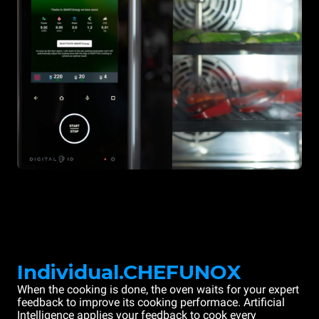
Individual.CHEFUNOX
When the cooking is done, the oven waits for your expert
feedback to improve its cooking performace. Artificial
Intelligence applies your feedback to cook every