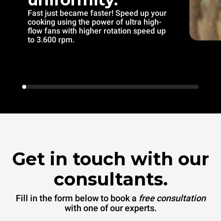
Fast just became faster! Speed up your
cooking using the power of ultra high-
flow fans with higher rotation speed up
to 3.600 rpm.
Get in touch with our
consultants.
Fill in the form below to book a
free consultation
with one of our experts.