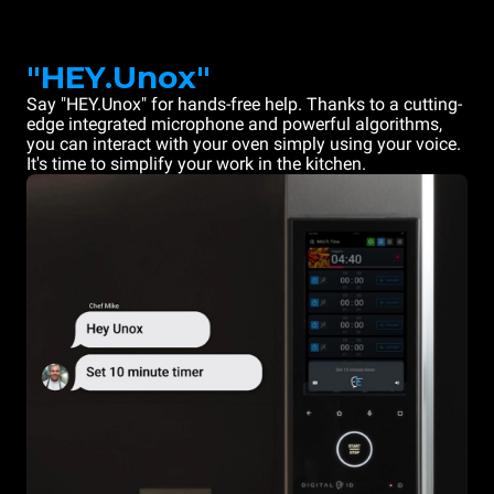
"HEY.Unox"
Say "HEY.Unox" for hands-free help. Thanks to a cutting-
edge integrated microphone and powerful algorithms,
you can interact with your oven simply using your voice.
It's time to simplify your work in the kitchen.