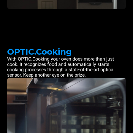
OPTIC.Cooking
With OPTIC.Cooking your oven does more than just
cook. It recognizes food and automatically starts
cooking processes through a state-of-the-art optical
sensor. Keep another eye on the prize.