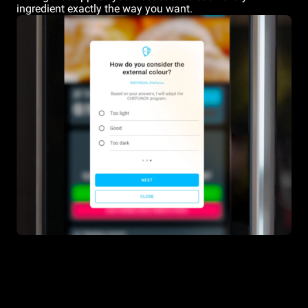
ingredient exactly the way you want.