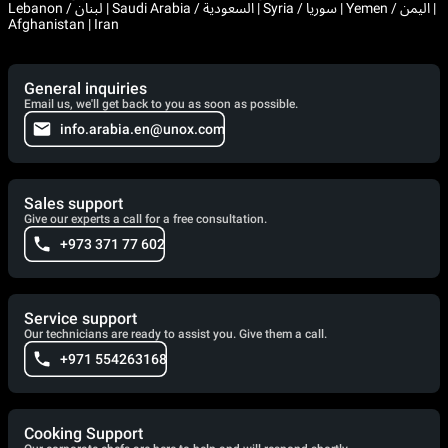
Lebanon / لبنان | Saudi Arabia / السعودية | Syria / سوريا | Yemen / اليمن |
Afghanistan | Iran
General inquiries
Email us, we'll get back to you as soon as possible.
info.arabia.en@unox.com
Sales support
Give our experts a call for a free consultation.
+973 371 77 602
Service support
Our technicians are ready to assist you. Give them a call.
+971 554263168
Cooking Support