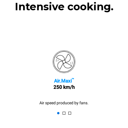
Intensive cooking.
™
Air.Maxi
250 km/h
Air speed produced by fans.