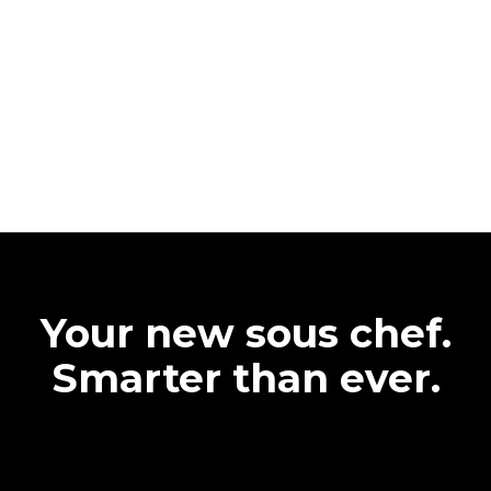
Your new sous chef.
Smarter than ever.