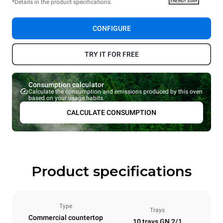
*Details in the product specifications.
CONFIGURE
TRY IT FOR FREE
Consumption calculator
Calculate the consumption and emissions produced by this oven
based on your usage habits.
CALCULATE CONSUMPTION
Product specifications
Type
Trays
Commercial countertop
10 trays GN 2/1