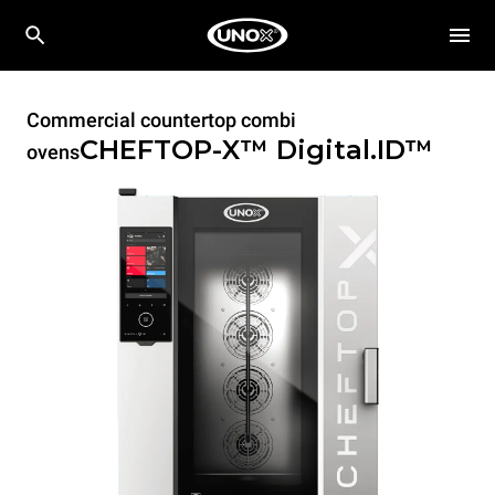
Commercial countertop combi
CHEFTOP-X™
Digital.ID™
ovens