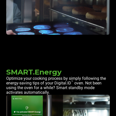
SMART.Energy
Optimize your cooking process by simply following the
™
energy-saving tips of your Digital.ID
oven. Not been
using the oven for a while? Smart standby mode
activates automatically.