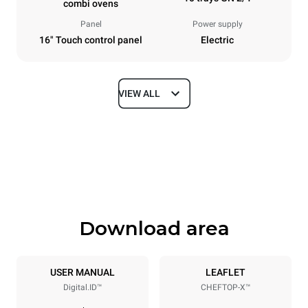
combi ovens
Panel
Power supply
16" Touch control panel
Electric
VIEW ALL
Dimensions
Width
Depth
860 mm
1180 mm
Height
Weight
1219 mm
207 kg
Download area
Trays specifications
Number of trays
Tray size
10
GN 2/1
USER MANUAL
LEAFLET
Digital.ID™
CHEFTOP-X™
Distance between trays
83 mm