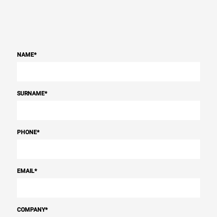
NAME
*
SURNAME
*
PHONE
*
EMAIL
*
COMPANY
*