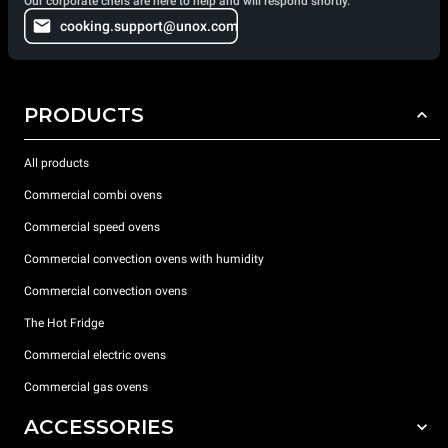
Our corporate chefs are here to help and will respond shortly.
cooking.support@unox.com
PRODUCTS
All products
Commercial combi ovens
Commercial speed ovens
Commercial convection ovens with humidity
Commercial convection ovens
The Hot Fridge
Commercial electric ovens
Commercial gas ovens
ACCESSORIES