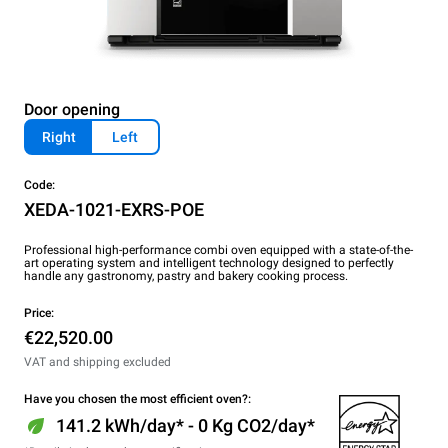
Door opening
Right
Left
Code:
XEDA-1021-EXRS-POE
Professional high-performance combi oven equipped with a state-of-the-
art operating system and intelligent technology designed to perfectly
handle any gastronomy, pastry and bakery cooking process.
Price:
€22,520.00
VAT and shipping excluded
Have you chosen the most efficient oven?:
141.2 kWh/day* - 0 Kg CO2/day*