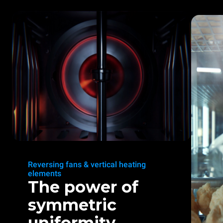
Reversing fans & vertical heating
elements
The power of
symmetric
uniformity.