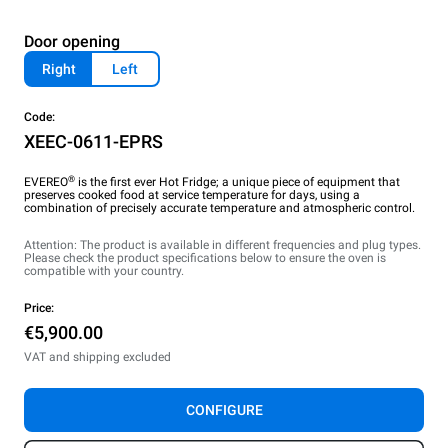
Door opening
Right
Left
Code:
XEEC-0611-EPRS
®
EVEREO
is the first ever Hot Fridge; a unique piece of equipment that
preserves cooked food at service temperature for days, using a
combination of precisely accurate temperature and atmospheric control.
Attention: The product is available in different frequencies and plug types.
Please check the product specifications below to ensure the oven is
compatible with your country.
Price:
€5,900.00
VAT and shipping excluded
CONFIGURE