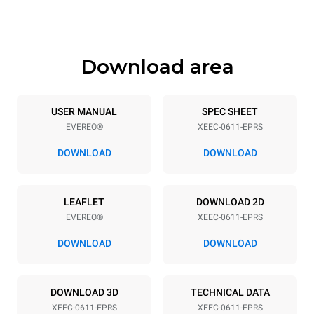
647 mm
59 kg
Download area
Trays specifications
Number of trays
Tray size
6
GN 1/1
USER MANUAL
SPEC SHEET
EVEREO®
XEEC-0611-EPRS
Distance between trays
67 mm
DOWNLOAD
DOWNLOAD
Power supply
LEAFLET
DOWNLOAD 2D
EVEREO®
XEEC-0611-EPRS
Voltage
Electric power
220-240V 1~
2,9 kW
DOWNLOAD
DOWNLOAD
Frequency
Plug type
50 / 60 Hz
Type G | H07RN-F
DOWNLOAD 3D
TECHNICAL DATA
XEEC-0611-EPRS
XEEC-0611-EPRS