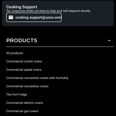
Cooking Support
Our corporate chefs are here to help and will respond shortly.
cooking.support@unox.com
PRODUCTS
All products
Commercial combi ovens
Commercial speed ovens
Commercial convection ovens with humidity
Commercial convection ovens
The Hot Fridge
Commercial electric ovens
Commercial gas ovens