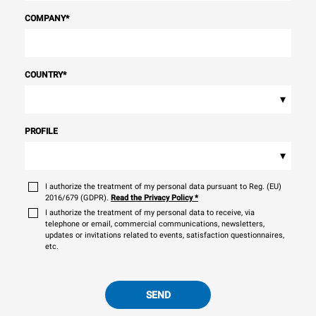
COMPANY
*
COUNTRY
*
▾
PROFILE
▾
I authorize the treatment of my personal data pursuant to Reg. (EU)
2016/679 (GDPR).
Read the Privacy Policy
*
I authorize the treatment of my personal data to receive, via
telephone or email, commercial communications, newsletters,
updates or invitations related to events, satisfaction questionnaires,
etc.
SEND