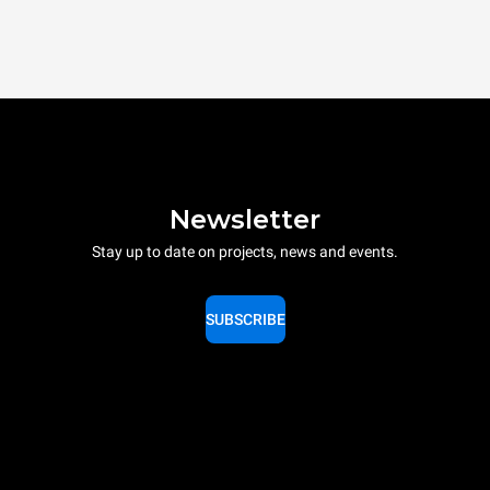
Newsletter
Stay up to date on projects, news and events.
SUBSCRIBE