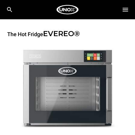
EVEREO®
The Hot Fridge