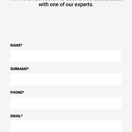
with one of our experts.
NAME
*
SURNAME
*
PHONE
*
EMAIL
*