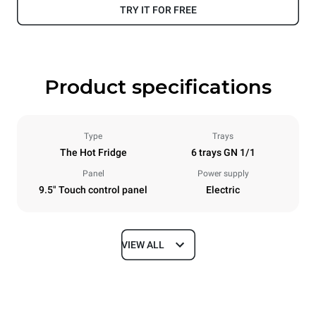
TRY IT FOR FREE
Product specifications
Type
Trays
The Hot Fridge
6 trays GN 1/1
Panel
Power supply
9.5" Touch control panel
Electric
VIEW ALL
Dimensions
Width
Depth
750 mm
628 mm
Height
Weight