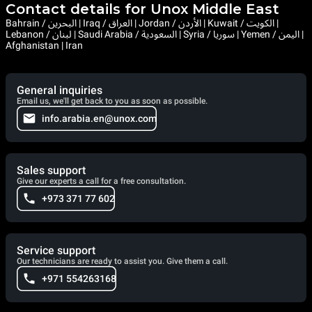
Contact details for Unox Middle East
Bahrain / البحرين | Iraq / العراق | Jordan / الأردن | Kuwait / الكويت |
Lebanon / لبنان | Saudi Arabia / السعودية | Syria / سوريا | Yemen / اليمن |
Afghanistan | Iran
General inquiries
Email us, we'll get back to you as soon as possible.
info.arabia.en@unox.com
Sales support
Give our experts a call for a free consultation.
+973 371 77 602
Service support
Our technicians are ready to assist you. Give them a call.
+971 554263168