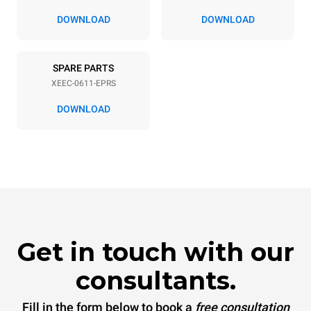
DOWNLOAD
DOWNLOAD
SPARE PARTS
XEEC-0611-EPRS
DOWNLOAD
Get in touch with our
consultants.
Fill in the form below to book a
free consultation