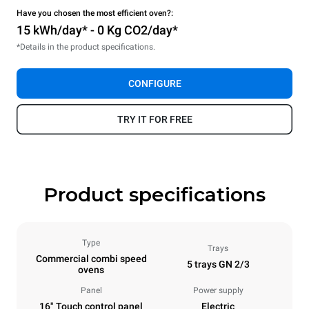
Have you chosen the most efficient oven?:
15 kWh/day* - 0 Kg CO2/day*
*Details in the product specifications.
CONFIGURE
TRY IT FOR FREE
Product specifications
Type
Trays
Commercial combi speed
5 trays GN 2/3
ovens
Panel
Power supply
16" Touch control panel
Electric