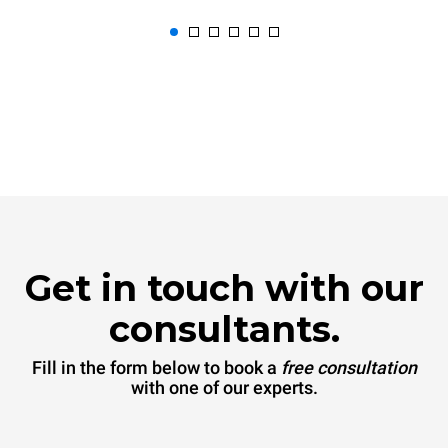
Get in touch with our
consultants.
Fill in the form below to book a
free consultation
with one of our experts.