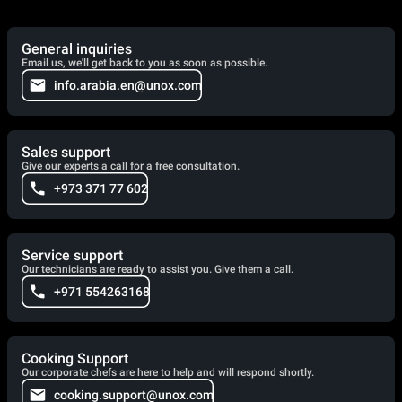
General inquiries
Email us, we'll get back to you as soon as possible.
info.arabia.en@unox.com
Sales support
Give our experts a call for a free consultation.
+973 371 77 602
Service support
Our technicians are ready to assist you. Give them a call.
+971 554263168
Cooking Support
Our corporate chefs are here to help and will respond shortly.
cooking.support@unox.com