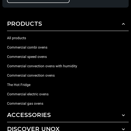
PRODUCTS
All products
Commercial combi ovens
Commercial speed ovens
Commercial convection ovens with humidity
Commercial convection ovens
The Hot Fridge
Commercial electric ovens
Commercial gas ovens
ACCESSORIES
DISCOVER UNOX
All accessories