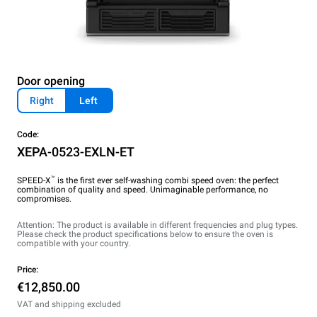
Door opening
Right
Left
Code:
XEPA-0523-EXLN-ET
™
SPEED-X
is the first ever self-washing combi speed oven: the perfect
combination of quality and speed. Unimaginable performance, no
compromises.
Attention: The product is available in different frequencies and plug types.
Please check the product specifications below to ensure the oven is
compatible with your country.
Price:
€12,850.00
VAT and shipping excluded