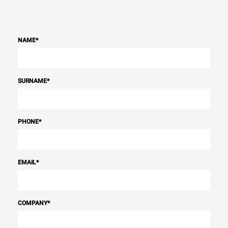
NAME
*
SURNAME
*
PHONE
*
EMAIL
*
COMPANY
*