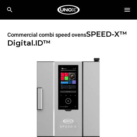
SPEED-X™
Commercial combi speed ovens
Digital.ID™