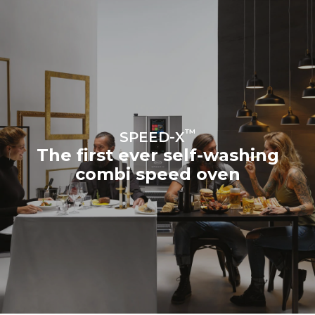
sources.
Greenhouse Gas
Protocol
Estimate based on daily use of
Estimated assuming the
the oven (300 days/year):
following weekly washing
program (42 weeks/year):
3h of cooking in Combi
7 long washes
mode (160 °C, 50% RH)
3h in MULTI.Speed mode
(260 °C, 60% MW)
™
SPEED-X
The first ever self-washing
combi speed oven