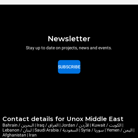
Newsletter
Stay up to date on projects, news and events.
SUBSCRIBE
Contact details for Unox Middle East
Bahrain / البحرين | Iraq / العراق | Jordan / الأردن | Kuwait / الكويت |
Lebanon / لبنان | Saudi Arabia / السعودية | Syria / سوريا | Yemen / اليمن |
Afghanistan | Iran