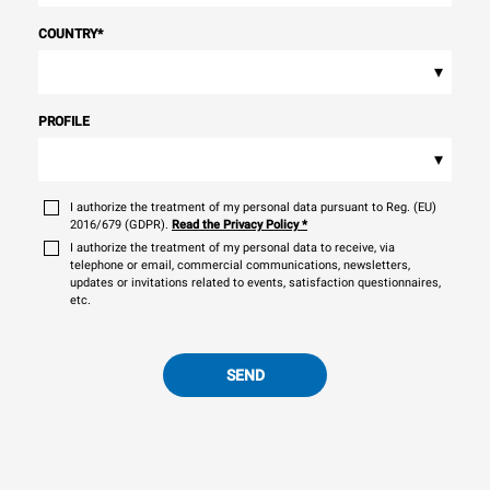
COUNTRY
*
▾
PROFILE
▾
I authorize the treatment of my personal data pursuant to Reg. (EU)
2016/679 (GDPR).
Read the Privacy Policy
*
I authorize the treatment of my personal data to receive, via
telephone or email, commercial communications, newsletters,
updates or invitations related to events, satisfaction questionnaires,
etc.
SEND