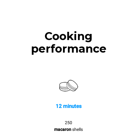
Cooking
performance
12 minutes
250
macaron
shells