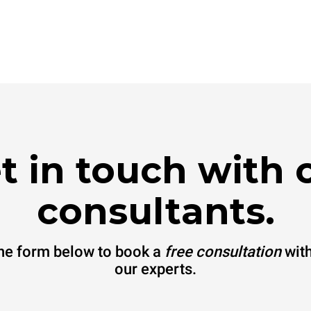
t in touch with 
consultants.
 the form below to book a
free consultation
with
our experts.