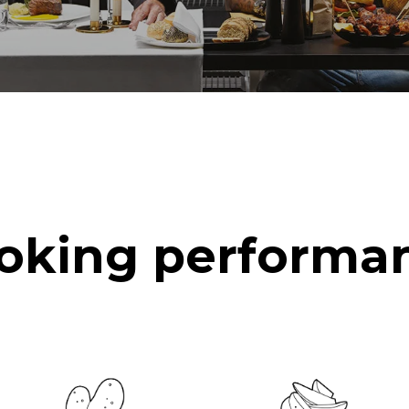
oking performa