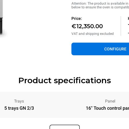
Attention: The product is available i
below to ensure the oven is compatib
Price:
€12,350.00
VAT and shipping excluded
CONFIGURE
Product specifications
Trays
Panel
5 trays GN 2/3
16" Touch control pa