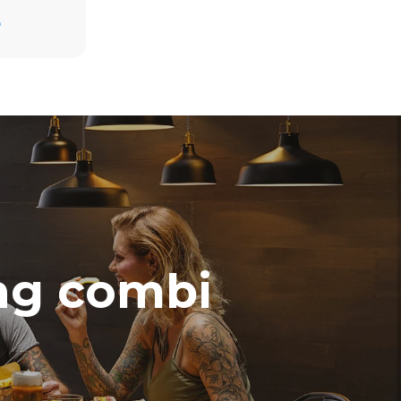
Estimate based on daily use of the oven (300
days/year):
D
3h of cooking in Combi mode (160 °C, 50%
RH)
direct
3h in MULTI.Speed mode (260 °C, 60%
. Indirect
MW)
y mix of the
e latter can
purchase
le sources.
ing combi