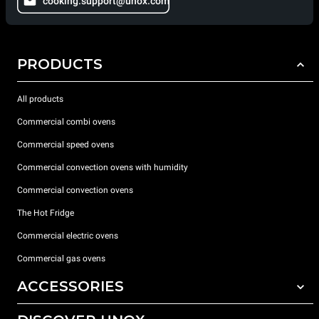
cooking.support@unox.com
PRODUCTS
All products
Commercial combi ovens
Commercial speed ovens
Commercial convection ovens with humidity
Commercial convection ovens
The Hot Fridge
Commercial electric ovens
Commercial gas ovens
ACCESSORIES