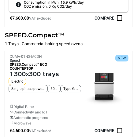
Consumption in kWh: 15.9 kWh/day
CO2 emission: 0 Kg CO2/day
€7,600.00
COMPARE
VAT excluded
SPEED.Compact™
1 Trays - Commercial baking speed ovens
XUMA-01NS-MCDN
NEW
Speed
SPEED.Compact™
ECO
COUNTERTOP
1 300x300 trays
Electric
Single-phase power supply
50 Hz
Type G plug
Digital Panel
Connectivity and IoT
Automatic programs
Microwave
€4,600.00
COMPARE
VAT excluded