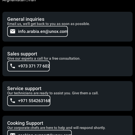
General inquiries
Email us, we'll get back to you as soon as possible.
info.arabia.en@unox.com
Sales support
Give our experts a call for a free consultation.
+973 371 77 602
Service support
Our technicians are ready to assist you. Give them a call.
+971 554263168
Cooking Support
Our corporate chefs are here to help and will respond shortly.