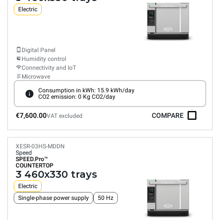
Electric
Digital Panel
Humidity control
Connectivity and IoT
Microwave
Consumption in kWh: 15.9 kWh/day
CO2 emission: 0 Kg CO2/day
€7,600.00
COMPARE
VAT excluded
XESR-03HS-MDDN
Speed
SPEED.Pro™
COUNTERTOP
3 460x330 trays
Electric
Single-phase power supply
50 Hz