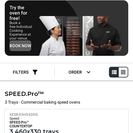
Try the
oven for
free!
Book a
free Individual
Cooking
Experience at
your venue.
BOOK NOW
FILTERS
ORDER
SPEED.Pro™
3 Trays - Commercial baking speed ovens
XESR-03HS-EDDS
Speed
SPEED.Pro™
COUNTERTOP
3 460x330 trays