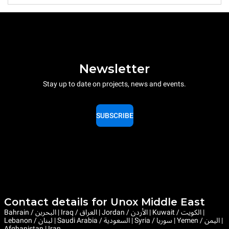
Newsletter
Stay up to date on projects, news and events.
SUBSCRIBE
Contact details for Unox Middle East
Bahrain / البحرين | Iraq / العراق | Jordan / الأردن | Kuwait / الكويت |
Lebanon / لبنان | Saudi Arabia / السعودية | Syria / سوريا | Yemen / اليمن |
Afghanistan | Iran