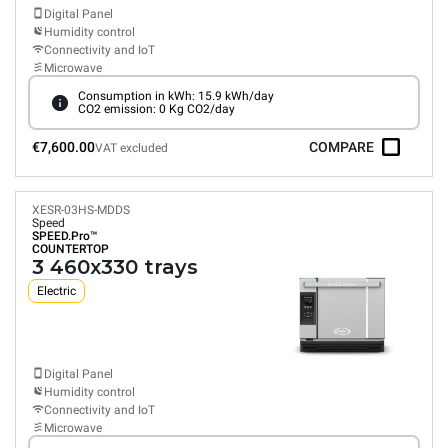
Digital Panel
Humidity control
Connectivity and IoT
Microwave
Consumption in kWh: 15.9 kWh/day
CO2 emission: 0 Kg CO2/day
€7,600.00
COMPARE
VAT excluded
XESR-03HS-MDDS
Speed
SPEED.Pro™
COUNTERTOP
3 460x330 trays
Electric
Digital Panel
Humidity control
Connectivity and IoT
Microwave