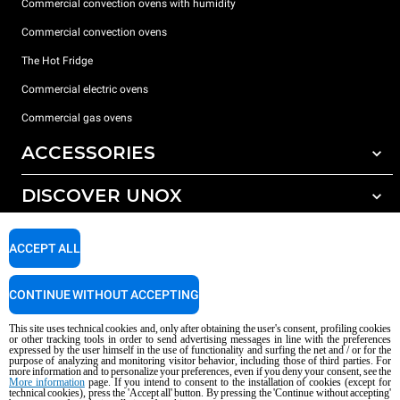
Commercial convection ovens with humidity
Commercial convection ovens
The Hot Fridge
Commercial electric ovens
Commercial gas ovens
ACCESSORIES
DISCOVER UNOX
All accessories
Detergents for automatic washing
SUPPORT
Our offices around the world
ACCEPT ALL
Detergents for manual washing
Water treatment with resin filters
Unox warranty
CONTINUE WITHOUT ACCEPTING
Reverse osmosis water treatment
Dealer Locator
This site uses technical cookies and, only after obtaining the user's consent, profiling cookies
Service Locator
or other tracking tools in order to send advertising messages in line with the preferences
expressed by the user himself in the use of functionality and surfing the net and / or for the
AI Content Disclaimer
Privacy policy
Cookie policy
purpose of analyzing and monitoring visitor behavior, including those of third parties. For
more information and to personalize your preferences, even if you deny your consent, see the
Copyright 2026 UNOX S.p.A. All rights reserved. Reg. Imp. Padova n °
More information
page. If you intend to consent to the installation of cookies (except for
technical cookies), press the 'Accept all' button. By pressing the 'Continue without accepting'
04230750285 - REA Padova 372835 - Cap. Soc. 5.000.000 € iv - P.IVA / CF