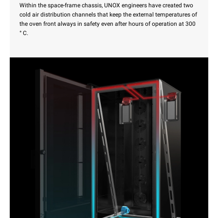
Within the space-frame chassis, UNOX engineers have created two
cold air distribution channels that keep the external temperatures of
the oven front always in safety even after hours of operation at 300
° C.