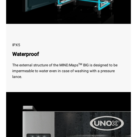
IPX5
Waterproof
TM
The external structure of the MIND.Maps
BIG is designed to be
impermeable to water even in case of washing with a pressure
lance.