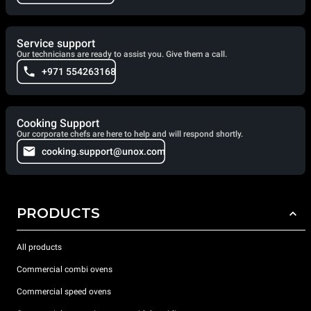
Service support
Our technicians are ready to assist you. Give them a call.
+971 554263168
Cooking Support
Our corporate chefs are here to help and will respond shortly.
cooking.support@unox.com
PRODUCTS
All products
Commercial combi ovens
Commercial speed ovens