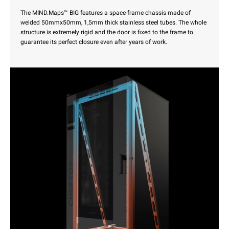
The MIND.Maps™ BIG features a space-frame chassis made of
welded 50mmx50mm, 1,5mm thick stainless steel tubes. The whole
structure is extremely rigid and the door is fixed to the frame to
guarantee its perfect closure even after years of work.