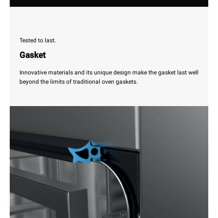
Tested to last.
Gasket
Innovative materials and its unique design make the gasket last well
beyond the limits of traditional oven gaskets.