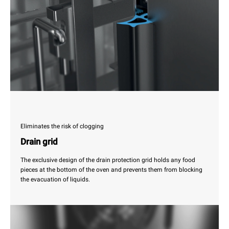
Eliminates the risk of clogging
Drain grid
The exclusive design of the drain protection grid holds any food
pieces at the bottom of the oven and prevents them from blocking
the evacuation of liquids.