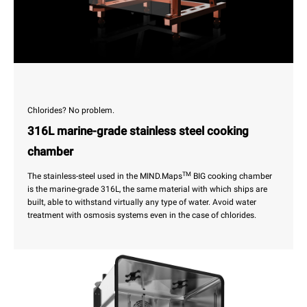
Chlorides? No problem.
316L marine-grade stainless steel cooking
chamber
TM
The stainless-steel used in the MIND.Maps
BIG cooking chamber
is the marine-grade 316L, the same material with which ships are
built, able to withstand virtually any type of water. Avoid water
treatment with osmosis systems even in the case of chlorides.