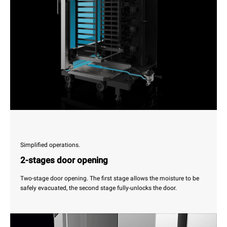
Simplified operations.
2-stages door opening
Two-stage door opening. The first stage allows the moisture to be
safely evacuated, the second stage fully-unlocks the door.