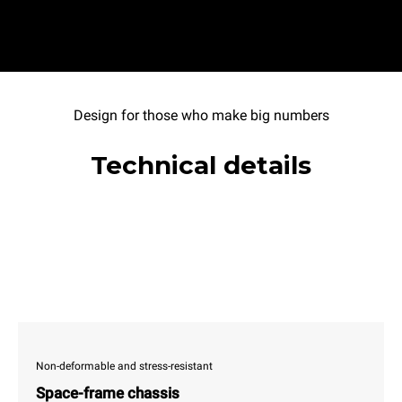
Design for those who make big numbers
Technical details
Non-deformable and stress-resistant
Space-frame chassis