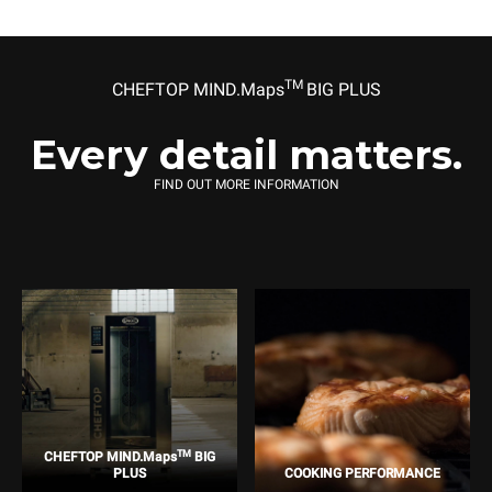
TM
CHEFTOP MIND.Maps
BIG PLUS
Every detail matters.
FIND OUT MORE INFORMATION
TM
CHEFTOP MIND.Maps
BIG
PLUS
COOKING PERFORMANCE