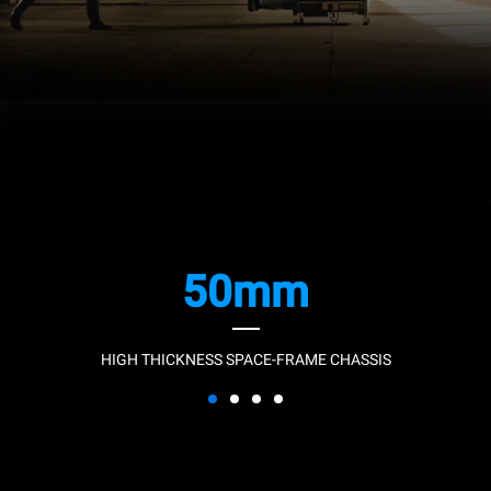
50mm
HIGH THICKNESS SPACE-FRAME CHASSIS