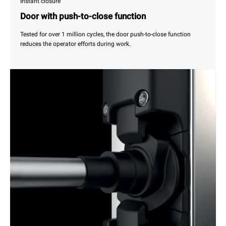
Instant closure
Door with push-to-close function
Tested for over 1 million cycles, the door push-to-close function
reduces the operator efforts during work.