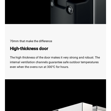
70mm that make the difference
High-thickness door
The high thickness of the door makes it very strong and robust. The
internal ventilation channels guarantee safe outdoor temperatures
even when the ovens run at 300°C for hours.