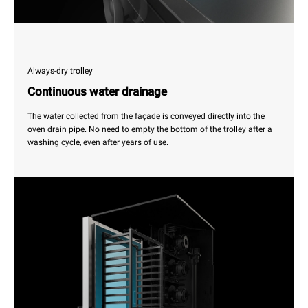
Always-dry trolley
Continuous water drainage
The water collected from the façade is conveyed directly into the
oven drain pipe. No need to empty the bottom of the trolley after a
washing cycle, even after years of use.