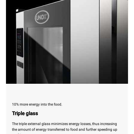
10% more energy into the food.
Triple glass
The triple external glass minimizes energy losses, thus increasing
the amount of energy transferred to food and further speeding up