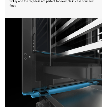
trolley and the façade is not perfect, for example in case of uneven
floor.