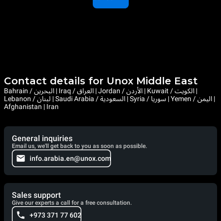
Contact details for Unox Middle East
Bahrain / البحرين | Iraq / العراق | Jordan / الأردن | Kuwait / الكويت |
Lebanon / لبنان | Saudi Arabia / السعودية | Syria / سوريا | Yemen / اليمن |
Afghanistan | Iran
General inquiries
Email us, we'll get back to you as soon as possible.
info.arabia.en@unox.com
Sales support
Give our experts a call for a free consultation.
+973 371 77 602