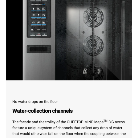
No water drops on the floor
Water-collection channels
TM
The facade and the trolley of the CHEFTOP MIND.Maps
BIG ovens
feature a unique system of channels that collect any drop of water
that would otherwise fall on the floor when the coupling between the