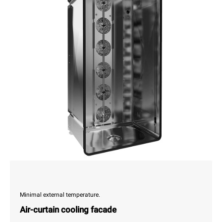
Minimal external temperature.
Air-curtain cooling facade