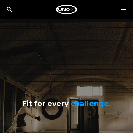
Fit for every
challenge.