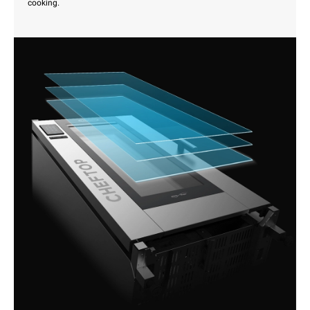
cooking.