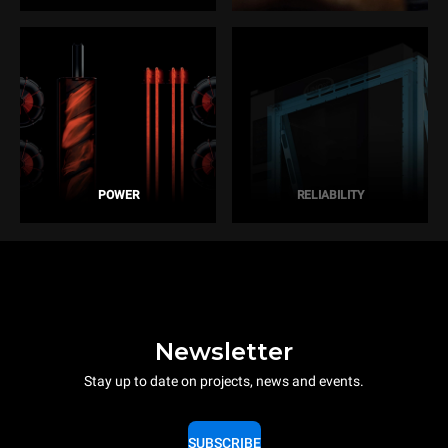
POWER
RELIABILITY
Newsletter
Stay up to date on projects, news and events.
SUBSCRIBE