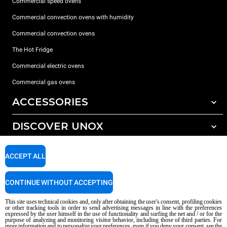
Commercial speed ovens
Commercial convection ovens with humidity
Commercial convection ovens
The Hot Fridge
Commercial electric ovens
Commercial gas ovens
ACCESSORIES
DISCOVER UNOX
All accessories
Detergents for automatic washing
SUPPORT
Our offices around the world
ACCEPT ALL
Detergents for manual washing
Water treatment with resin filters
Unox warranty
CONTINUE WITHOUT ACCEPTING
Reverse osmosis water treatment
Dealer Locator
This site uses technical cookies and, only after obtaining the user's consent, profiling cookies
Service Locator
or other tracking tools in order to send advertising messages in line with the preferences
expressed by the user himself in the use of functionality and surfing the net and / or for the
AI Content Disclaimer
Privacy policy
Cookie policy
purpose of analyzing and monitoring visitor behavior, including those of third parties. For
more information and to personalize your preferences, even if you deny your consent, see the