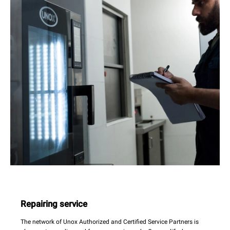
Repairing service
The network of Unox Authorized and Certified Service Partners is