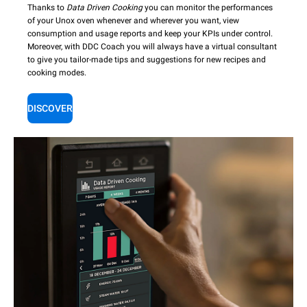
Thanks to
Data Driven Cooking
you can monitor the performances
of your Unox oven whenever and wherever you want, view
consumption and usage reports and keep your KPIs under control.
Moreover, with DDC Coach you will always have a virtual consultant
to give you tailor-made tips and suggestions for new recipes and
cooking modes.
DISCOVER