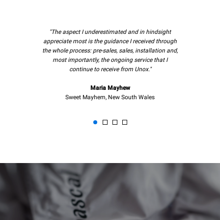
"The aspect I underestimated and in hindsight
appreciate most is the guidance I received through
the whole process: pre-sales, sales, installation and,
most importantly, the ongoing service that I
continue to receive from Unox."
Maria Mayhew
Sweet Mayhem, New South Wales