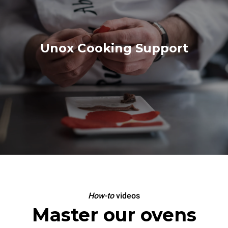
Unox Cooking Support
How-to
videos
Master our ovens