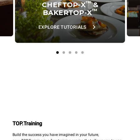
™
CHEFTOP-X
&
™
BAKERTOP-X
EXPLORE TUTORIALS
TOP.Training
Build the success you have imagined in your future,