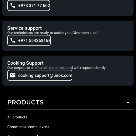
+973 371 77 602
Service support
Our technicians are ready to assist you. Give them a call.
+971 554263168
Cooking Support
Our corporate chefs are here to help and will respond shortly.
cooking.support@unox.com
PRODUCTS
All products
Commercial combi ovens