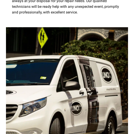
always at your disposal for your repair needs. Our qualified
technicians will be ready help with any unexpected event, promptly
and professionally, with excellent service.