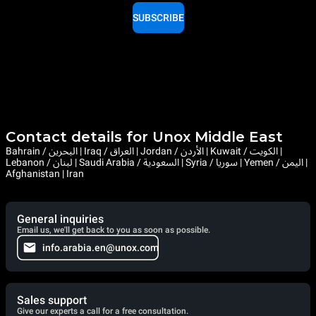
SUBSCRIBE
Contact details for Unox Middle East
Bahrain / البحرين | Iraq / العراق | Jordan / الأردن | Kuwait / الكويت |
Lebanon / لبنان | Saudi Arabia / السعودية | Syria / سوريا | Yemen / اليمن |
Afghanistan | Iran
General inquiries
Email us, we'll get back to you as soon as possible.
info.arabia.en@unox.com
Sales support
Give our experts a call for a free consultation.