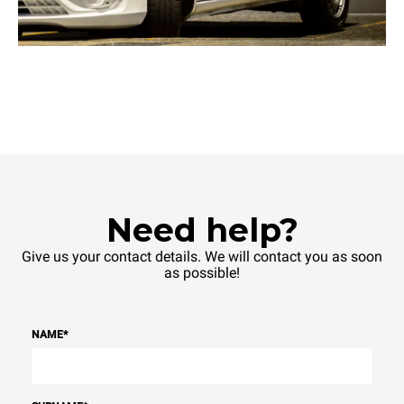
Need help?
Give us your contact details. We will contact you as soon
as possible!
NAME
*