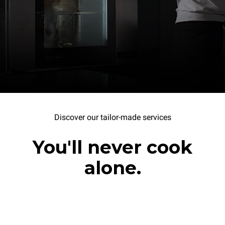
Discover our tailor-made services
You'll never cook
alone.