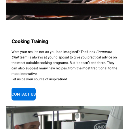
Cooking Training
Were your results not as you had imagined? The Unox
Corporate
Chef
team is always at your disposal to give you practical advice on
the most suitable cooking programs. But it doesn’t end there. They
can also suggest many new recipes, from the most traditional to the
most innovative.
Let us be your source of inspiration!
CONTACT US