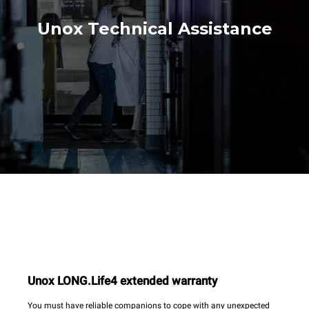
Unox Technical Assistance
Unox LONG.Life4 extended warranty
You must have reliable companions to cope with any unexpected