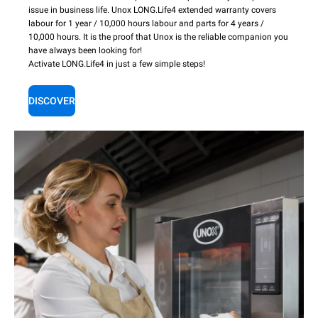
issue in business life. Unox LONG.Life4 extended warranty covers
labour for 1 year / 10,000 hours labour and parts for 4 years /
10,000 hours. It is the proof that Unox is the reliable companion you
have always been looking for!
Activate LONG.Life4 in just a few simple steps!
DISCOVER