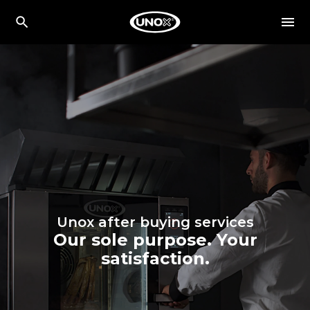
Unox after buying services
Our sole purpose. Your
satisfaction.