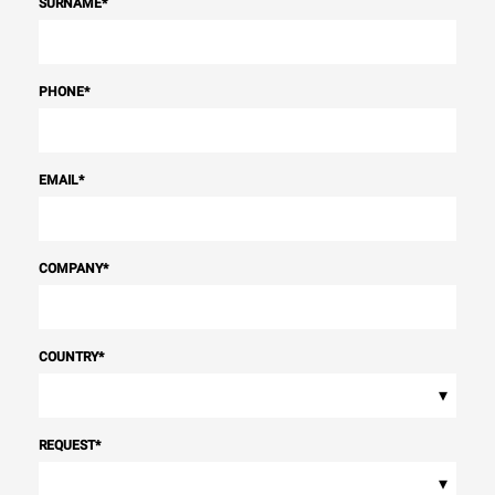
SURNAME
*
PHONE
*
EMAIL
*
COMPANY
*
COUNTRY
*
▾
REQUEST
*
▾