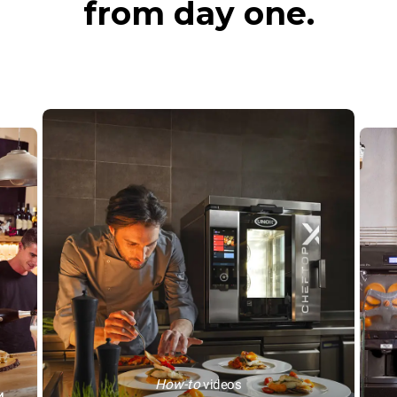
from day one.
How-to
videos
™