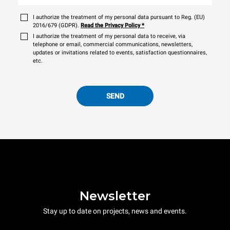
I authorize the treatment of my personal data pursuant to Reg. (EU)
2016/679 (GDPR).
Read the Privacy Policy
*
I authorize the treatment of my personal data to receive, via
telephone or email, commercial communications, newsletters,
updates or invitations related to events, satisfaction questionnaires,
etc.
SEND
Newsletter
Stay up to date on projects, news and events.