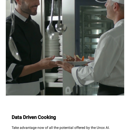
Data Driven Cooking
Take advantage now of all the potential offered by the Unox AI.