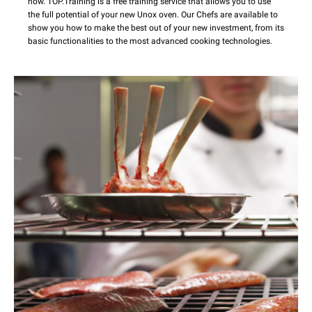
now. TOP.Training is a free training service that allows you to use
the full potential of your new Unox oven. Our Chefs are available to
show you how to make the best out of your new investment, from its
basic functionalities to the most advanced cooking technologies.