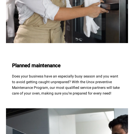
Planned maintenance
Does your business have an especially busy season and you want
to avoid getting caught unprepared? With the Unox preventive
Maintenance Program, our most qualified service partners will take
care of your oven, making sure you’re prepared for every need!