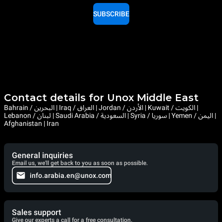
SUBSCRIBE
Contact details for Unox Middle East
Bahrain / البحرين | Iraq / العراق | Jordan / الأردن | Kuwait / الكويت |
Lebanon / لبنان | Saudi Arabia / السعودية | Syria / سوريا | Yemen / اليمن |
Afghanistan | Iran
General inquiries
Email us, we'll get back to you as soon as possible.
info.arabia.en@unox.com
Sales support
Give our experts a call for a free consultation.