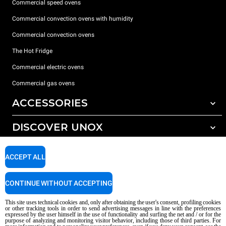
Commercial speed ovens
Commercial convection ovens with humidity
Commercial convection ovens
The Hot Fridge
Commercial electric ovens
Commercial gas ovens
ACCESSORIES
DISCOVER UNOX
All accessories
Detergents for automatic washing
SUPPORT
Our offices around the world
ACCEPT ALL
Detergents for manual washing
Water treatment with resin filters
Unox warranty
CONTINUE WITHOUT ACCEPTING
Reverse osmosis water treatment
Dealer Locator
This site uses technical cookies and, only after obtaining the user's consent, profiling cookies
Service Locator
or other tracking tools in order to send advertising messages in line with the preferences
expressed by the user himself in the use of functionality and surfing the net and / or for the
AI Content Disclaimer
Privacy policy
Cookie policy
purpose of analyzing and monitoring visitor behavior, including those of third parties. For