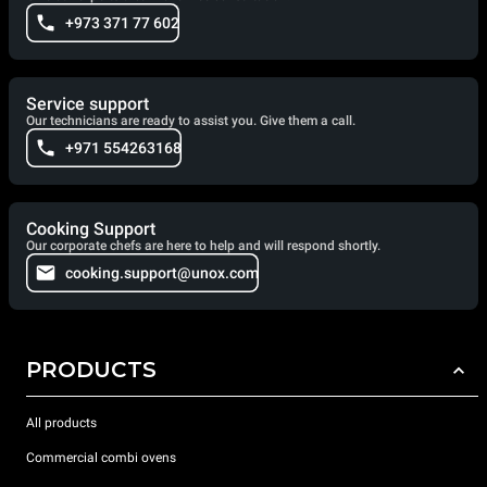
+973 371 77 602
Service support
Our technicians are ready to assist you. Give them a call.
+971 554263168
Cooking Support
Our corporate chefs are here to help and will respond shortly.
cooking.support@unox.com
PRODUCTS
All products
Commercial combi ovens