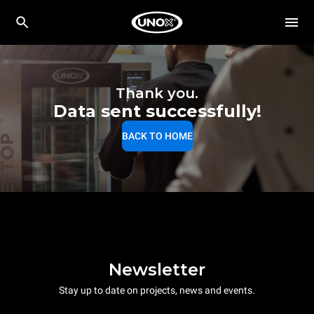
Thank you.
Data sent successfully!
BACK TO HOME
Newsletter
Stay up to date on projects, news and events.