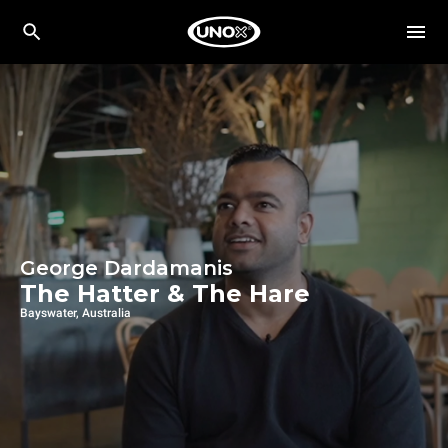
George Dardamanis
The Hatter & The Hare
Bayswater, Australia