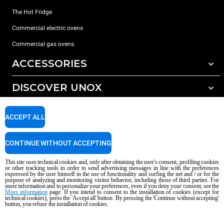
The Hot Fridge
Commercial electric ovens
Commercial gas ovens
ACCESSORIES
DISCOVER UNOX
All accessories
Detergents for automatic washing
SUPPORT
Our offices around the world
ACCEPT ALL
Detergents for manual washing
Water treatment with resin filters
Unox warranty
CONTINUE WITHOUT ACCEPTING
Reverse osmosis water treatment
Dealer Locator
This site uses technical cookies and, only after obtaining the user's consent, profiling cookies
Service Locator
or other tracking tools in order to send advertising messages in line with the preferences
expressed by the user himself in the use of functionality and surfing the net and / or for the
AI Content Disclaimer
Privacy policy
Cookie policy
purpose of analyzing and monitoring visitor behavior, including those of third parties. For
more information and to personalize your preferences, even if you deny your consent, see the
Copyright 2026 UNOX S.p.A. All rights reserved. Reg. Imp. Padova n °
More information
page. If you intend to consent to the installation of cookies (except for
technical cookies), press the 'Accept all' button. By pressing the 'Continue without accepting'
04230750285 - REA Padova 372835 - Cap. Soc. 5.000.000 € iv - P.IVA / CF
button, you refuse the installation of cookies.
04230750285 - IT WEEE Reg. No. IT08020000000377