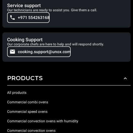
Service support
Our technicians are ready to assist you. Give them a call.
+971 554263168
Cooking Support
Our corporate chefs are here to help and will respond shortly.
cooking.support@unox.com
PRODUCTS
All products
Commercial combi ovens
Commercial speed ovens
Commercial convection ovens with humidity
Commercial convection ovens