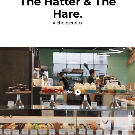
The Hatter & The
Hare.
#ichooseunox
Play video