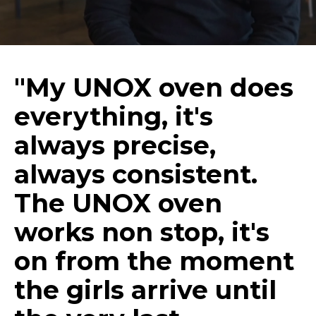
"My UNOX oven does
everything, it's
always precise,
always consistent.
The UNOX oven
works non stop, it's
on from the moment
the girls arrive until