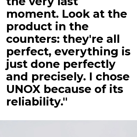
the very last
moment. Look at the
product in the
counters: they're all
perfect, everything is
just done perfectly
and precisely. I chose
UNOX because of its
reliability."