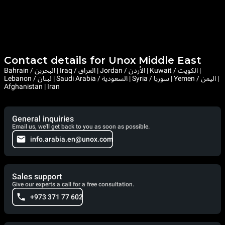
Contact details for Unox Middle East
Bahrain / البحرين | Iraq / العراق | Jordan / الأردن | Kuwait / الكويت |
Lebanon / لبنان | Saudi Arabia / السعودية | Syria / سوريا | Yemen / اليمن |
Afghanistan | Iran
General inquiries
Email us, we'll get back to you as soon as possible.
info.arabia.en@unox.com
Sales support
Give our experts a call for a free consultation.
+973 371 77 602