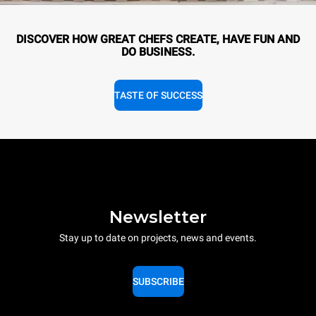
DISCOVER HOW GREAT CHEFS CREATE, HAVE FUN AND
DO BUSINESS.
TASTE OF SUCCESS
Newsletter
Stay up to date on projects, news and events.
SUBSCRIBE