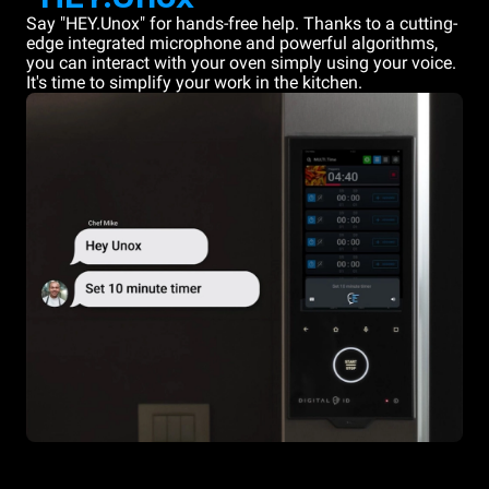
Say "HEY.Unox" for hands-free help. Thanks to a cutting-
edge integrated microphone and powerful algorithms,
you can interact with your oven simply using your voice.
It's time to simplify your work in the kitchen.