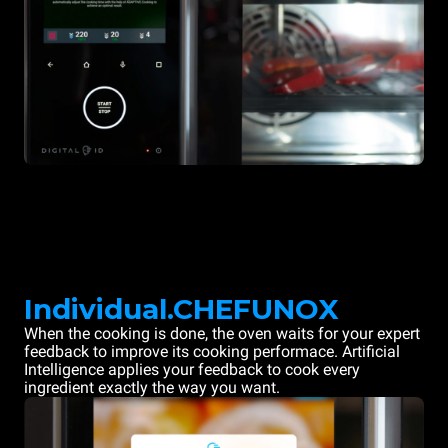
Individual.CHEFUNOX
When the cooking is done, the oven waits for your expert
feedback to improve its cooking performace. Artificial
Intelligence applies your feedback to cook every
ingredient exactly the way you want.