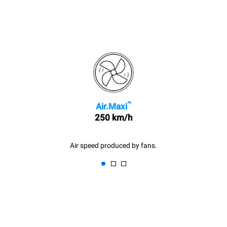
™
Air.Maxi
250 km/h
Air speed produced by fans.