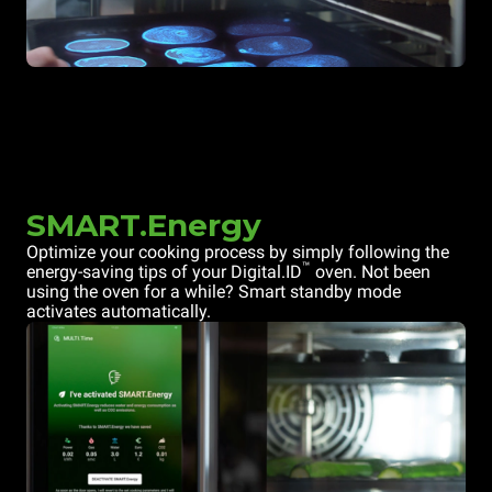
SMART.Energy
Optimize your cooking process by simply following the
™
energy-saving tips of your Digital.ID
oven. Not been
using the oven for a while? Smart standby mode
activates automatically.