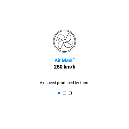
™
Air.Maxi
250 km/h
Air speed produced by fans.