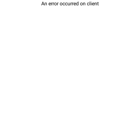
An error occurred on client