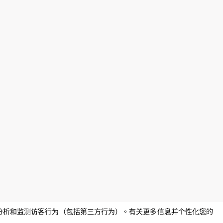
息，分析和监测访客行为（包括第三方行为）。有关更多信息并个性化您的