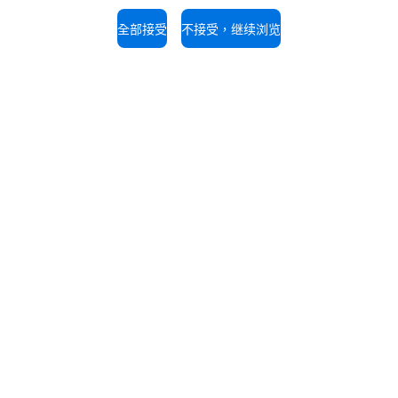
The job position is open to candidate
opportunity regulations.
全部接受
不接受，继续浏览
持
服务支持
的专家，免费咨询。
我们的技术人员随时为您提供
拨打电话。
6 21 56907696
+86 1326 2867 676
UNOX世界
我们在全球的办事处
剂
剂