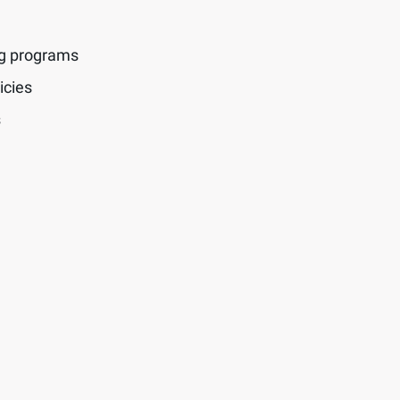
ng programs
icies
s