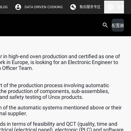
BLOG
DATA DRIVEN COOKING
售后服务专区
香港
配置器
 in high-end oven production and certified as one of
k in Europe, is looking for an Electronic Engineer to
n Officer Team.
 of the production process involving automatic
the production of components, sub-assemblies,
and safety testing of Unox products.
n of the automatic systems mentioned above or their
al supplier.
ds in terms of feasibility and QCT (quality, time and
trical (electrical panel), electronic (PLC) and software