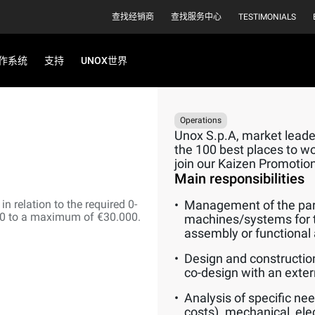
查找经销商
查找服务中心
TESTIMONIALS
作系统
支持
UNOX世界
Operations
Unox S.p.A, market leader
the 100 best places to wor
join our Kaizen Promotio
Main responsibilities
n relation to the required 0-
Management of the part
00 to a maximum of €30.000.
machines/systems for 
assembly or functional 
Design and constructio
co-design with an extern
Analysis of specific nee
costs). mechanical, elec