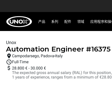
产品
系列
配件
领域
应用程序和操
Unox
Automation Engineer
#
16375
Campodarsego, Padova
Italy
Full-Time
28.800 €
-
30.000 €
The expected gross annual salary (RAL) for this position, i
1 years of experience, ranges from a minimum of €28.8