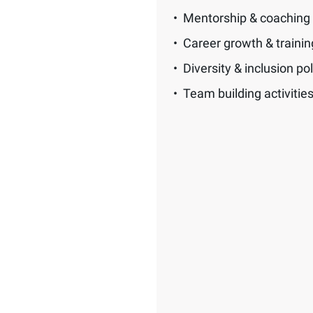
Mentorship & coaching
Career growth & traini
Diversity & inclusion pol
Team building activitie