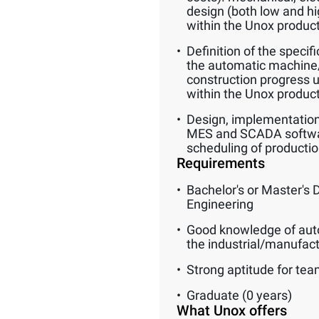
design (both low and hig
within the Unox produc
Definition of the specif
the automatic machine/
construction progress up
within the Unox produc
Design, implementation
MES and SCADA software
scheduling of productio
Requirements
Bachelor's or Master's 
Engineering
Good knowledge of aut
the industrial/manufac
Strong aptitude for te
Graduate (0 years)
What Unox offers