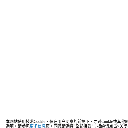
本网站使用技术Cookie，仅在用户同意的前提下，才对Cooki
选项，请参见
更多信息
页。同意请选择“全部接受”；拒绝请点击×关