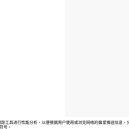
e或其他跟踪工具进行性能分析，以便根据用户使用或浏览网络的偏爱推送信
闭符号。