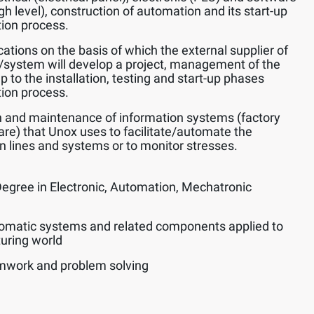
h level), construction of automation and its start-up
tion process.
ications on the basis of which the external supplier of
system will develop a project, management of the
 to the installation, testing and start-up phases
tion process.
 and maintenance of information systems (factory
) that Unox uses to facilitate/automate the
n lines and systems or to monitor stresses.
Degree in Electronic, Automation, Mechatronic
omatic systems and related components applied to
turing world
amwork and problem solving