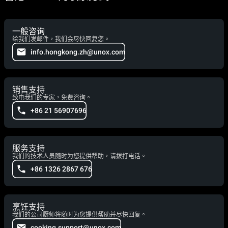
一般咨询
给我们发邮件，我们会尽快回复您。
info.hongkong.zh@unox.com
销售支持
致电我们的专家，免费咨询。
+86 21 56907696
服务支持
我们的技术人员随时为您提供帮助，请拨打电话。
+86 1326 2867 676
烹饪支持
我们的公司厨师将随时为您提供帮助并尽快回复。
cooking.support@unox.com