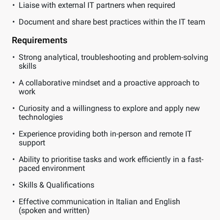
Liaise with external IT partners when required
Document and share best practices within the IT team
Requirements
Strong analytical, troubleshooting and problem-solving
skills
A collaborative mindset and a proactive approach to
work
Curiosity and a willingness to explore and apply new
technologies
Experience providing both in-person and remote IT
support
Ability to prioritise tasks and work efficiently in a fast-
paced environment
Skills & Qualifications
Effective communication in Italian and English
(spoken and written)