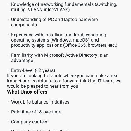
Knowledge of networking fundamentals (switching,
routing, VLANs, inter-VLANs)
Understanding of PC and laptop hardware
components
Experience with installing and troubleshooting
operating systems (Windows, macOS) and
productivity applications (Office 365, browsers, etc.)
Familiarity with Microsoft Active Directory is an
advantage
Entry-Level (<2 years)
If you are looking for a role where you can make a real
impact and contribute to a forward-thinking IT team, we
would be pleased to hear from you.
What Unox offers
Work-Life balance initiatives
Paid time off & overtime
Company canteen