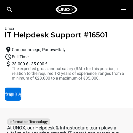
Unox
IT Helpdesk Support
#
16501
Campodarsego, Padova
Italy
Full-Time
28.000 €
-
35.000 €
The expected gross annual salary (RAL) for this position, in
relation to the required 1-2 years of experience, ranges from a
minimum of €28.000 to a maximum of €35.000.
立即申请
Information Technology
At UNOX, our Helpdesk & Infrastructure team plays a