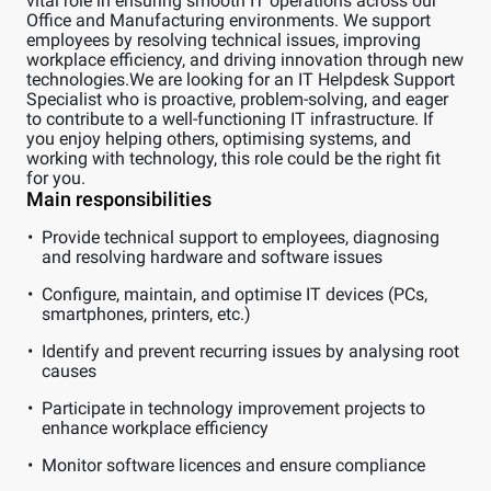
vital role in ensuring smooth IT operations across our
Office and Manufacturing environments. We support
employees by resolving technical issues, improving
workplace efficiency, and driving innovation through new
technologies.We are looking for an IT Helpdesk Support
Specialist who is proactive, problem-solving, and eager
to contribute to a well-functioning IT infrastructure. If
you enjoy helping others, optimising systems, and
working with technology, this role could be the right fit
for you.
Main responsibilities
Provide technical support to employees, diagnosing
and resolving hardware and software issues
Configure, maintain, and optimise IT devices (PCs,
smartphones, printers, etc.)
Identify and prevent recurring issues by analysing root
causes
Participate in technology improvement projects to
enhance workplace efficiency
Monitor software licences and ensure compliance