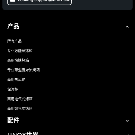
产品
所有产品
专业万能蒸烤箱
商用快速烤箱
专业带湿度对流烤箱
商用热风炉
保温柜
商用电气式烤箱
商用燃气式烤箱
配件