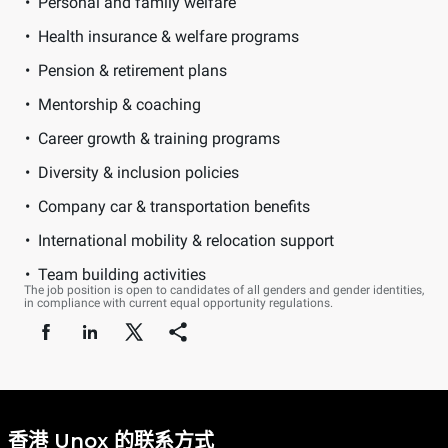
Personal and family welfare
Health insurance & welfare programs
Pension & retirement plans
Mentorship & coaching
Career growth & training programs
Diversity & inclusion policies
Company car & transportation benefits
International mobility & relocation support
Team building activities
The job position is open to candidates of all genders and gender identities,
in compliance with current equal opportunity regulations.
香港 Unox 的联系方式