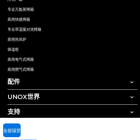
专业万能蒸烤箱
商用快速烤箱
专业带湿度对流烤箱
商用热风炉
保温柜
商用电气式烤箱
商用燃气式烤箱
配件
UNOX世界
所有配件
自动清洗清洁剂
支持
我们在全球的办事处
手动清洗清洁剂
树脂过滤水处理
UNOX质保
全部接受
反渗透水处理
查找经销商