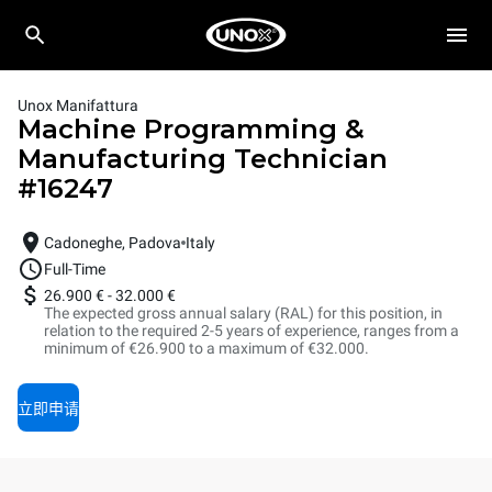
Unox Manifattura
Machine Programming &
Manufacturing Technician
#
16247
Cadoneghe, Padova
Italy
Full-Time
26.900 €
-
32.000 €
The expected gross annual salary (RAL) for this position, in
relation to the required 2-5 years of experience, ranges from a
minimum of €26.900 to a maximum of €32.000.
立即申请