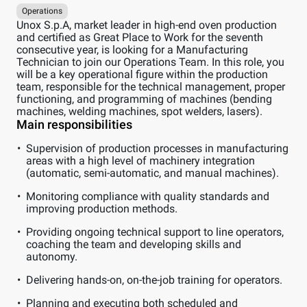
Operations
Unox S.p.A, market leader in high-end oven production
and certified as Great Place to Work for the seventh
consecutive year, is looking for a Manufacturing
Technician to join our Operations Team. In this role, you
will be a key operational figure within the production
team, responsible for the technical management, proper
functioning, and programming of machines (bending
machines, welding machines, spot welders, lasers).
Main responsibilities
Supervision of production processes in manufacturing
areas with a high level of machinery integration
(automatic, semi-automatic, and manual machines).
Monitoring compliance with quality standards and
improving production methods.
Providing ongoing technical support to line operators,
coaching the team and developing skills and
autonomy.
Delivering hands-on, on-the-job training for operators.
Planning and executing both scheduled and