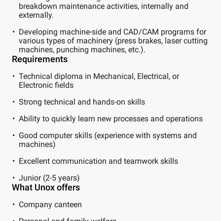
breakdown maintenance activities, internally and
externally.
Developing machine-side and CAD/CAM programs for
various types of machinery (press brakes, laser cutting
machines, punching machines, etc.).
Requirements
Technical diploma in Mechanical, Electrical, or
Electronic fields
Strong technical and hands-on skills
Ability to quickly learn new processes and operations
Good computer skills (experience with systems and
machines)
Excellent communication and teamwork skills
Junior (2-5 years)
What Unox offers
Company canteen