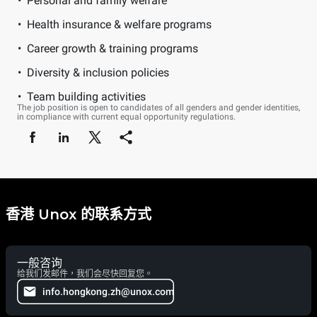
Personal and family welfare
Health insurance & welfare programs
Career growth & training programs
Diversity & inclusion policies
Team building activities
The job position is open to candidates of all genders and gender identities,
in compliance with current equal opportunity regulations.
香港 Unox 的联系方式
一般咨询
给我们发邮件，我们会尽快回复您。
info.hongkong.zh@unox.com