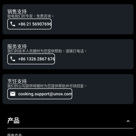
销售支持
致电我们的专家，免费咨询。
+86 21 56907696
服务支持
我们的技术人员随时为您提供帮助，请拨打电话。
+86 1326 2867 676
烹饪支持
我们的公司厨师将随时为您提供帮助并尽快回复。
cooking.support@unox.com
产品
所有产品