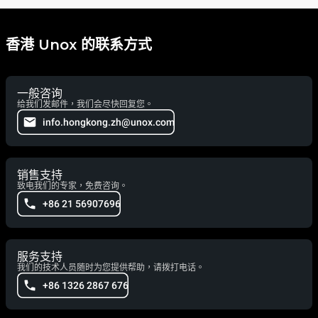
香港 Unox 的联系方式
一般咨询
给我们发邮件，我们会尽快回复您。
info.hongkong.zh@unox.com
销售支持
致电我们的专家，免费咨询。
+86 21 56907696
服务支持
我们的技术人员随时为您提供帮助，请拨打电话。
+86 1326 2867 676