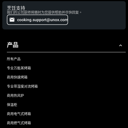
烹饪支持
我们的公司厨师将随时为您提供帮助并尽快回复。
cooking.support@unox.com
产品
所有产品
专业万能蒸烤箱
商用快速烤箱
专业带湿度对流烤箱
商用热风炉
保温柜
商用电气式烤箱
商用燃气式烤箱