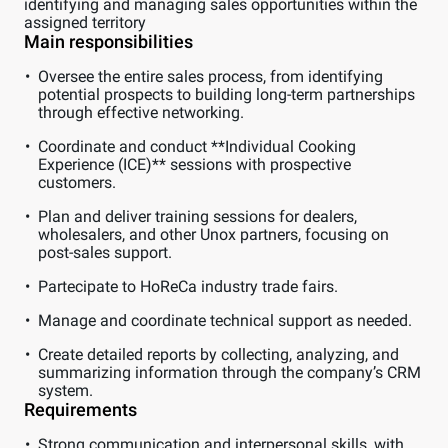
identifying and managing sales opportunities within the
assigned territory
Main responsibilities
Oversee the entire sales process, from identifying
potential prospects to building long-term partnerships
through effective networking.
Coordinate and conduct **Individual Cooking
Experience (ICE)** sessions with prospective
customers.
Plan and deliver training sessions for dealers,
wholesalers, and other Unox partners, focusing on
post-sales support.
Partecipate to HoReCa industry trade fairs.
Manage and coordinate technical support as needed.
Create detailed reports by collecting, analyzing, and
summarizing information through the company’s CRM
system.
Requirements
Strong communication and interpersonal skills, with