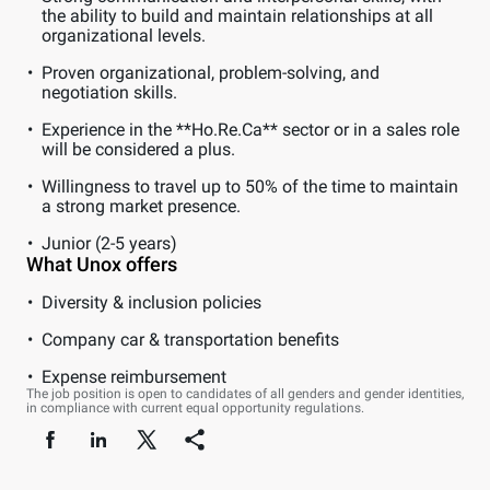
the ability to build and maintain relationships at all
organizational levels.
Proven organizational, problem-solving, and
negotiation skills.
Experience in the **Ho.Re.Ca** sector or in a sales role
will be considered a plus.
Willingness to travel up to 50% of the time to maintain
a strong market presence.
Junior (2-5 years)
What Unox offers
Diversity & inclusion policies
Company car & transportation benefits
Expense reimbursement
The job position is open to candidates of all genders and gender identities,
in compliance with current equal opportunity regulations.