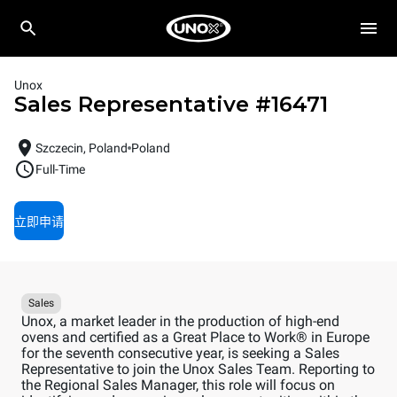
Unox
Sales Representative
#
16471
Szczecin, Poland
Poland
Full-Time
立即申请
Sales
Unox, a market leader in the production of high-end
ovens and certified as a Great Place to Work® in Europe
for the seventh consecutive year, is seeking a Sales
Representative to join the Unox Sales Team. Reporting to
the Regional Sales Manager, this role will focus on