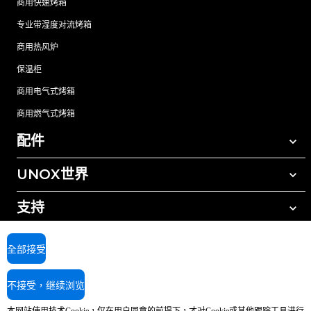
商用快速烤箱
专业带湿度对流烤箱
商用热风炉
保温柜
商用电气式烤箱
商用燃气式烤箱
配件
UNOX世界
所有配件
自动清洗清洁剂
支持
我们在全球的办事处
手动清洗清洁剂
树脂过滤水处理
UNOX质保
全部接受
反渗透水处理
查找经销商
不接受，继续浏览
查找服务中心
AI Content Disclaimer
Privacy policy
Cookie policy