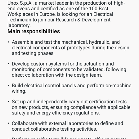
Unox S.p.A., a market leader in the production of high-
end ovens and certified as one of the 100 Best
Workplaces in Europe, is looking for an Electrical
Technician to join our Research & Development
laboratory.
Main responsibilities
Assemble and test the mechanical, hydraulic, and
electrical components of prototypes during the design
and testing phases.
Develop custom systems for the actuation and
monitoring of components to be validated, following
direct collaboration with the design team.
Build electrical control panels and perform on-machine
wiring.
Set up and independently carry out certification tests
on new products, ensuring compliance with applicable
safety and energy efficiency regulations.
Collaborate with external laboratories to define and
conduct collaborative testing activities.