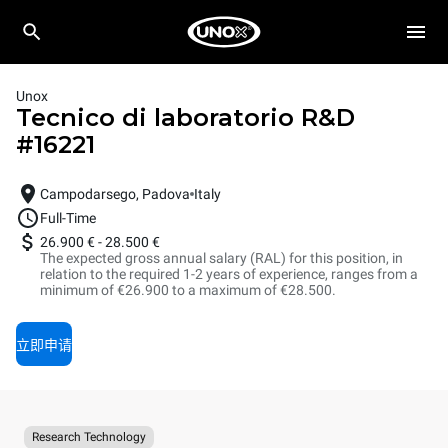
Unox
Tecnico di laboratorio R&D
#
16221
Campodarsego, Padova
Italy
Full-Time
26.900 €
-
28.500 €
The expected gross annual salary (RAL) for this position, in
relation to the required 1-2 years of experience, ranges from a
minimum of €26.900 to a maximum of €28.500.
立即申请
Research Technology