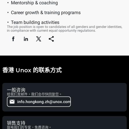
Mentorship & coaching
Career growth & training programs
Team building activities
The job position is open to candidates of all genders and gender identities,
in compliance with current equal opportunity regulations.
香港 Unox 的联系方式
一般咨询
给我们发邮件，我们会尽快回复您。
info.hongkong.zh@unox.com
销售支持
致电我们的专家，免费咨询。