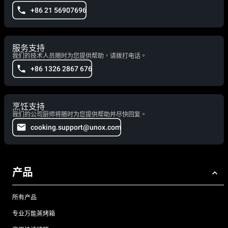
+86 21 56907696
服务支持
我们的技术人员随时为您提供帮助，请拨打电话。
+86 1326 2867 676
烹饪支持
我们的公司厨师将随时为您提供帮助并尽快回复。
cooking.support@unox.com
产品
所有产品
专业万能蒸烤箱