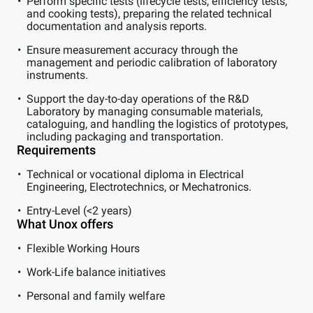
Perform specific tests (lifecycle tests, efficiency tests,
and cooking tests), preparing the related technical
documentation and analysis reports.
Ensure measurement accuracy through the
management and periodic calibration of laboratory
instruments.
Support the day-to-day operations of the R&D
Laboratory by managing consumable materials,
cataloguing, and handling the logistics of prototypes,
including packaging and transportation.
Requirements
Technical or vocational diploma in Electrical
Engineering, Electrotechnics, or Mechatronics.
Entry-Level (<2 years)
What Unox offers
Flexible Working Hours
Work-Life balance initiatives
Personal and family welfare