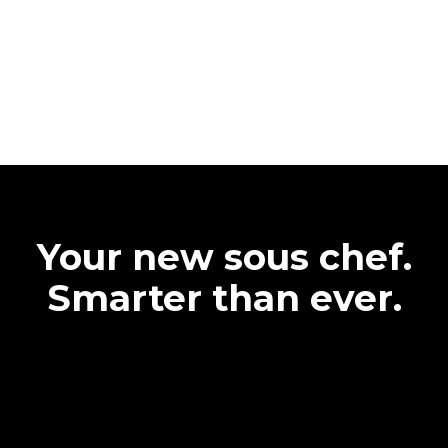
Your new sous chef.
Smarter than ever.