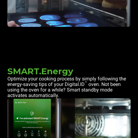
SMART.Energy
Optimize your cooking process by simply following the
™
energy-saving tips of your Digital.ID
oven. Not been
using the oven for a while? Smart standby mode
activates automatically.