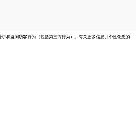
息，分析和监测访客行为（包括第三方行为）。有关更多信息并个性化您的
s of all genders and gender identities, in compliance with current equal
烹饪支持
帮助，请
我们的公司厨师将随时为您提供帮助并
尽快回复。
cooking.support@unox.com