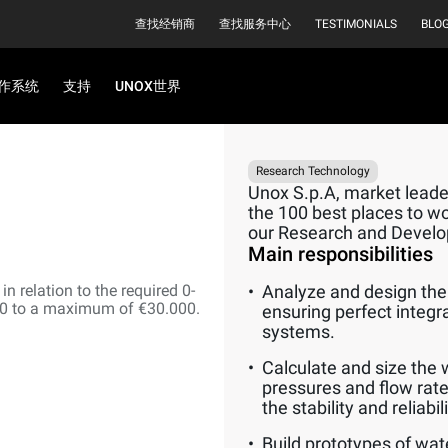
查找经销商
查找服务中心
TESTIMONIALS
BLO
作系统
支持
UNOX世界
Research Technology
Unox S.p.A, market leader
the 100 best places to wor
our Research and Devel
Main responsibilities
n relation to the required 0-
Analyze and design the 
00 to a maximum of €30.000.
ensuring perfect integr
systems.
Calculate and size the 
pressures and flow rate
the stability and reliabi
Build prototypes of wat