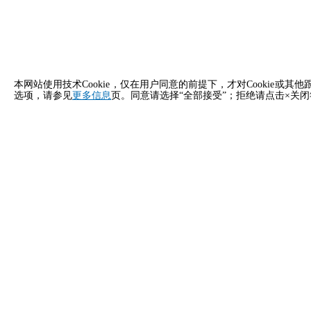
本网站使用技术Cookie，仅在用户同意的前提下，才对Cooki
选项，请参见
更多信息
页。同意请选择“全部接受”；拒绝请点击×关
立即申请
马来西亚 Unox 的联系方式
一般咨询
销售支
给我们发邮件，我们会尽快回复您。
致电我们
info.malaysia.zh@unox.com
+6