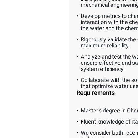
mechanical engineerin
Develop metrics to char
interaction with the ch
the water and the chem
Rigorously validate the 
maximum reliability.
Analyze and test the wat
ensure effective and s
system efficiency.
Collaborate with the so
that optimize water use
Requirements
Master's degree in Che
Fluent knowledge of Ita
We consider both recen