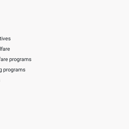
tives
lfare
fare programs
ng programs
s