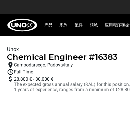
产品
系列
配件
领域
应用程序和操
Unox
Chemical Engineer
#
16383
Campodarsego, Padova
Italy
Full-Time
28.800 €
-
30.000 €
The expected gross annual salary (RAL) for this position, i
1 years of experience, ranges from a minimum of €28.8