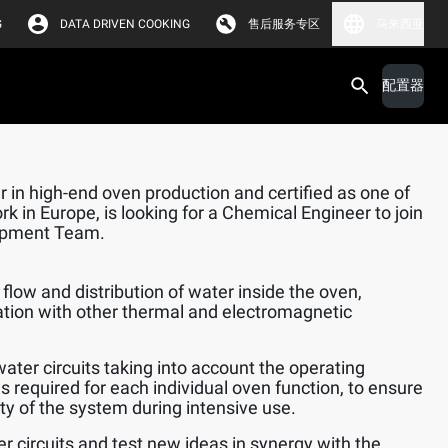
G
DATA DRIVEN COOKING
售后服务专区
马来西亚
配置器
 in high-end oven production and certified as one of
k in Europe, is looking for a Chemical Engineer to join
opment Team.
flow and distribution of water inside the oven,
ation with other thermal and electromagnetic
water circuits taking into account the operating
s required for each individual oven function, to ensure
lity of the system during intensive use.
er circuits and test new ideas in synergy with the