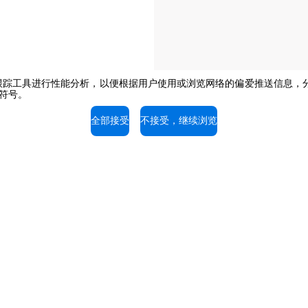
e或其他跟踪工具进行性能分析，以便根据用户使用或浏览网络的偏爱推送信
闭符号。
The job position is open to candidate
opportunity regulations.
全部接受
不接受，继续浏览
持
服务支持
的专家，免费咨询。
我们的技术人员随时为您提供
拨打电话。
03-58797700
+603-58797700