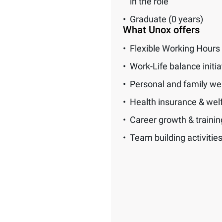
in the role
Graduate (0 years)
What Unox offers
Flexible Working Hours
Work-Life balance initia
Personal and family we
Health insurance & wel
Career growth & traini
Team building activitie