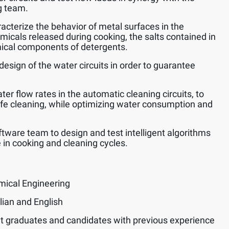
g team.
acterize the behavior of metal surfaces in the
emicals released during cooking, the salts contained in
ical components of detergents.
design of the water circuits in order to guarantee
er flow rates in the automatic cleaning circuits, to
afe cleaning, while optimizing water consumption and
ftware team to design and test intelligent algorithms
 in cooking and cleaning cycles.
mical Engineering
lian and English
t graduates and candidates with previous experience