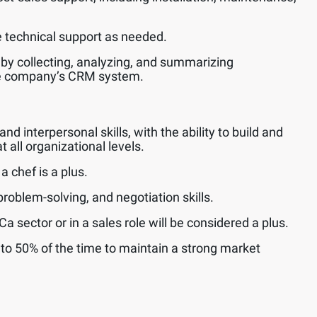
technical support as needed.
 by collecting, analyzing, and summarizing
he company’s CRM system.
 interpersonal skills, with the ability to build and
t all organizational levels.
 chef is a plus.
roblem-solving, and negotiation skills.
 sector or in a sales role will be considered a plus.
p to 50% of the time to maintain a strong market