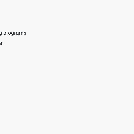
ng programs
t