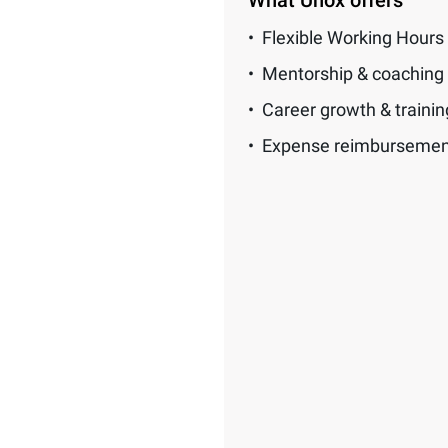
What Unox offers
Flexible Working Hours
Mentorship & coaching
Career growth & traini
Expense reimbursemen