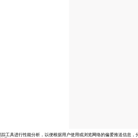
e或其他跟踪工具进行性能分析，以便根据用户使用或浏览网络的偏爱推送信