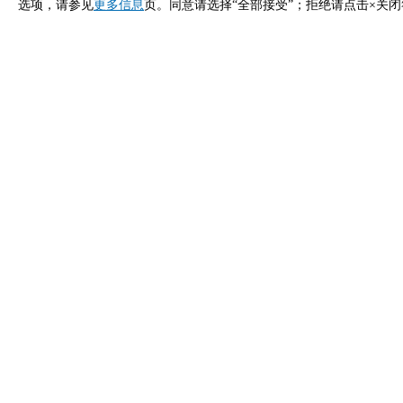
选项，请参见
更多信息
页。同意请选择“全部接受”；拒绝请点击×关
立即申请
马来西亚 Unox 的联系方式
一般咨询
销售支
给我们发邮件，我们会尽快回复您。
致电我们
info.malaysia.zh@unox.com
+6
产品
配件
所有产品
所有配件
专业万能蒸烤箱
自动清洗清洁
商用快速烤箱
手动清洗清洁