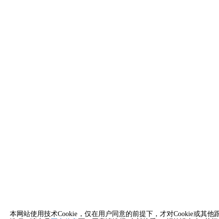
本网站使用技术Cookie，仅在用户同意的前提下，才对Cooki