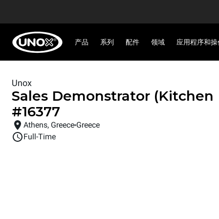
产品
系列
配件
领域
应用程序和操
Unox
Sales Demonstrator (Kitchen
#
16377
Athens, Greece
Greece
Full-Time