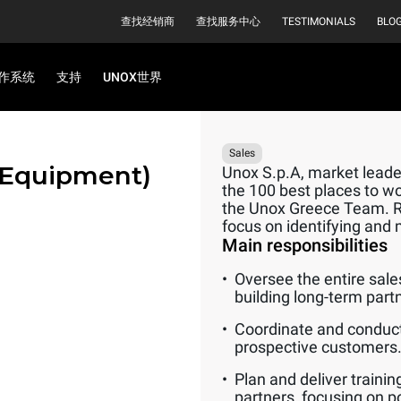
查找经销商
查找服务中心
TESTIMONIALS
BLO
作系统
支持
UNOX世界
Sales
 Equipment)
Unox S.p.A, market leader
the 100 best places to wo
the Unox Greece Team. Rep
focus on identifying and 
Main responsibilities
Oversee the entire sale
building long-term part
Coordinate and conduct
prospective customers
Plan and deliver traini
partners, focusing on p